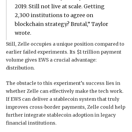
2019. Still not live at scale. Getting
2,300 institutions to agree on
blockchain strategy? Brutal,” Taylor
wrote.
Still, Zelle occupies a unique position compared to
earlier failed experiments. Its $1 trillion payment
volume gives EWS a crucial advantage:
distribution.
The obstacle to this experiment’s success lies in
whether Zelle can effectively make the tech work.
If EWS can deliver a stablecoin system that truly
improves cross-border payments, Zelle could help
further integrate stablecoin adoption in legacy
financial institutions.