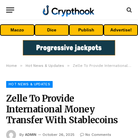
Maczo
Dice
Publish
Advertise!
»
»
Home
Hot News & Updates
Zelle To Provide International Money Transfer With Stablecoins
HOT NEWS & UPDATES
Zelle To Provide
International Money
Transfer With Stablecoins
By
ADMIN
October 26, 2025
No Comments