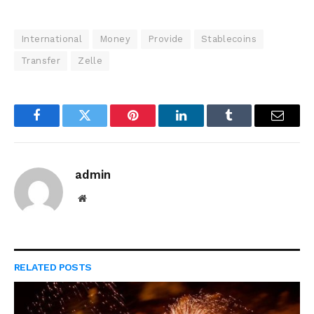
International
Money
Provide
Stablecoins
Transfer
Zelle
Facebook
Twitter
Pinterest
LinkedIn
Tumblr
Email
admin
Website
RELATED
POSTS