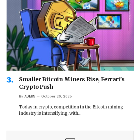
Smaller Bitcoin Miners Rise, Ferrari’s
Crypto Push
By
ADMIN
October 26, 2025
Today in crypto, competition in the Bitcoin mining
industry is intensifying, with…