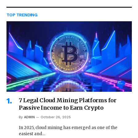
TOP TRENDING
7 Legal Cloud Mining Platforms for
Passive Income to Earn Crypto
By
ADMIN
October 26, 2025
In 2025, cloud mining has emerged as one of the
easiest and…