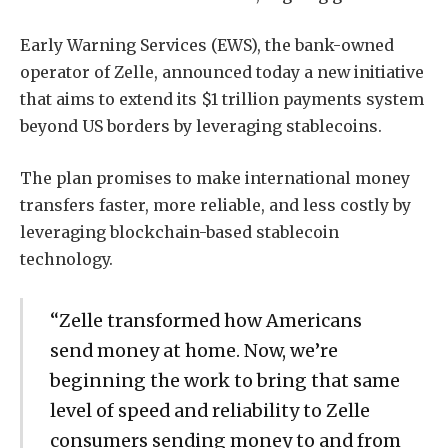
Early Warning Services (EWS), the bank-owned
operator of Zelle, announced today a new initiative
that aims to extend its $1 trillion payments system
beyond US borders by leveraging stablecoins.
The plan promises to make international money
transfers faster, more reliable, and less costly by
leveraging blockchain-based stablecoin
technology.
“Zelle transformed how Americans
send money at home. Now, we’re
beginning the work to bring that same
level of speed and reliability to Zelle
consumers sending money to and from