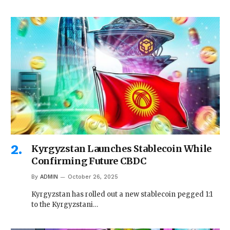
Kyrgyzstan Launches Stablecoin While
Confirming Future CBDC
By
ADMIN
October 26, 2025
Kyrgyzstan has rolled out a new stablecoin pegged 1:1
to the Kyrgyzstani…