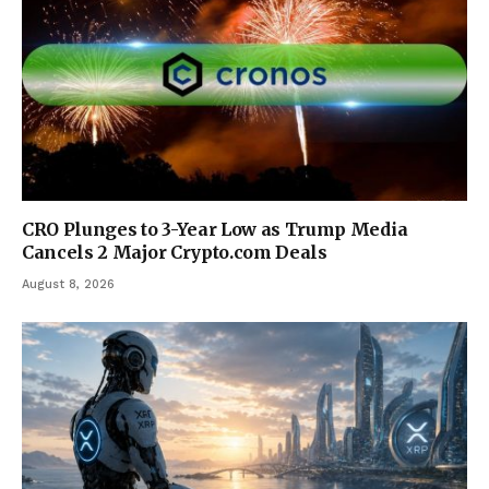
CRO Plunges to 3-Year Low as Trump Media
Cancels 2 Major Crypto.com Deals
August 8, 2026