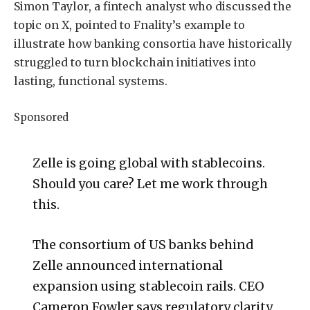
Simon Taylor, a fintech analyst who discussed the
topic on X, pointed to Fnality’s example to
illustrate how banking consortia have historically
struggled to turn blockchain initiatives into
lasting, functional systems.
Sponsored
Zelle is going global with stablecoins.
Should you care? Let me work through
this.
The consortium of US banks behind
Zelle announced international
expansion using stablecoin rails. CEO
Cameron Fowler says regulatory clarity