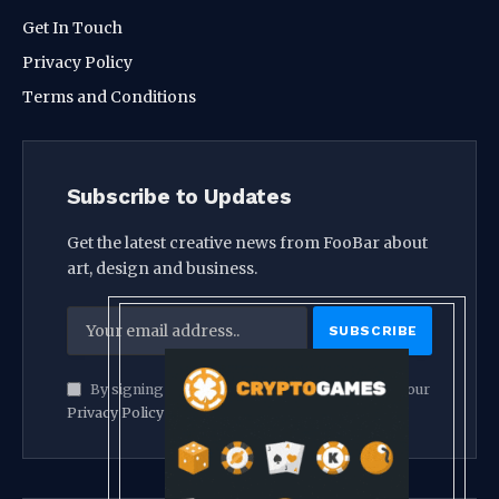
Get In Touch
Privacy Policy
Terms and Conditions
Subscribe to Updates
Get the latest creative news from FooBar about
art, design and business.
By signing up, you agree to the our terms and our
Privacy Policy
agreement.