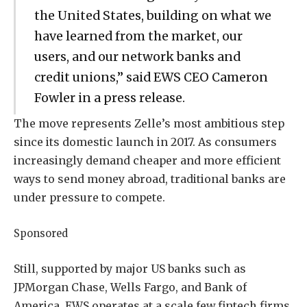
the United States, building on what we
have learned from the market, our
users, and our network banks and
credit unions,” said EWS CEO Cameron
Fowler in a press release.
The move represents Zelle’s most ambitious step
since its domestic launch in 2017. As consumers
increasingly demand cheaper and more efficient
ways to send money abroad, traditional banks are
under pressure to compete.
Sponsored
Still, supported by major US banks such as
JPMorgan Chase, Wells Fargo, and Bank of
America, EWS operates at a scale few fintech firms