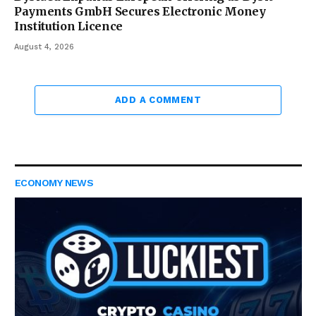
Payments GmbH Secures Electronic Money
Institution Licence
August 4, 2026
ADD A COMMENT
ECONOMY NEWS