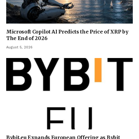
Microsoft Copilot AI Predicts the Price of XRP by
The End of 2026
August 5, 2026
Bybit.eu Expands European Offering as Bybit