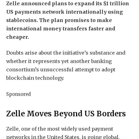
Zelle announced plans to expand its $1 trillion
US payments network internationally using
stablecoins. The plan promises to make
international money transfers faster and
cheaper.
Doubts arise about the initiative’s substance and
whether it represents yet another banking
consortium’s unsuccessful attempt to adopt
blockchain technology.
Sponsored
Zelle Moves Beyond US Borders
Zelle, one of the most widely used payment
networks in the United States, is going global.