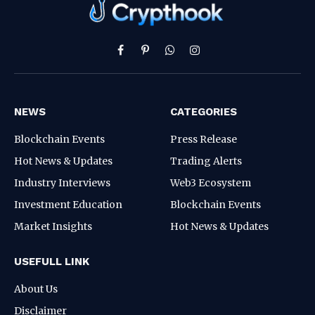
Facebook
Pinterest
WhatsApp
Instagram
NEWS
CATEGORIES
Blockchain Events
Press Release
Hot News & Updates
Trading Alerts
Industry Interviews
Web3 Ecosystem
Investment Education
Blockchain Events
Market Insights
Hot News & Updates
USEFULL LINK
About Us
Disclaimer