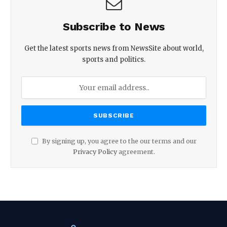
Subscribe to News
Get the latest sports news from NewsSite about world,
sports and politics.
By signing up, you agree to the our terms and our
Privacy Policy
agreement.