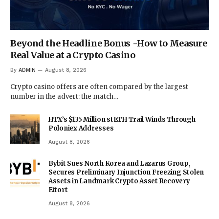
Beyond the Headline Bonus -How to Measure
Real Value at a Crypto Casino
By
ADMIN
August 8, 2026
Crypto casino offers are often compared by the largest
number in the advert: the match…
HTX’s $135 Million stETH Trail Winds Through
Poloniex Addresses
August 8, 2026
Bybit Sues North Korea and Lazarus Group,
Secures Preliminary Injunction Freezing Stolen
Assets in Landmark Crypto Asset Recovery
Effort
August 8, 2026