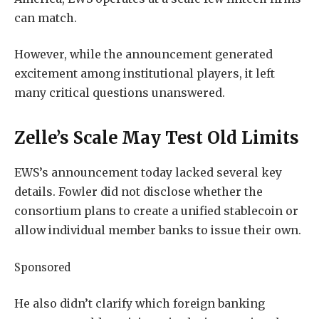
can match.
However, while the announcement generated
excitement among institutional players, it left
many critical questions unanswered.
Zelle’s Scale May Test Old Limits
EWS’s announcement today lacked several key
details. Fowler did not disclose whether the
consortium plans to create a unified stablecoin or
allow individual member banks to issue their own.
Sponsored
He also didn’t clarify which foreign banking