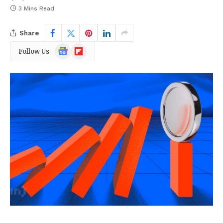
3 Mins Read
Share
Google
Flipboard
Follow Us
News