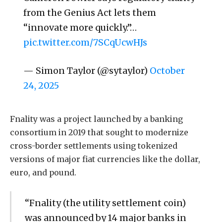
from the Genius Act lets them
“innovate more quickly.”…
pic.twitter.com/7SCqUcwHJs
— Simon Taylor (@sytaylor)
October
24, 2025
Fnality was a project launched by a banking
consortium in 2019 that sought to modernize
cross-border settlements using tokenized
versions of major fiat currencies like the dollar,
euro, and pound.
“Fnality (the utility settlement coin)
was announced by 14 major banks in