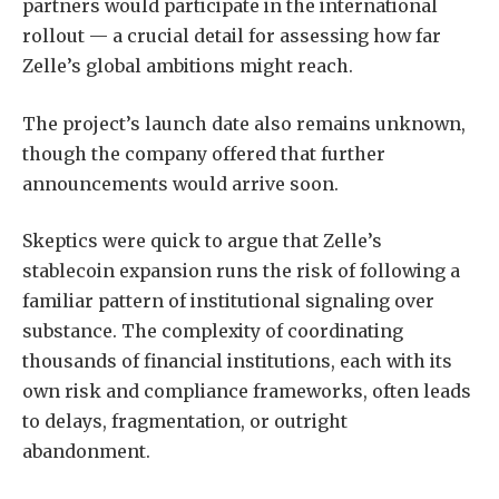
partners would participate in the international
rollout — a crucial detail for assessing how far
Zelle’s global ambitions might reach.
The project’s launch date also remains unknown,
though the company offered that further
announcements would arrive soon.
Skeptics were quick to argue that Zelle’s
stablecoin expansion runs the risk of following a
familiar pattern of institutional signaling over
substance. The complexity of coordinating
thousands of financial institutions, each with its
own risk and compliance frameworks, often leads
to delays, fragmentation, or outright
abandonment.