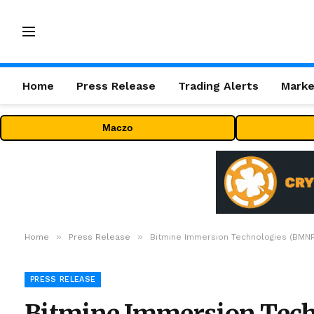
Home
Press Release
Trading Alerts
Marke
Maczo
»
»
Home
Press Release
Bitmine Immersion Technologies (BMNR)
PRESS RELEASE