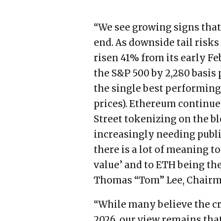
“We see growing signs that
end. As downside tail risks
risen 41% from its early 
the S&P 500 by 2,280 basis
the single best performing 
prices). Ethereum continues
Street tokenizing on the b
increasingly needing publi
there is a lot of meaning t
value’ and to ETH being the
Thomas “Tom” Lee, Chairm
“While many believe the cr
2026, our view remains that