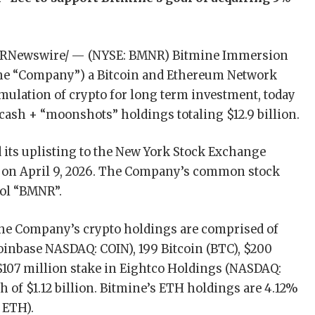
/PRNewswire/ — (NYSE: BMNR) Bitmine Immersion
 the “Company”) a Bitcoin and Ethereum Network
ulation of crypto for long term investment, today
cash + “moonshots” holdings totaling $12.9 billion.
ts uplisting to the New York Stock Exchange
 on April 9, 2026. The Company’s common stock
bol “BMNR”.
, the Company’s crypto holdings are comprised of
Coinbase NASDAQ: COIN), 199 Bitcoin (BTC), $200
 $107 million stake in Eightco Holdings (NASDAQ:
 of $1.12 billion. Bitmine’s ETH holdings are 4.12%
 ETH).