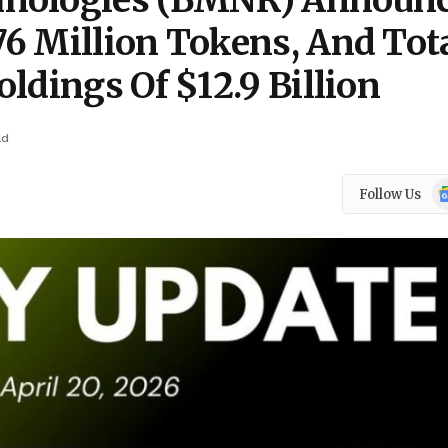
hnologies (BMNR) Announ
6 Million Tokens, And Tot
ldings Of $12.9 Billion
ad
Go
Follow Us
N