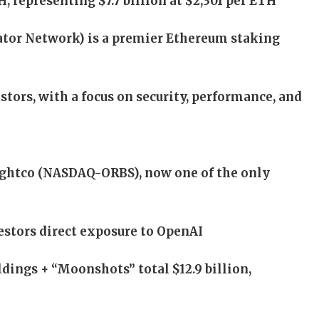
, representing $7.7 billion at $2,301 per ETH
tor Network) is a premier Ethereum staking
tors, with a focus on security, performance, and
ightco (NASDAQ-ORBS), now one of the only
vestors direct exposure to OpenAI
dings + “Moonshots” total $12.9 billion,