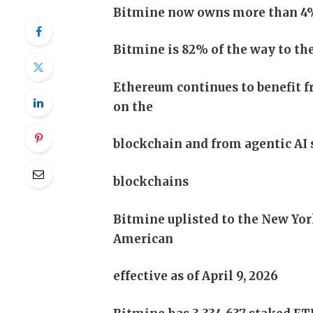
Bitmine now owns more than 4% o
Bitmine is 82% of the way to the
Ethereum continues to benefit f
on the
blockchain and from agentic AI 
blockchains
Bitmine uplisted to the New Yo
American
effective as of April 9, 2026