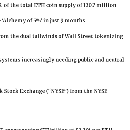
f the total ETH coin supply of 120.7 million
 ‘Alchemy of 5%’ in just 9 months
rom the dual tailwinds of Wall Street tokenizing
systems increasingly needing public and neutral
rk Stock Exchange (“NYSE”) from the NYSE