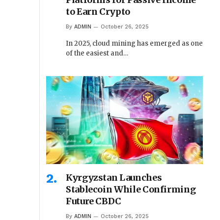
to Earn Crypto
By
ADMIN
October 26, 2025
In 2025, cloud mining has emerged as one
of the easiest and…
Kyrgyzstan Launches
Stablecoin While Confirming
Future CBDC
By
ADMIN
October 26, 2025