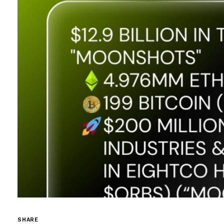
SHARE