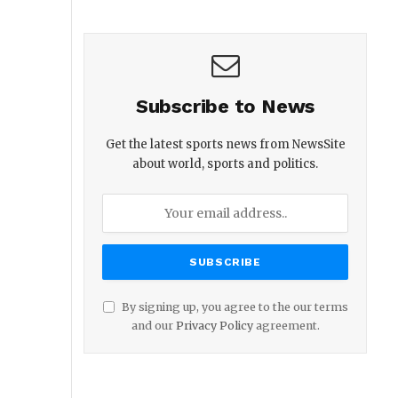
Subscribe to News
Get the latest sports news from NewsSite
about world, sports and politics.
By signing up, you agree to the our terms
and our
Privacy Policy
agreement.