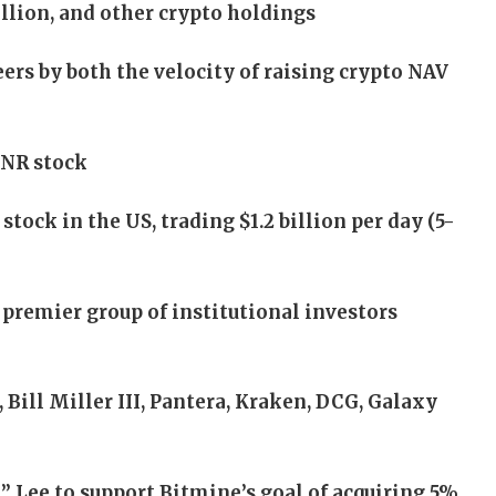
illion, and other crypto holdings
ers by both the velocity of raising crypto NAV
MNR stock
tock in the US, trading $1.2 billion per day (5-
premier group of institutional investors
ill Miller III, Pantera, Kraken, DCG, Galaxy
Lee to support Bitmine’s goal of acquiring 5%