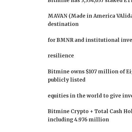
Bitmine has 3,334,637 staked ETH
MAVAN (Made in America VAlida
destination
for BMNR and institutional inves
resilience
Bitmine owns $107 million of E
publicly listed
equities in the world to give in
Bitmine Crypto + Total Cash Hol
including 4.976 million