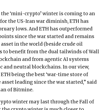
 the ‘mini-crypto’ winter is coming to an
 for the US-Iran war diminish, ETH has
February lows. And ETH has outperformed
 points since the war started and remains
asset in the world (beside crude oil
 to benefit from the dual tailwinds of Wall
lockchain and from agentic AI systems
c and neutral blockchains. In our view,
o ETH being the best ‘war-time store of
 asset leading since the war started,” said
an of Bitmine.
ypto winter may last through the Fall of
 the crypto winter is much closer to