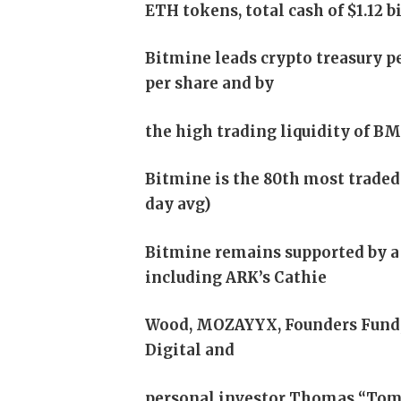
ETH tokens, total cash of $1.12 b
Bitmine leads crypto treasury pe
per share and by
the high trading liquidity of B
Bitmine is the 80th most traded s
day avg)
Bitmine remains supported by a 
including ARK’s Cathie
Wood, MOZAYYX, Founders Fund, B
Digital and
personal investor Thomas “Tom” 