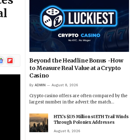
ces
al
ogle
Flipboard
Beyond the Headline Bonus -How
ews
to Measure Real Value at a Crypto
Casino
By
ADMIN
August 8, 2026
Crypto casino offers are often compared by the
largest number in the advert: the match…
HTX’s $135 Million stETH Trail Winds
Through Poloniex Addresses
August 8, 2026