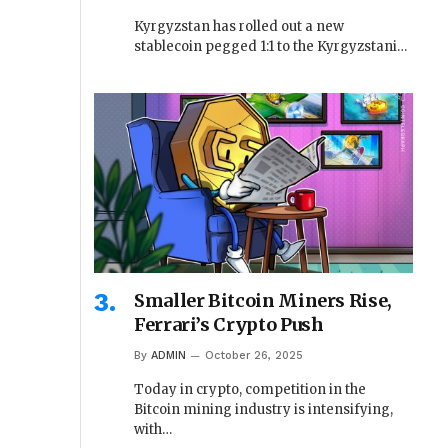
Kyrgyzstan has rolled out a new
stablecoin pegged 1:1 to the Kyrgyzstani…
Smaller Bitcoin Miners Rise,
Ferrari’s Crypto Push
By
ADMIN
October 26, 2025
Today in crypto, competition in the
Bitcoin mining industry is intensifying,
with…