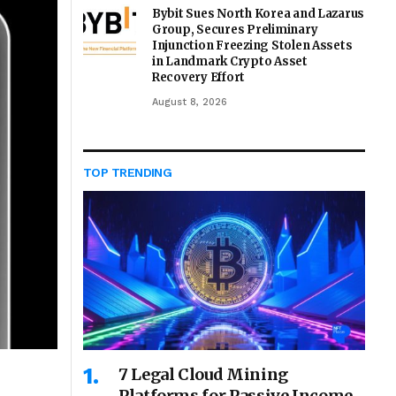
Bybit Sues North Korea and Lazarus
Group, Secures Preliminary
Injunction Freezing Stolen Assets
in Landmark Crypto Asset
Recovery Effort
August 8, 2026
TOP TRENDING
7 Legal Cloud Mining
Platforms for Passive Income