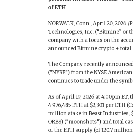
of ETH
NORWALK, Conn., April 20, 2026 
Technologies, Inc. (“Bitmine” or
company with a focus on the accum
announced Bitmine crypto + total 
The Company recently announced i
(“NYSE”) from the NYSE American
continues to trade under the sym
As of April 19, 2026 at 4:00pm ET
4,976,485 ETH at $2,301 per ETH (
million stake in Beast Industries,
ORBS) (“moonshots”) and total cash
of the ETH supply (of 120.7 million