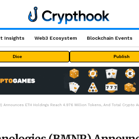
t Insights
Web3 Ecosystem
Blockchain Events
Dice
Publish
 Announces ETH Holdings Reach 4.976 Million Tokens, And Total Crypto And