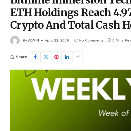
Bitmine Immersion Tec
ETH Holdings Reach 4.97
Crypto And Total Cash Ho
By
ADMIN
April 22, 2026
No Comments
8 Mins Re
Share