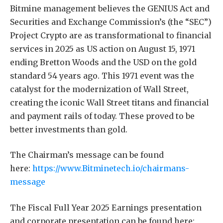
Bitmine management believes the GENIUS Act and
Securities and Exchange Commission’s (the “SEC”)
Project Crypto are as transformational to financial
services in 2025 as US action on August 15, 1971
ending Bretton Woods and the USD on the gold
standard 54 years ago. This 1971 event was the
catalyst for the modernization of Wall Street,
creating the iconic Wall Street titans and financial
and payment rails of today. These proved to be
better investments than gold.
The Chairman’s message can be found
here:
https://www.Bitminetech.io/chairmans-
message
The Fiscal Full Year 2025 Earnings presentation
and corporate presentation can be found here: