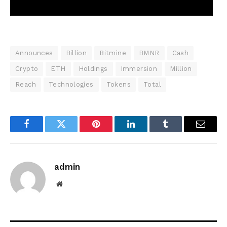
Announces
Billion
Bitmine
BMNR
Cash
Crypto
ETH
Holdings
Immersion
Million
Reach
Technologies
Tokens
Total
Facebook
Twitter
Pinterest
LinkedIn
Tumblr
Email
admin
Website