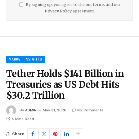
By signing up, you agree to the our terms and our
Privacy Policy
agreement.
MARKET INSIGHTS
Tether Holds $141 Billion in
Treasuries as US Debt Hits
$30.2 Trillion
By
ADMIN
May 31, 2026
No Comments
4 Mins Read
Share