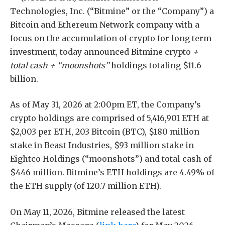
Technologies, Inc. (“Bitmine” or the “Company”) a
Bitcoin and Ethereum Network company with a
focus on the accumulation of crypto for long term
investment, today announced Bitmine crypto
+
total cash + “moonshots”
holdings totaling $11.6
billion.
As of May 31, 2026 at 2:00pm ET, the Company’s
crypto holdings are comprised of 5,416,901 ETH at
$2,003 per ETH, 203 Bitcoin (BTC), $180 million
stake in Beast Industries, $93 million stake in
Eightco Holdings (“moonshots”) and total cash of
$446 million. Bitmine’s ETH holdings are 4.49% of
the ETH supply (of 120.7 million ETH).
On May 11, 2026, Bitmine released the latest