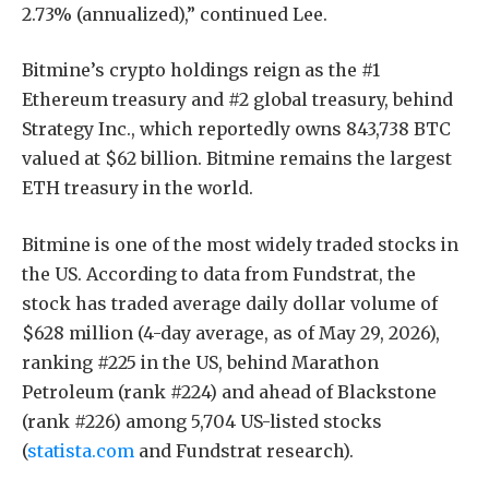
2.73% (annualized),” continued Lee.
Bitmine’s crypto holdings reign as the #1
Ethereum treasury and #2 global treasury, behind
Strategy Inc., which reportedly owns 843,738 BTC
valued at $62 billion. Bitmine remains the largest
ETH treasury in the world.
Bitmine is one of the most widely traded stocks in
the US. According to data from Fundstrat, the
stock has traded average daily dollar volume of
$628 million (4-day average, as of May 29, 2026),
ranking #225 in the US, behind Marathon
Petroleum (rank #224) and ahead of Blackstone
(rank #226) among 5,704 US-listed stocks
(
statista.com
and Fundstrat research).