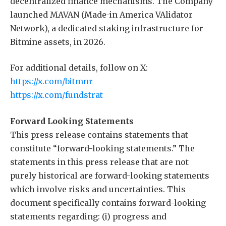
decentralized finance mechanisms. The Company
launched MAVAN (Made-in America VAlidator
Network), a dedicated staking infrastructure for
Bitmine assets, in 2026.
For additional details, follow on X:
https://x.com/bitmnr
https://x.com/fundstrat
Forward Looking Statements
This press release contains statements that
constitute “forward-looking statements.” The
statements in this press release that are not
purely historical are forward-looking statements
which involve risks and uncertainties. This
document specifically contains forward-looking
statements regarding: (i) progress and