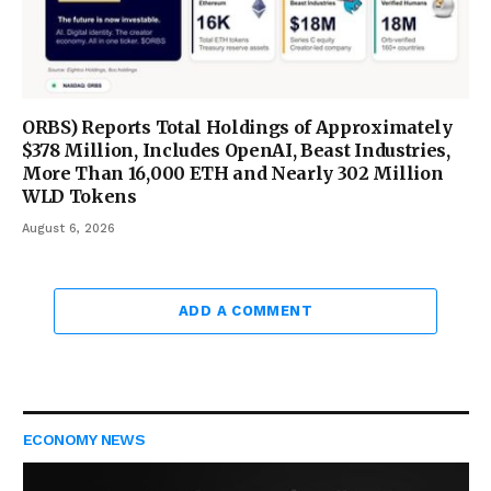
ORBS) Reports Total Holdings of Approximately
$378 Million, Includes OpenAI, Beast Industries,
More Than 16,000 ETH and Nearly 302 Million
WLD Tokens
August 6, 2026
ADD A COMMENT
ECONOMY NEWS