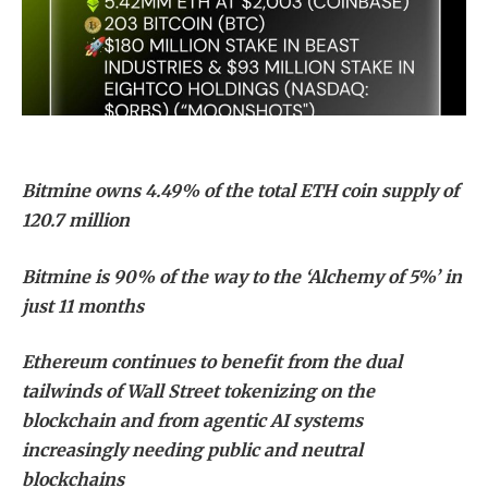
Bitmine owns 4.49% of the total ETH coin supply of
120.7 million
Bitmine is 90% of the way to the ‘Alchemy of 5%’ in
just 11 months
Ethereum continues to benefit from the dual
tailwinds of Wall Street tokenizing on the
blockchain and from agentic AI systems
increasingly needing public and neutral
blockchains