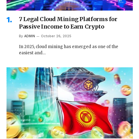
7 Legal Cloud Mining Platforms for
Passive Income to Earn Crypto
By
ADMIN
October 26, 2025
In 2025, cloud mining has emerged as one of the
easiest and…