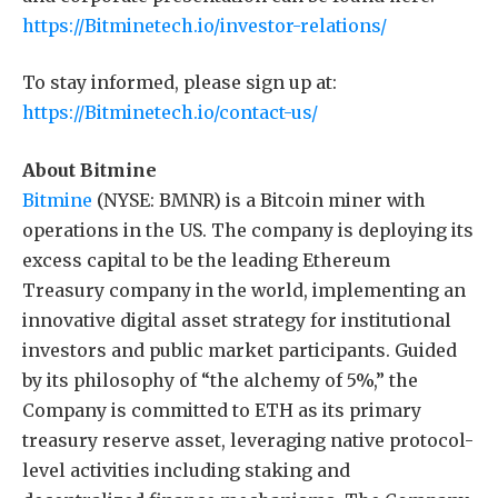
https://Bitminetech.io/investor-relations/
To stay informed, please sign up at:
https://Bitminetech.io/contact-us/
About Bitmine
Bitmine
(NYSE: BMNR) is a Bitcoin miner with
operations in the US. The company is deploying its
excess capital to be the leading Ethereum
Treasury company in the world, implementing an
innovative digital asset strategy for institutional
investors and public market participants. Guided
by its philosophy of “the alchemy of 5%,” the
Company is committed to ETH as its primary
treasury reserve asset, leveraging native protocol-
level activities including staking and