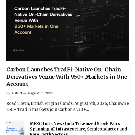
Carbon Launches TradFi-Native On-Chain
Derivatives Venue With 950+ Markets in One
Account
By
ADMIN
August 7, 2026
Road Town, British Virgin Islands, August 7th, 2026, Chainwire
250+ TradFi markets join Carbon’s 530+…
MEXC Lists New Ondo Tokenized Stock Pairs
Spanning AI Infrastructure, Semiconductor and
Rare Earth Sectors