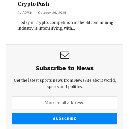
Crypto Push
By
ADMIN
October 26, 2025
Today in crypto, competition in the Bitcoin mining
industry is intensifying, with…
Subscribe to News
Get the latest sports news from NewsSite about world,
sports and politics.