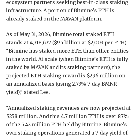
ecosystem partners seeking best-in-class staking
infrastructure. A portion of Bitmine’s ETH is
already staked on the MAVAN platform.
As of May 31, 2026, Bitmine total staked ETH
stands at 4,718,677 ($9.5 billion at $2,003 per ETH).
“Bitmine has staked more ETH than other entities
in the world. At scale (when Bitmine’s ETH is fully
staked by MAVAN and its staking partners), the
projected ETH staking reward is $296 million on
an annualized basis (using 2.73% 7-day BMNR
yield),” stated Lee.
“Annualized staking revenues are now projected at
$258 million. And this 4.7 million ETH is over 87%
of the 5.42 million ETH held by Bitmine. Bitmine’s
own staking operations generated a 7-day yield of