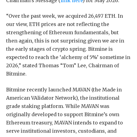
Chairman’s Message (
link here
) for May 2026.
“Over the past week, we acquired 26,497 ETH. In
our view, ETH prices are not reflecting the
strengthening of Ethereum fundamentals, but
then again, this is not surprising given we are in
the early stages of crypto spring. Bitmine is
expected to reach the ‘alchemy of 5%’ sometime in
2026,” stated Thomas “Tom” Lee, Chairman of
Bitmine.
Bitmine recently launched MAVAN (the Made in
American VAlidator Network), the institutional
grade staking platform. While MAVAN was
originally developed to support Bitmine’s own
Ethereum treasury, MAVAN intends to expand to
serve institutional investors, custodians, and