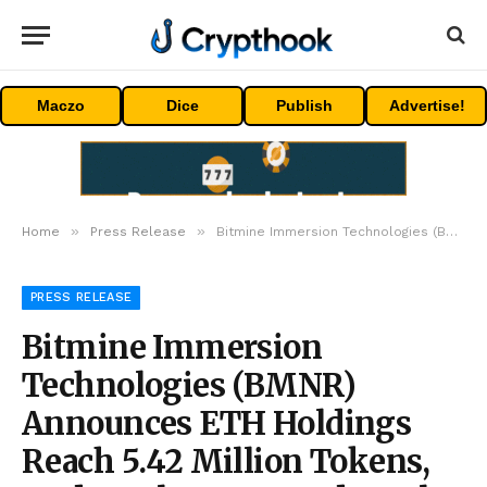
Maczo
Dice
Publish
Advertise!
»
»
Home
Press Release
Bitmine Immersion Technologies (BMNR) Announces ETH Holdings Reach 5.42 Million Tokens, And Total Crypto And Total Cash Holdings Of $11.6 Billion
PRESS RELEASE
Bitmine Immersion
Technologies (BMNR)
Announces ETH Holdings
Reach 5.42 Million Tokens,