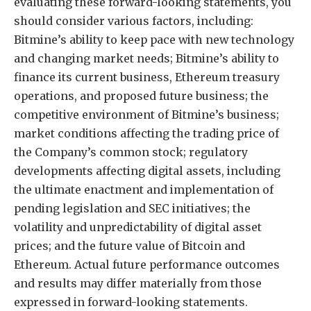
evaluating these forward-looking statements, you
should consider various factors, including:
Bitmine’s ability to keep pace with new technology
and changing market needs; Bitmine’s ability to
finance its current business, Ethereum treasury
operations, and proposed future business; the
competitive environment of Bitmine’s business;
market conditions affecting the trading price of
the Company’s common stock; regulatory
developments affecting digital assets, including
the ultimate enactment and implementation of
pending legislation and SEC initiatives; the
volatility and unpredictability of digital asset
prices; and the future value of Bitcoin and
Ethereum. Actual future performance outcomes
and results may differ materially from those
expressed in forward-looking statements.