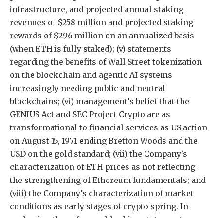
infrastructure, and projected annual staking
revenues of $258 million and projected staking
rewards of $296 million on an annualized basis
(when ETH is fully staked); (v) statements
regarding the benefits of Wall Street tokenization
on the blockchain and agentic AI systems
increasingly needing public and neutral
blockchains; (vi) management’s belief that the
GENIUS Act and SEC Project Crypto are as
transformational to financial services as US action
on August 15, 1971 ending Bretton Woods and the
USD on the gold standard; (vii) the Company’s
characterization of ETH prices as not reflecting
the strengthening of Ethereum fundamentals; and
(viii) the Company’s characterization of market
conditions as early stages of crypto spring. In