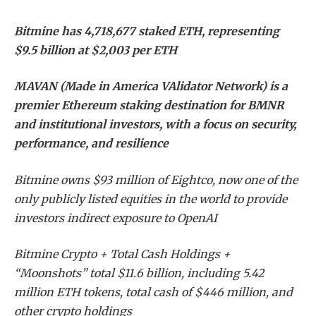
Bitmine has 4,718,677 staked ETH, representing
$9.5 billion at $2,003 per ETH
MAVAN (Made in America VAlidator Network) is a
premier Ethereum staking destination for BMNR
and institutional investors, with a focus on security,
performance, and resilience
Bitmine owns $93 million of Eightco, now one of the
only publicly listed equities in the world to provide
investors indirect exposure to OpenAI
Bitmine Crypto + Total Cash Holdings +
“Moonshots” total $11.6 billion, including 5.42
million ETH tokens, total cash of $446 million, and
other crypto holdings