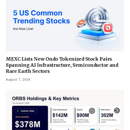
MEXC Lists New Ondo Tokenized Stock Pairs
Spanning AI Infrastructure, Semiconductor and
Rare Earth Sectors
August 7, 2026