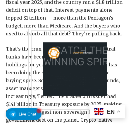
fiscal year 2025, and the country ran a $1.8 trillion
deficit on top of that. Interest payments alone
topped $1 trillion — more than the Pentagon’s
budget, more than Medicare. And the buyers who
used to absorb all that debt? They’re pulling back.
That’s the crux of the problem. Foreign central
banks have been trimming their Treasury
holdings for years, and the Federal Reserve has
been doing the same after its post-pandemic
buying spree. So who’s stepping in? Hedge funds,
asset managers, retail investors — and,
increasingly, Tether. The stablecoin issuer had
$141 billion in Treasury exposure by 2025, making
EN
it one of the largest non-sovereign holders of US
Live Chat
government debt on the planet. Crypto-native
capital is now propping up part of America’s