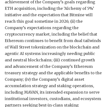
achievement of the Company’s goals regarding
ETH acquisition, including the ‘Alchemy of 5%’
initiative and the expectation that Bitmine will
reach this goal sometime in 2026; (ii) the
Company’s expectations regarding the
cryptocurrency market, including the belief that
Ethereum continues to benefit from dual tailwinds
of Wall Street tokenization on the blockchain and
agentic AI systems increasingly needing public
and neutral blockchains; (iii) continued growth
and advancement of the Company’s Ethereum
treasury strategy and the applicable benefits to the
Company; (iv) the Company’s digital asset
accumulation strategy and staking operations,
including MAVAN, its intended expansion to serve
institutional investors, custodians, and ecosystem
partners seeking best-in-class staking