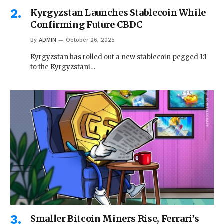
Kyrgyzstan Launches Stablecoin While
Confirming Future CBDC
By
ADMIN
October 26, 2025
Kyrgyzstan has rolled out a new stablecoin pegged 1:1
to the Kyrgyzstani…
Smaller Bitcoin Miners Rise, Ferrari’s