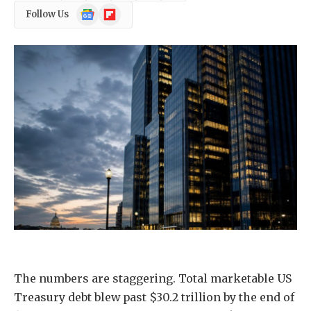
Google
Flipboard
Follow Us
News
The numbers are staggering. Total marketable US
Treasury debt blew past $30.2 trillion by the end of