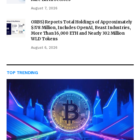
August 7, 2026
ORBS) Reports Total Holdings of Approximately
$378 Million, Includes OpenAI, Beast Industries,
More Than 16,000 ETH and Nearly 302 Million
WLD Tokens
August 6, 2026
TOP TRENDING