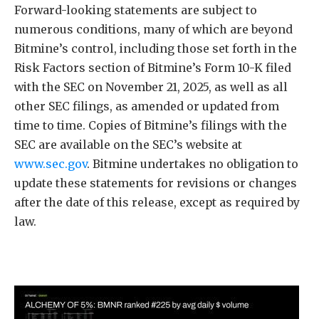
Forward-looking statements are subject to
numerous conditions, many of which are beyond
Bitmine’s control, including those set forth in the
Risk Factors section of Bitmine’s Form 10-K filed
with the SEC on November 21, 2025, as well as all
other SEC filings, as amended or updated from
time to time. Copies of Bitmine’s filings with the
SEC are available on the SEC’s website at
www.sec.gov
. Bitmine undertakes no obligation to
update these statements for revisions or changes
after the date of this release, except as required by
law.