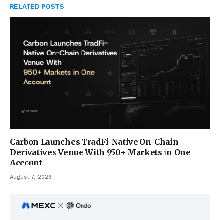
RELATED
POSTS
Carbon Launches TradFi-Native On-Chain
Derivatives Venue With 950+ Markets in One
Account
August 7, 2026