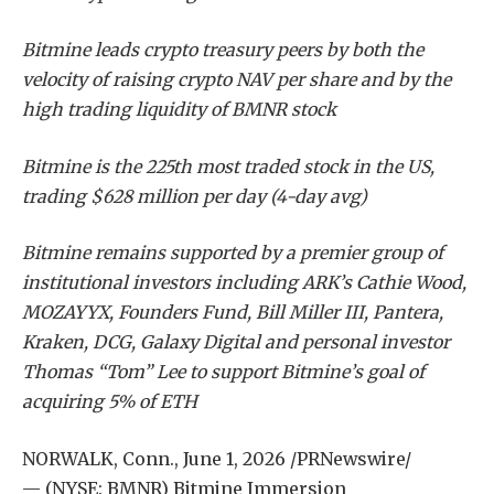
Bitmine leads crypto treasury peers by both the
velocity of raising crypto NAV per share and by the
high trading liquidity of BMNR stock
Bitmine is the 225th most traded stock in the US,
trading $628 million per day (4-day avg)
Bitmine remains supported by a premier group of
institutional investors including ARK’s Cathie Wood,
MOZAYYX, Founders Fund, Bill Miller III, Pantera,
Kraken, DCG, Galaxy Digital and personal investor
Thomas “Tom” Lee to support Bitmine’s goal of
acquiring 5% of ETH
NORWALK, Conn.
,
June 1, 2026
/PRNewswire/
— (NYSE: BMNR) Bitmine Immersion