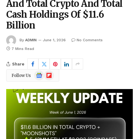
And Total Crypto And Total
Cash Holdings Of $11.6
Billion
By
ADMIN
June 1, 2026
No Comments
7 Mins Read
Share
Google
Flipboard
Follow Us
News