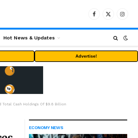
Facebook
X
Instag
(Twitter)
Hot News & Updates
Advertise!
Total Cash Holdings Of $9.8 Billion
ECONOMY NEWS