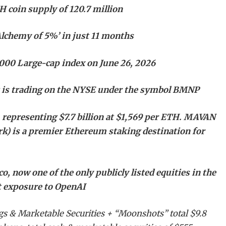
 coin supply of 120.7 million
Alchemy of 5%’ in just 11 months
1000 Large-cap index on June 26, 2026
k is trading on the NYSE under the symbol BMNP
 representing $7.7 billion at $1,569 per ETH. MAVAN
k) is a premier Ethereum staking destination for
, now one of the only publicly listed equities in the
ct exposure to OpenAI
gs & Marketable Securities + “Moonshots” total $9.8