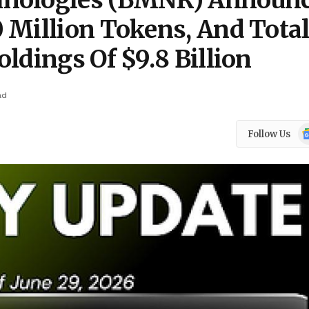
hnologies (BMNR) Announ
 Million Tokens, And Tota
ldings Of $9.8 Billion
ad
Go
Follow Us
N