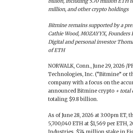
billion, including 5.70 million ETH 
million, and other crypto holdings
Bitmine remains supported by a prem
Cathie Wood, MOZAYYX, Founders Fun
Digital and personal investor Thoma
of ETH
NORWALK, Conn.
,
June 29, 2026
/P
Technologies, Inc. (“Bitmine” or
company with a focus on the accum
announced Bitmine crypto
+ total
totaling $9.8 billion.
As of June 28, 2026 at 3:00pm ET,
5,700,040 ETH at $1,569 per ETH, 2
Industries, $74 million stake in 