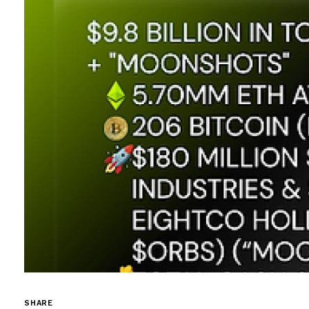
SHARE