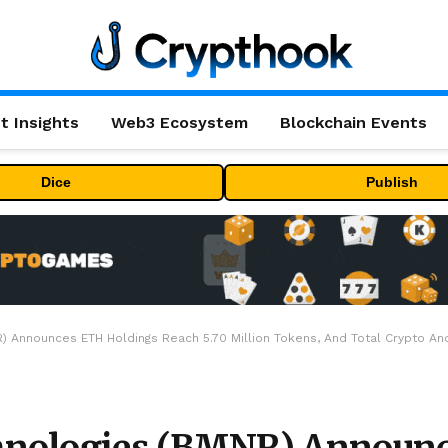
t Insights
Web3 Ecosystem
Blockchain Events
Dice
Publish
 Announces ETH Holdings Reach 5.70 Million Tokens, And Total Crypto And 