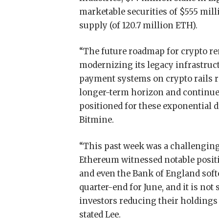
marketable securities of $555 mil
supply (of 120.7 million ETH).
“The future roadmap for crypto rem
modernizing its legacy infrastruct
payment systems on crypto rails r
longer-term horizon and continue
positioned for these exponential 
Bitmine.
“This past week was a challenging 
Ethereum witnessed notable positi
and even the Bank of England soft
quarter-end for June, and it is not
investors reducing their holdings 
stated Lee.