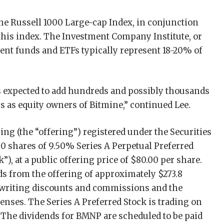
the Russell 1000 Large-cap Index, in conjunction
 this index. The Investment Company Institute, or
ment funds and ETFs typically represent 18-20% of
is expected to add hundreds and possibly thousands
rs as equity owners of Bitmine,” continued Lee.
ring (the “offering”) registered under the Securities
000 shares of 9.50% Series A Perpetual Preferred
”), at a public offering price of $80.00 per share.
s from the offering of approximately $273.8
erwriting discounts and commissions and the
nses. The Series A Preferred Stock is trading on
The dividends for BMNP are scheduled to be paid