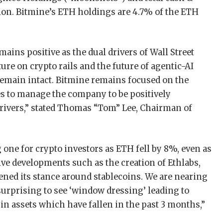
lion. Bitmine’s ETH holdings are 4.7% of the ETH
ains positive as the dual drivers of Wall Street
ure on crypto rails and the future of agentic-AI
emain intact. Bitmine remains focused on the
s to manage the company to be positively
drivers,” stated Thomas “Tom” Lee, Chairman of
one for crypto investors as ETH fell by 8%, even as
ve developments such as the creation of Ethlabs,
ened its stance around stablecoins. We are nearing
 surprising to see ‘window dressing’ leading to
in assets which have fallen in the past 3 months,”