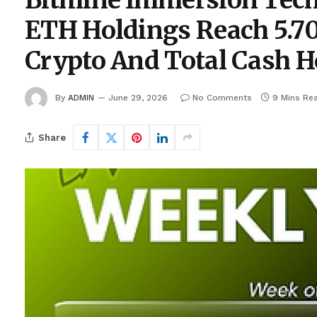
Bitmine Immersion Tec
ETH Holdings Reach 5.70
Crypto And Total Cash Ho
By
ADMIN
June 29, 2026
No Comments
9 Mins Re
Share