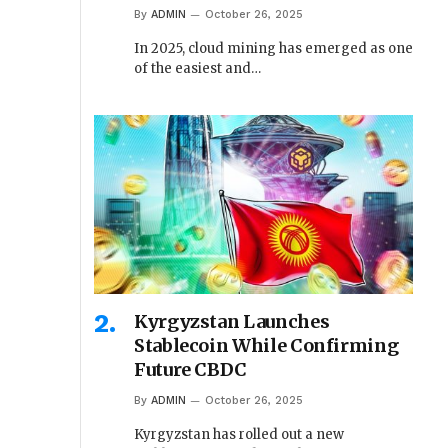
By
ADMIN
October 26, 2025
In 2025, cloud mining has emerged as one
of the easiest and…
Kyrgyzstan Launches
Stablecoin While Confirming
Future CBDC
By
ADMIN
October 26, 2025
Kyrgyzstan has rolled out a new