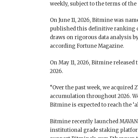
weekly, subject to the terms of the
On June 11, 2026, Bitmine was name
published this definitive ranking
draws on rigorous data analysis by
according Fortune Magazine.
On May 11, 2026, Bitmine released 
2026.
“Over the past week, we acquired 2
accumulation throughout 2026. We b
Bitmine is expected to reach the ‘
Bitmine recently launched MAVAN 
institutional grade staking platf