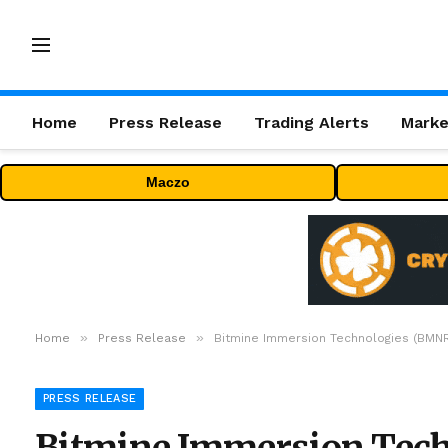
Home
Press Release
Trading Alerts
Marke
Maczo
»
»
Home
Press Release
Bitmine Immersion Technologies (BMNR)
PRESS RELEASE