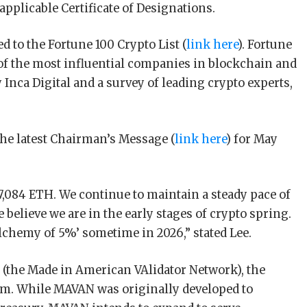
 applicable Certificate of Designations.
d to the Fortune 100 Crypto List (
link here
). Fortune
 of the most influential companies in blockchain and
 Inca Digital and a survey of leading crypto experts,
the latest Chairman’s Message (
link here
) for May
7,084 ETH. We continue to maintain a steady pace of
elieve we are in the early stages of crypto spring.
alchemy of 5%’ sometime in 2026,” stated Lee.
(the Made in American VAlidator Network), the
orm. While MAVAN was originally developed to