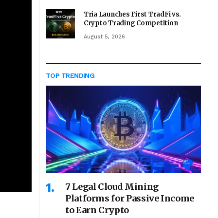
Tria Launches First TradFi vs.
Crypto Trading Competition
August 5, 2026
TOP TRENDING
7 Legal Cloud Mining
Platforms for Passive Income
to Earn Crypto