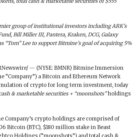
tokens, total cash & marketable securities of $555
ier group of institutional investors including ARK’s
d, Bill Miller III, Pantera, Kraken, DCG, Galaxy
s “Tom” Lee to support Bitmine’s goal of acquiring 5%
RNewswire/ — (NYSE: BMNR) Bitmine Immersion
 the “Company”) a Bitcoin and Ethereum Network
ulation of crypto for long term investment, today
 cash & marketable securities + “moonshots”
holdings
 the Company’s crypto holdings are comprised of
06 Bitcoin (BTC), $180 million stake in Beast
Eightco Holdings (“moonshots”) and total cash &