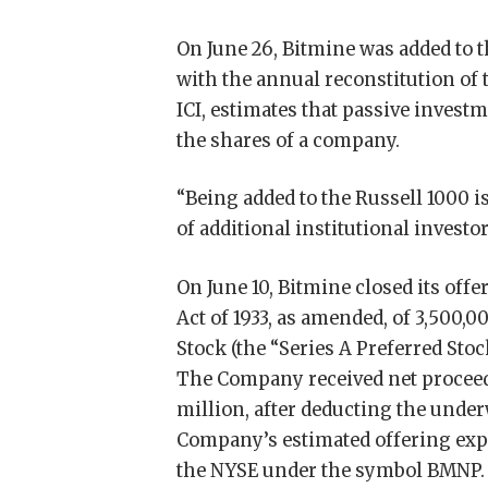
On June 26, Bitmine was added to 
with the annual reconstitution of
ICI, estimates that passive invest
the shares of a company.
“Being added to the Russell 1000 
of additional institutional investo
On June 10, Bitmine closed its offe
Act of 1933, as amended, of 3,500,
Stock (the “Series A Preferred Stock
The Company received net proceed
million, after deducting the und
Company’s estimated offering expe
the NYSE under the symbol BMNP. 