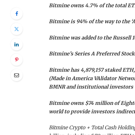
Bitmine owns 4.7% of the total ETH
Bitmine is 94% of the way to the ‘
Bitmine was added to the Russell 
Bitmine’s Series A Preferred Stoc
Bitmine has 4,879,157 staked ETH,
(Made in America VAlidator Networ
BMNR and institutional investors
Bitmine owns $74 million of Eightco
world to provide investors indire
Bitmine Crypto + Total Cash Holdin