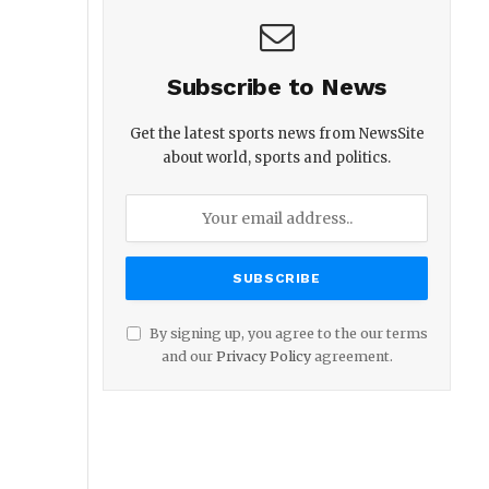
Subscribe to News
Get the latest sports news from NewsSite
about world, sports and politics.
By signing up, you agree to the our terms
and our
Privacy Policy
agreement.