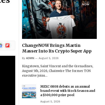
ces
l
ogle
Flipboard
ChangeNOW Brings Martin
ews
Masser Into Its Crypto Super App
By
ADMIN
August 5, 2026
Kingstown, Saint Vincent and the Grenadines,
August 5th, 2026, Chainwire The former TON
executive joins…
MEXC 0808 debuts as an annual
brand event with Stock Season and
a $500,000 prize pool
August 5, 2026