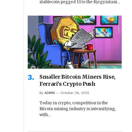
stablecoin pegged 1:1 to the Kyrgyzstani…
Smaller Bitcoin Miners Rise,
Ferrari’s Crypto Push
By
ADMIN
October 26, 2025
Today in crypto, competition in the
Bitcoin mining industry is intensifying,
with…