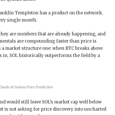
ranklin Templeton has a product on the network.
ery single month.
they are numbers that are already happening, and
amentals are compounding faster than price is
 a market structure one: when BTC breaks above
 in, SOL historically outperforms the field by a
Claude AI Solana Price Prediction
nd would still leave SOL’s market cap well below
t is not asking for price discovery into uncharted