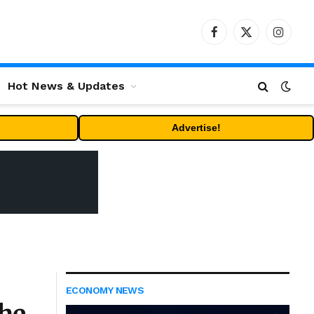
Facebook
X
Instag
(Twitter)
Hot News & Updates
Advertise!
ECONOMY NEWS