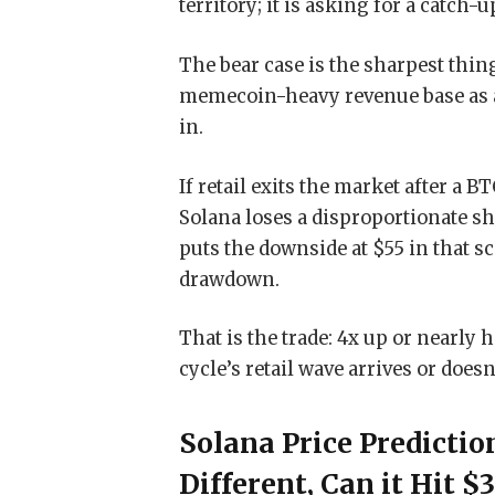
territory; it is asking for a catch-
The bear case is the sharpest thing
memecoin-heavy revenue base as a 
in.
If retail exits the market after a
Solana loses a disproportionate sh
puts the downside at $55 in that s
drawdown.
That is the trade: 4x up or nearly
cycle’s retail wave arrives or doesn’
Solana Price Predicti
Different, Can it Hit $