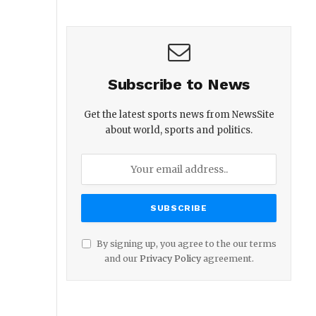
Subscribe to News
Get the latest sports news from NewsSite
about world, sports and politics.
By signing up, you agree to the our terms
and our
Privacy Policy
agreement.