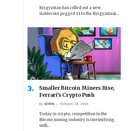
Kyrgyzstan has rolled out a new
stablecoin pegged 1:1 to the Kyrgyzstani…
Smaller Bitcoin Miners Rise,
Ferrari’s Crypto Push
By
ADMIN
October 26, 2025
Today in crypto, competition in the
Bitcoin mining industry is intensifying,
with…