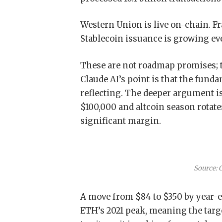
Western Union is live on-chain. F
Stablecoin issuance is growing ev
These are not roadmap promises; 
Claude AI’s point is that the fund
reflecting.
The deeper argument is
$100,000 and altcoin season rotates
significant margin.
Source: 
A move from $84 to $350 by year-e
ETH’s 2021 peak, meaning the targe