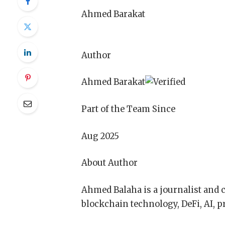
Ahmed Barakat
Author
Ahmed Barakat
Part of the Team Since
Aug 2025
About Author
Ahmed Balaha is a journalist and 
blockchain technology, DeFi, AI, pr