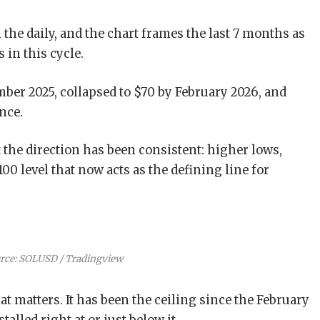
n the daily, and the chart frames the last 7 months as
in this cycle.
ber 2025, collapsed to $70 by February 2026, and
nce.
 the direction has been consistent: higher lows,
0 level that now acts as the defining line for
rce: SOLUSD / Tradingview
at matters. It has been the ceiling since the February