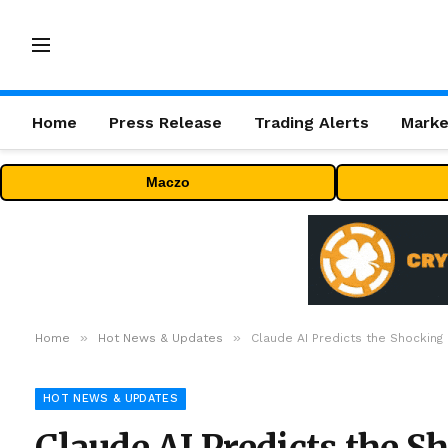
Home
Press Release
Trading Alerts
Marke
Maczo
»
»
Home
Hot News & Updates
Claude AI Predicts the Shocking
HOT NEWS & UPDATES