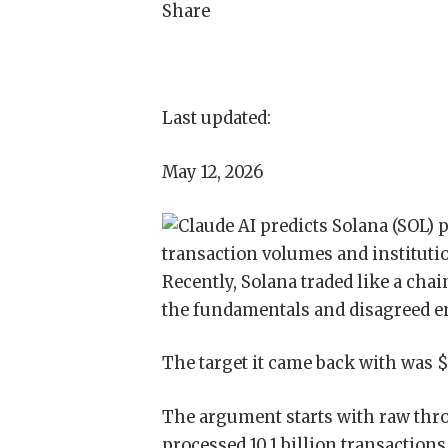
Share
Last updated:
May 12, 2026
Recently, Solana traded like a cha
the fundamentals and disagreed en
The target it came back with was $
The argument starts with raw thro
processed 10.1 billion transactions