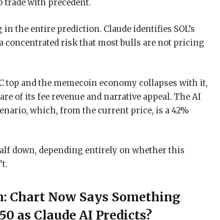
up trade with precedent.
 in the entire prediction. Claude identifies SOL’s
concentrated risk that most bulls are not pricing
 BTC top and the memecoin economy collapses with it,
are of its fee revenue and narrative appeal. The AI
cenario, which, from the current price, is a 42%
 half down, depending entirely on whether this
t.
on: Chart Now Says Something
350 as Claude AI Predicts?