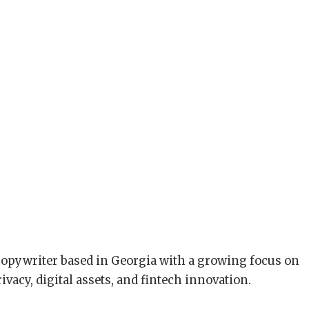
copywriter based in Georgia with a growing focus on
ivacy, digital assets, and fintech innovation.