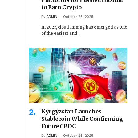
to Earn Crypto
By
ADMIN
October 26, 2025
In 2025, cloud mining has emerged as one
of the easiest and…
Kyrgyzstan Launches
Stablecoin While Confirming
Future CBDC
By
ADMIN
October 26, 2025