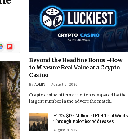
the
ogle
Flipboard
ews
Beyond the Headline Bonus -How
to Measure Real Value at a Crypto
Casino
By
ADMIN
August 8, 2026
Crypto casino offers are often compared by the
largest number in the advert: the match…
HTX’s $135 Million stETH Trail Winds
Through Poloniex Addresses
August 8, 2026