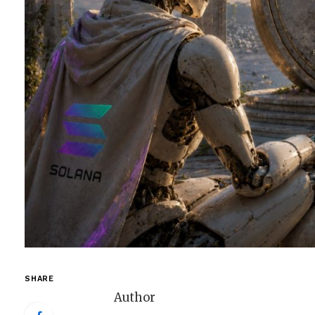
SHARE
Author