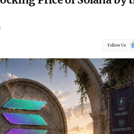
hocking Price of Solana by 
d
Go
Follow Us
N