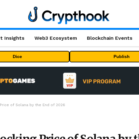
t Insights
Web3 Ecosystem
Blockchain Events
Dice
Publish
 Price of Solana by the End of 2026