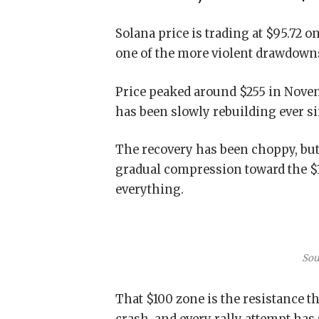
Solana price is trading at $95.72 o
one of the more violent drawdowns 
Price peaked around $255 in Novem
has been slowly rebuilding ever si
The recovery has been choppy, but
gradual compression toward the $10
everything.
Sou
That $100 zone is the resistance th