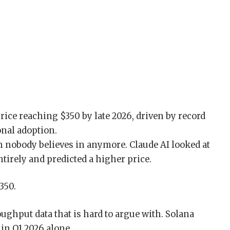
in nobody believes in anymore. Claude AI looked at
tirely and predicted a higher price.
350.
ughput data that is hard to argue with. Solana
 in Q1 2026 alone.