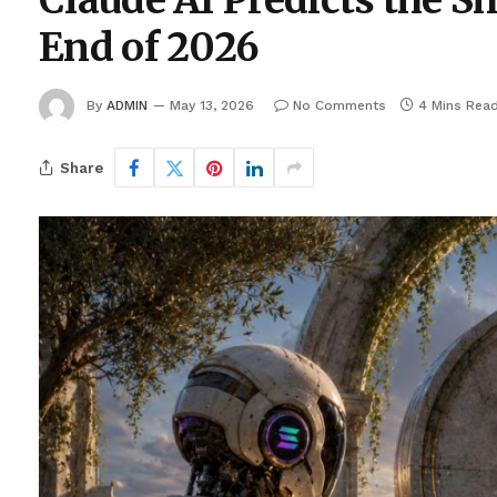
Claude AI Predicts the S
End of 2026
By
ADMIN
May 13, 2026
No Comments
4 Mins Rea
Share