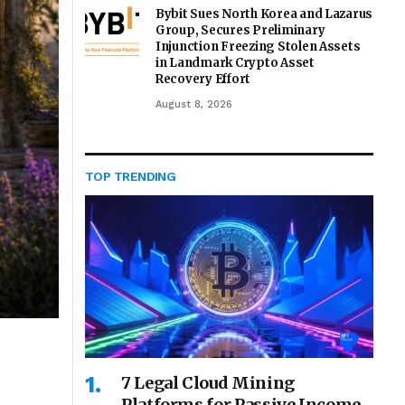
Bybit Sues North Korea and Lazarus
Group, Secures Preliminary
Injunction Freezing Stolen Assets
in Landmark Crypto Asset
Recovery Effort
August 8, 2026
TOP TRENDING
7 Legal Cloud Mining
Platforms for Passive Income