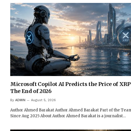
Microsoft Copilot AI Predicts the Price of XRP
The End of 2026
By
ADMIN
August 5, 2026
Author Ahmed Barakat Author Ahmed Barakat Part of the Tea
Since Aug 2025 About Author Ahmed Barakat is a journalist…