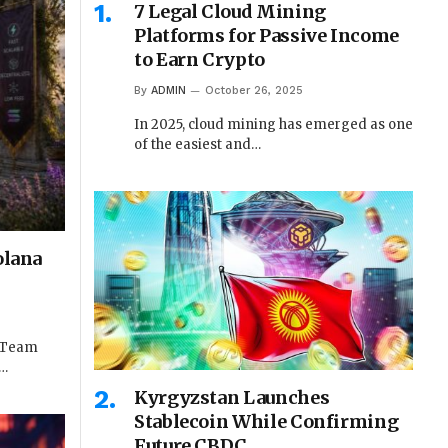
7 Legal Cloud Mining
Platforms for Passive Income
to Earn Crypto
By
ADMIN
October 26, 2025
In 2025, cloud mining has emerged as one
of the easiest and…
olana
e Team
t…
Kyrgyzstan Launches
Stablecoin While Confirming
Future CBDC