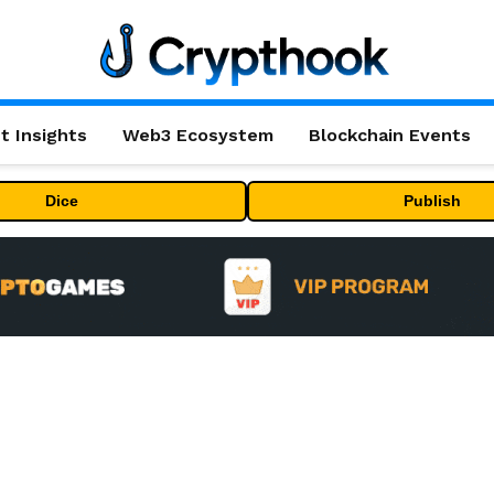
t Insights
Web3 Ecosystem
Blockchain Events
Dice
Publish