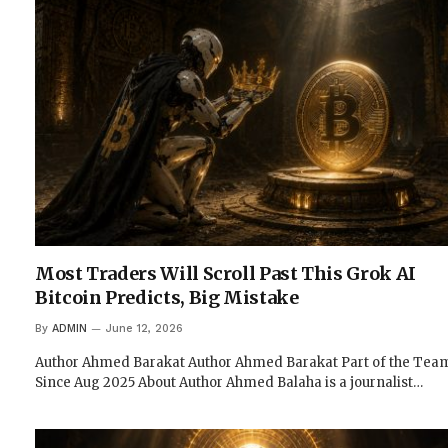
Most Traders Will Scroll Past This Grok AI
Bitcoin Predicts, Big Mistake
By
ADMIN
June 12, 2026
Author Ahmed Barakat Author Ahmed Barakat Part of the Tea
Since Aug 2025 About Author Ahmed Balaha is a journalist…