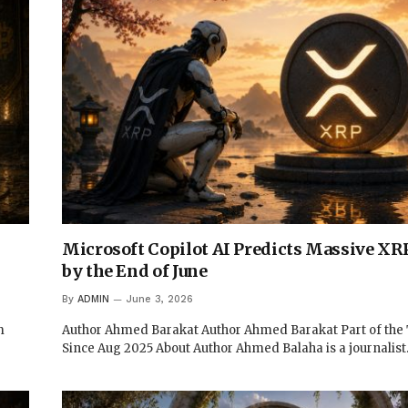
Microsoft Copilot AI Predicts Massive XRP
by the End of June
By
ADMIN
June 3, 2026
m
Author Ahmed Barakat Author Ahmed Barakat Part of th
Since Aug 2025 About Author Ahmed Balaha is a journalis