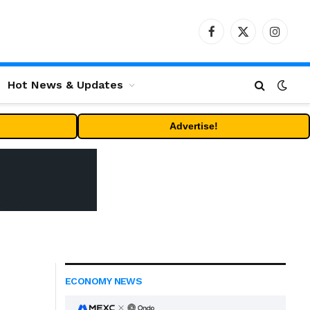
Facebook
X
Instag
(Twitter)
Hot News & Updates
Advertise!
ECONOMY NEWS