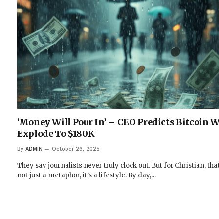
‘Money Will Pour In’ – CEO Predicts Bitcoin W
Explode To $180K
By
ADMIN
October 26, 2025
They say journalists never truly clock out. But for Christian, that
not just a metaphor, it’s a lifestyle. By day,…