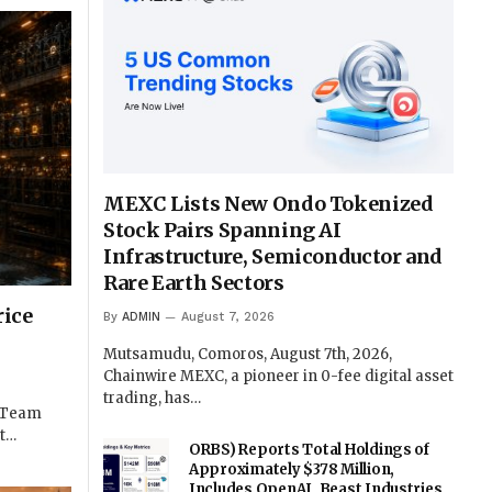
MEXC Lists New Ondo Tokenized
Stock Pairs Spanning AI
Infrastructure, Semiconductor and
Rare Earth Sectors
rice
By
ADMIN
August 7, 2026
Mutsamudu, Comoros, August 7th, 2026,
Chainwire MEXC, a pioneer in 0-fee digital asset
trading, has…
e Team
st…
ORBS) Reports Total Holdings of
Approximately $378 Million,
Includes OpenAI, Beast Industries,