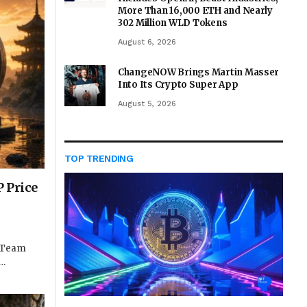
More Than 16,000 ETH and Nearly
302 Million WLD Tokens
August 6, 2026
ChangeNOW Brings Martin Masser
Into Its Crypto Super App
August 5, 2026
TOP TRENDING
 Price
e Team
t…