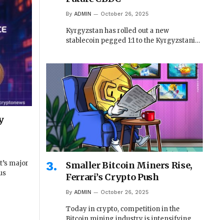
By
ADMIN
October 26, 2025
Kyrgyzstan has rolled out a new
stablecoin pegged 1:1 to the Kyrgyzstani…
y
t’s major
Smaller Bitcoin Miners Rise,
us
Ferrari’s Crypto Push
By
ADMIN
October 26, 2025
Today in crypto, competition in the
Bitcoin mining industry is intensifying,