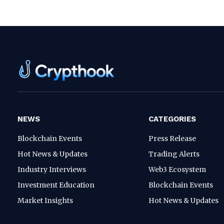
NEWS
CATEGORIES
Blockchain Events
Press Release
Hot News & Updates
Trading Alerts
Industry Interviews
Web3 Ecosystem
Investment Education
Blockchain Events
Market Insights
Hot News & Updates