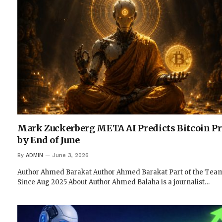
Mark Zuckerberg META AI Predicts Bitcoin Pr
by End of June
By
ADMIN
June 3, 2026
Author Ahmed Barakat Author Ahmed Barakat Part of the Tea
Since Aug 2025 About Author Ahmed Balaha is a journalist…