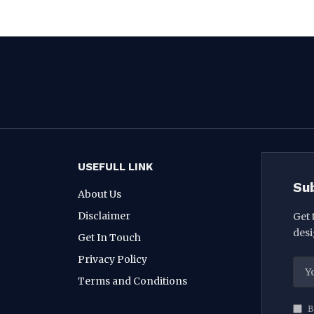
USEFULL LINK
Su
About Us
Disclaimer
Get 
desi
Get In Touch
Privacy Policy
Terms and Conditions
B