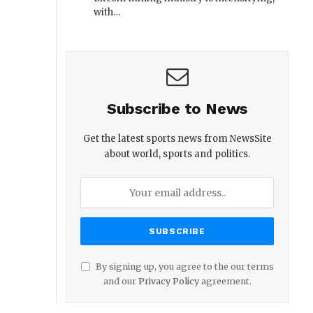
with…
Subscribe to News
Get the latest sports news from NewsSite
about world, sports and politics.
By signing up, you agree to the our terms
and our
Privacy Policy
agreement.