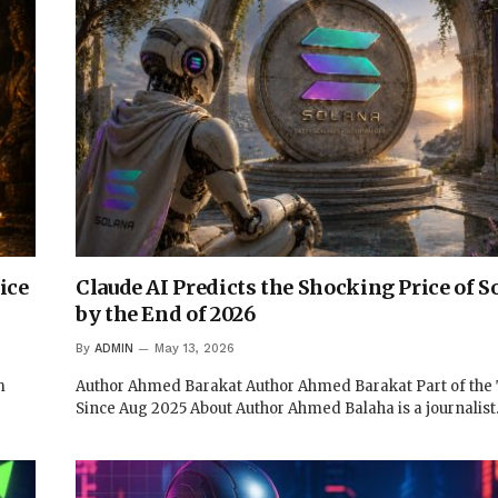
ice
Claude AI Predicts the Shocking Price of S
by the End of 2026
By
ADMIN
May 13, 2026
m
Author Ahmed Barakat Author Ahmed Barakat Part of th
Since Aug 2025 About Author Ahmed Balaha is a journalis