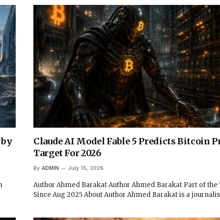
 by
Claude AI Model Fable 5 Predicts Bitcoin P
Target For 2026
By
ADMIN
July 15, 2026
m
Author Ahmed Barakat Author Ahmed Barakat Part of th
Since Aug 2025 About Author Ahmed Barakat is a journali