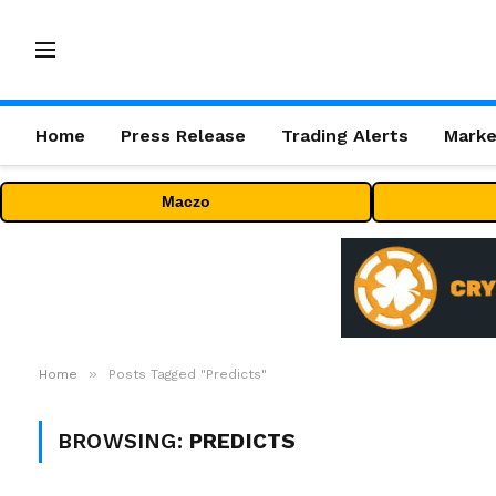
Home
Press Release
Trading Alerts
Marke
Maczo
»
Home
Posts Tagged "Predicts"
BROWSING:
PREDICTS