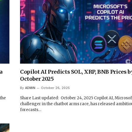
a
Copilot AI Predicts SOL, XRP, BNB Prices b
October 2025
By
ADMIN
October 26, 2025
 the
Share Last updated: October 24, 2025 Copilot AI, Microsof
challenger in the chatbot arms race, has released ambitio
forecasts…