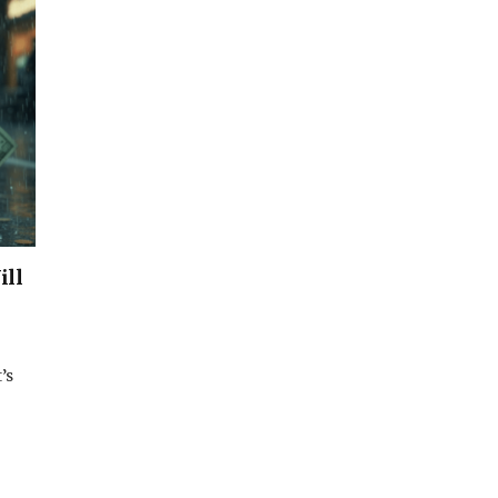
ill
’s