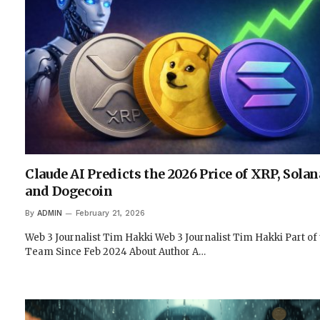
Claude AI Predicts the 2026 Price of XRP, Solan
and Dogecoin
By
ADMIN
February 21, 2026
Web 3 Journalist Tim Hakki Web 3 Journalist Tim Hakki Part of
Team Since Feb 2024 About Author A…