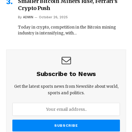
Smaller Bitcoin Miners Rise, Ferrari’s
Crypto Push
By
ADMIN
October 26, 2025
Today in crypto, competition in the Bitcoin mining
industry is intensifying, with…
Subscribe to News
Get the latest sports news from NewsSite about world,
sports and politics.