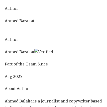
Author
Ahmed Barakat
Author
Ahmed Barakat
Part of the Team Since
Aug 2025
About Author
Ahmed Balaha is a journalist and copywriter based