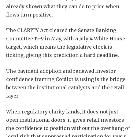
already shown what they can do to price when
flows turn positive.
The CLARITY Act cleared the Senate Banking
Committee 15-9 in May, with a July 4 White House
target, which means the legislative clock is
ticking, giving this prediction a hard deadline.
The payment adoption and renewed investor
confidence framing Copilot is using is the bridge
between the institutional catalysts and the retail
layer.
When regulatory clarity lands, it does not just
open institutional doors; it gives retail investors
the confidence to position without the overhang of
legal risk that suppressed participation for years.