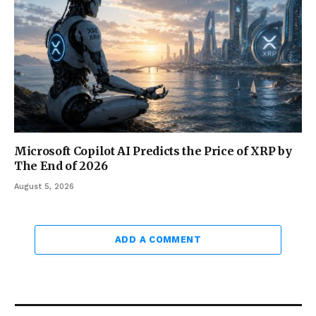
Microsoft Copilot AI Predicts the Price of XRP by
The End of 2026
August 5, 2026
ADD A COMMENT