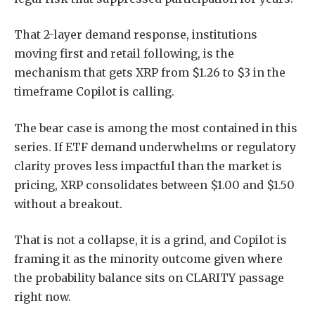
That 2-layer demand response, institutions
moving first and retail following, is the
mechanism that gets XRP from $1.26 to $3 in the
timeframe Copilot is calling.
The bear case is among the most contained in this
series. If ETF demand underwhelms or regulatory
clarity proves less impactful than the market is
pricing, XRP consolidates between $1.00 and $1.50
without a breakout.
That is not a collapse, it is a grind, and Copilot is
framing it as the minority outcome given where
the probability balance sits on CLARITY passage
right now.