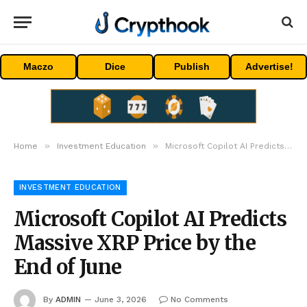
Maczo
Dice
Publish
Advertise!
»
»
Home
Investment Education
Microsoft Copilot AI Predicts Massive XRP Price by the End of June
INVESTMENT EDUCATION
Microsoft Copilot AI Predicts
Massive XRP Price by the
End of June
By
ADMIN
June 3, 2026
No Comments