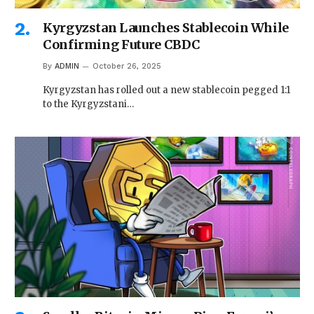
Kyrgyzstan Launches Stablecoin While
Confirming Future CBDC
By
ADMIN
October 26, 2025
Kyrgyzstan has rolled out a new stablecoin pegged 1:1
to the Kyrgyzstani…