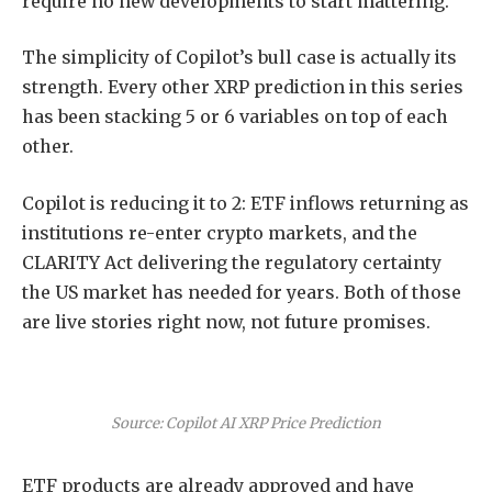
require no new developments to start mattering.
The simplicity of Copilot’s bull case is actually its
strength. Every other XRP prediction in this series
has been stacking 5 or 6 variables on top of each
other.
Copilot is reducing it to 2: ETF inflows returning as
institutions re-enter crypto markets, and the
CLARITY Act delivering the regulatory certainty
the US market has needed for years. Both of those
are live stories right now, not future promises.
Source: Copilot AI XRP Price Prediction
ETF products are already approved and have