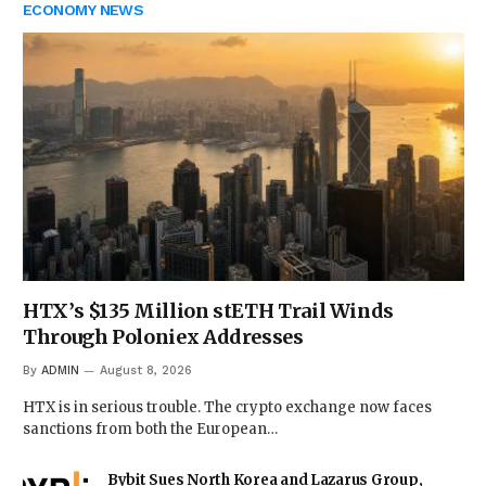
ECONOMY NEWS
HTX’s $135 Million stETH Trail Winds
Through Poloniex Addresses
By
ADMIN
August 8, 2026
HTX is in serious trouble. The crypto exchange now faces
sanctions from both the European…
Bybit Sues North Korea and Lazarus Group,