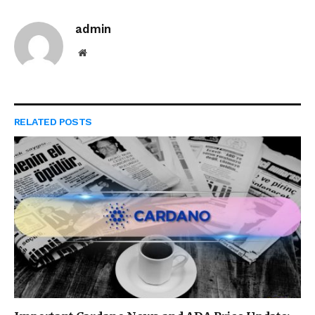
admin
Website
RELATED
POSTS