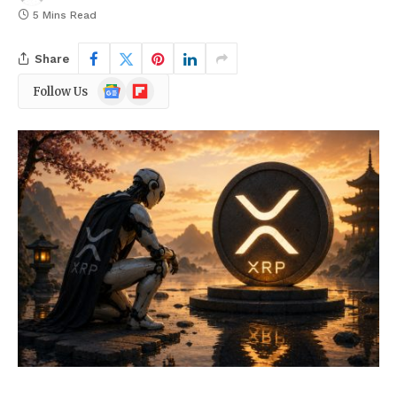
5 Mins Read
Share
Google
Flipboard
Follow Us
News