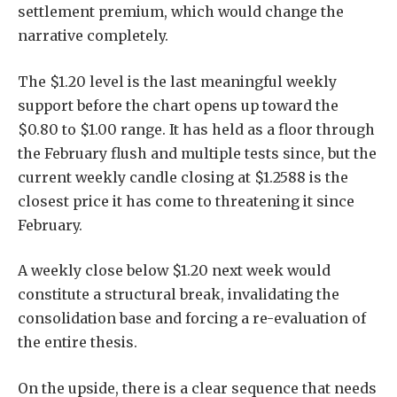
settlement premium, which would change the
narrative completely.
The $1.20 level is the last meaningful weekly
support before the chart opens up toward the
$0.80 to $1.00 range. It has held as a floor through
the February flush and multiple tests since, but the
current weekly candle closing at $1.2588 is the
closest price it has come to threatening it since
February.
A weekly close below $1.20 next week would
constitute a structural break, invalidating the
consolidation base and forcing a re-evaluation of
the entire thesis.
On the upside, there is a clear sequence that needs