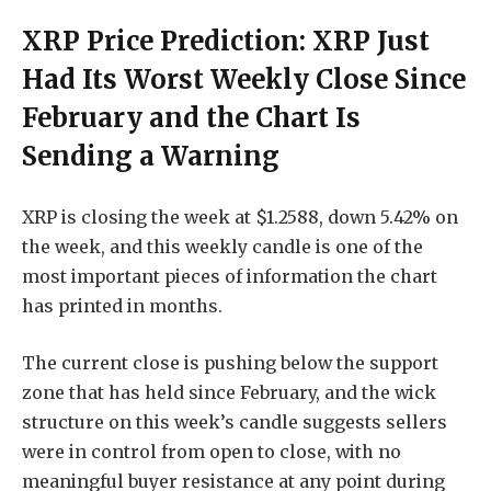
XRP Price Prediction: XRP Just
Had Its Worst Weekly Close Since
February and the Chart Is
Sending a Warning
XRP is closing the week at $1.2588, down 5.42% on
the week, and this weekly candle is one of the
most important pieces of information the chart
has printed in months.
The current close is pushing below the support
zone that has held since February, and the wick
structure on this week’s candle suggests sellers
were in control from open to close, with no
meaningful buyer resistance at any point during