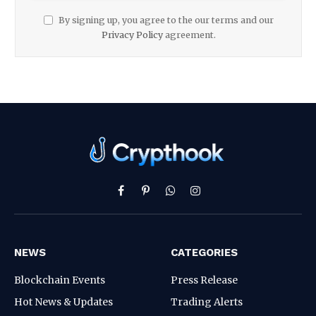
By signing up, you agree to the our terms and our
Privacy Policy
agreement.
Facebook
Pinterest
WhatsApp
Instagram
NEWS
CATEGORIES
Blockchain Events
Press Release
Hot News & Updates
Trading Alerts