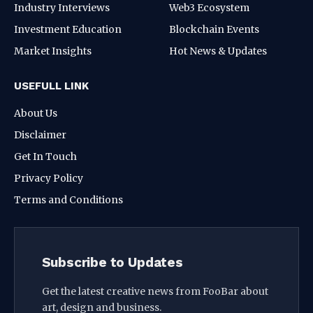
Industry Interviews
Web3 Ecosystem
Investment Education
Blockchain Events
Market Insights
Hot News & Updates
USEFULL LINK
About Us
Disclaimer
Get In Touch
Privacy Policy
Terms and Conditions
Subscribe to Updates
Get the latest creative news from FooBar about
art, design and business.