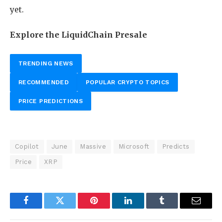
yet.
Explore the LiquidChain Presale
TRENDING NEWS
RECOMMENDED
POPULAR CRYPTO TOPICS
PRICE PREDICTIONS
Copilot
June
Massive
Microsoft
Predicts
Price
XRP
Facebook
Twitter
Pinterest
LinkedIn
Tumblr
Email