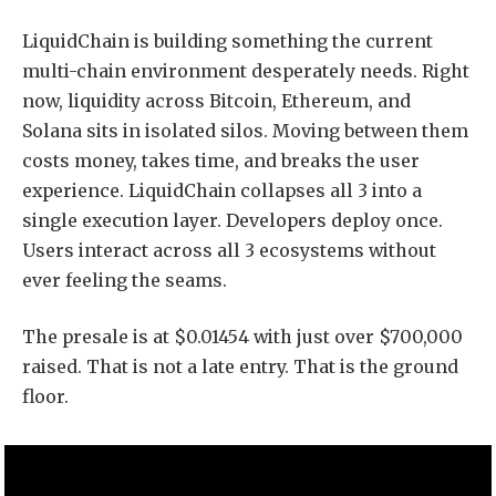
LiquidChain is building something the current
multi-chain environment desperately needs. Right
now, liquidity across Bitcoin, Ethereum, and
Solana sits in isolated silos. Moving between them
costs money, takes time, and breaks the user
experience. LiquidChain collapses all 3 into a
single execution layer. Developers deploy once.
Users interact across all 3 ecosystems without
ever feeling the seams.
The presale is at $0.01454 with just over $700,000
raised. That is not a late entry. That is the ground
floor.