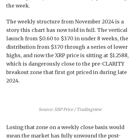
the week.
The weekly structure from November 2024 is a
story this chart has now told in full. The vertical
launch from $0.60 to $3.70 in under 8 weeks, the
distribution from $3.70 through a series of lower
highs, and now the XRP price is sitting at $1.2588,
which is dangerously close to the pre-CLARITY
breakout zone that first got priced in during late
2024.
Source: XRP Price / Tradingview
Losing that zone on a weekly close basis would
mean the market has fully unwound the post-