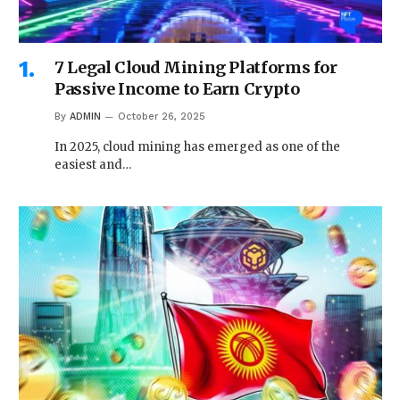
7 Legal Cloud Mining Platforms for
Passive Income to Earn Crypto
By
ADMIN
October 26, 2025
In 2025, cloud mining has emerged as one of the
easiest and…