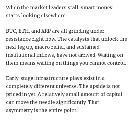
When the market leaders stall, smart money
starts looking elsewhere.
BTC, ETH, and XRP are all grinding under
resistance right now. The catalysts that unlock the
next leg up, macro relief, and sustained
institutional inflows, have not arrived. Waiting on
them means waiting on things you cannot control.
Early-stage infrastructure plays exist in a
completely different universe. The upside is not
priced in yet. A relatively small amount of capital
can move the needle significantly. That
asymmetry is the entire point.