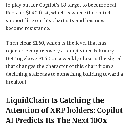
to play out for Copilot’s $3 target to become real.
Reclaim $1.40 first, which is where the dotted
support line on this chart sits and has now
become resistance.
Then clear $1.60, which is the level that has
rejected every recovery attempt since February.
Getting above $1.60 on a weekly close is the signal
that changes the character of this chart from a
declining staircase to something building toward a
breakout.
LiquidChain Is Catching the
Attention of XRP holders: Copilot
AI Predicts Its The Next 100x