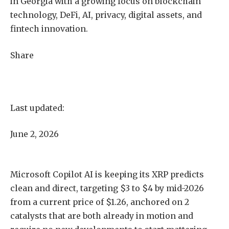
in Georgia with a growing focus on blockchain
technology, DeFi, AI, privacy, digital assets, and
fintech innovation.
Share
Last updated:
June 2, 2026
Microsoft Copilot AI is keeping its XRP predicts
clean and direct, targeting $3 to $4 by mid-2026
from a current price of $1.26, anchored on 2
catalysts that are both already in motion and