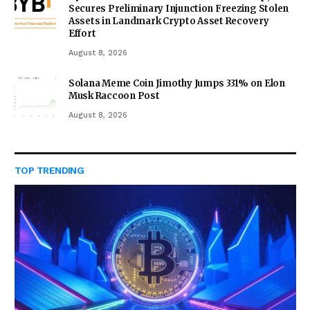
Secures Preliminary Injunction Freezing Stolen
Assets in Landmark Crypto Asset Recovery
Effort
August 8, 2026
Solana Meme Coin Jimothy Jumps 331% on Elon
Musk Raccoon Post
August 8, 2026
TOP TRENDING