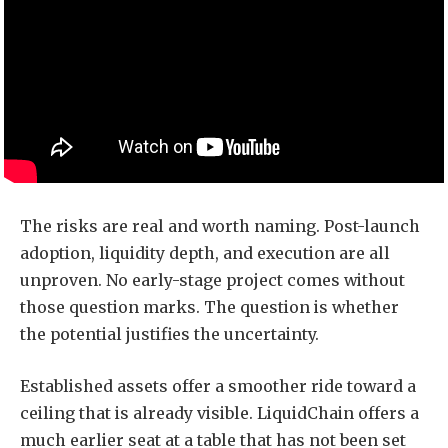
The risks are real and worth naming. Post-launch
adoption, liquidity depth, and execution are all
unproven. No early-stage project comes without
those question marks. The question is whether
the potential justifies the uncertainty.
Established assets offer a smoother ride toward a
ceiling that is already visible. LiquidChain offers a
much earlier seat at a table that has not been set