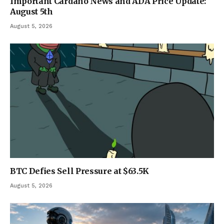
Important Cardano News and ADA Price Update:
August 5th
August 5, 2026
BTC Defies Sell Pressure at $63.5K
August 5, 2026