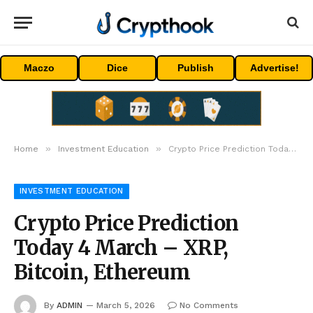
Maczo
Dice
Publish
Advertise!
»
»
Home
Investment Education
Crypto Price Prediction Today 4 March – XRP, Bitcoin, Ethereum
INVESTMENT EDUCATION
Crypto Price Prediction
Today 4 March – XRP,
Bitcoin, Ethereum
By
ADMIN
March 5, 2026
No Comments