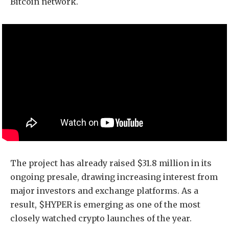
Bitcoin network.
The project has already raised $31.8 million in its
ongoing presale, drawing increasing interest from
major investors and exchange platforms. As a
result, $HYPER is emerging as one of the most
closely watched crypto launches of the year.