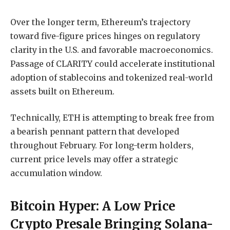
Over the longer term, Ethereum’s trajectory
toward five-figure prices hinges on regulatory
clarity in the U.S. and favorable macroeconomics.
Passage of CLARITY could accelerate institutional
adoption of stablecoins and tokenized real-world
assets built on Ethereum.
Technically, ETH is attempting to break free from
a bearish pennant pattern that developed
throughout February. For long-term holders,
current price levels may offer a strategic
accumulation window.
Bitcoin Hyper: A Low Price
Crypto Presale Bringing Solana-