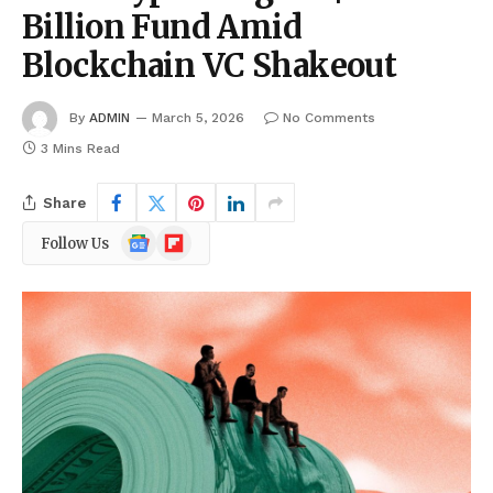
Billion Fund Amid
Blockchain VC Shakeout
By
ADMIN
March 5, 2026
No Comments
3 Mins Read
Share
Google
Flipboard
Follow Us
News