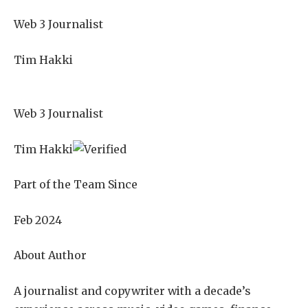
Web 3 Journalist
Tim Hakki
Web 3 Journalist
Tim Hakki
Part of the Team Since
Feb 2024
About Author
A journalist and copywriter with a decade’s