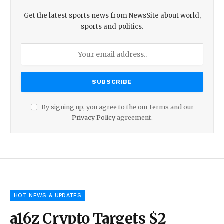
Get the latest sports news from NewsSite about world,
sports and politics.
By signing up, you agree to the our terms and our
Privacy Policy
agreement.
HOT NEWS & UPDATES
a16z Crypto Targets $2