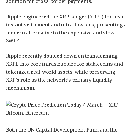
solution for cross-border payments.
Ripple engineered the XRP Ledger (XRPL) for near-
instant settlement and ultra-low fees, presenting a
modern alternative to the expensive and slow
SWIFT.
Ripple recently doubled down on transforming
XRPL into core infrastructure for stablecoins and
tokenized real-world assets, while preserving
XRP’s role as the network’s primary liquidity
mechanism.
Both the UN Capital Development Fund and the