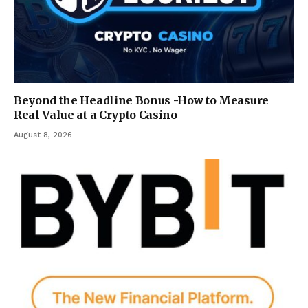
Beyond the Headline Bonus -How to Measure
Real Value at a Crypto Casino
August 8, 2026