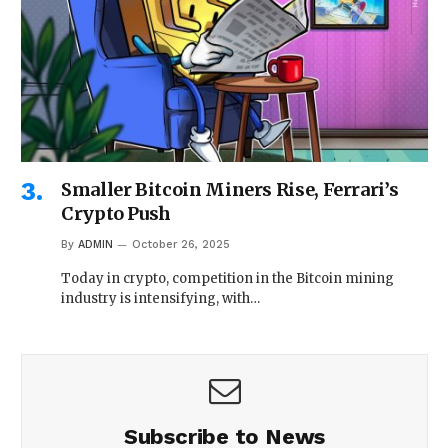
Smaller Bitcoin Miners Rise, Ferrari’s
Crypto Push
By
ADMIN
October 26, 2025
Today in crypto, competition in the Bitcoin mining
industry is intensifying, with…
Subscribe to News