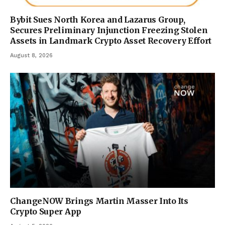
Bybit Sues North Korea and Lazarus Group,
Secures Preliminary Injunction Freezing Stolen
Assets in Landmark Crypto Asset Recovery Effort
August 8, 2026
ChangeNOW Brings Martin Masser Into Its
Crypto Super App