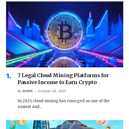
7 Legal Cloud Mining Platforms for
Passive Income to Earn Crypto
By
ADMIN
October 26, 2025
In 2025, cloud mining has emerged as one of the
easiest and…