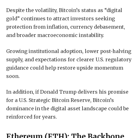
Despite the volatility, Bitcoin’s status as “digital
gold” continues to attract investors seeking
protection from inflation, currency debasement,
and broader macroeconomic instability.
Growing institutional adoption, lower post-halving
supply, and expectations for clearer U.S. regulatory
guidance could help restore upside momentum
soon.
In addition, if Donald Trump delivers his promise
for a U.S. Strategic Bitcoin Reserve, Bitcoin’s
dominance in the digital asset landscape could be
reinforced for years.
Ethereum (ETH): The Backbone