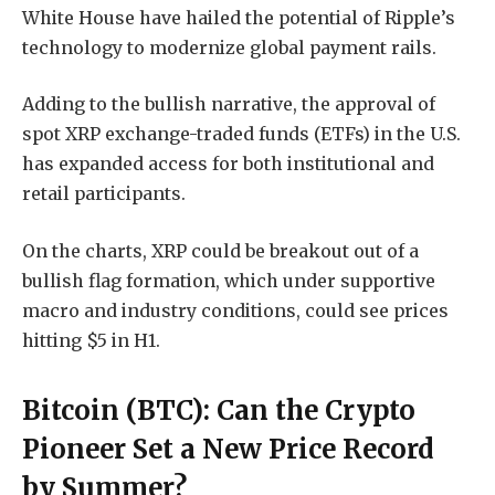
White House have hailed the potential of Ripple’s
technology to modernize global payment rails.
Adding to the bullish narrative, the approval of
spot XRP exchange-traded funds (ETFs) in the U.S.
has expanded access for both institutional and
retail participants.
On the charts, XRP could be breakout out of a
bullish flag formation, which under supportive
macro and industry conditions, could see prices
hitting $5 in H1.
Bitcoin (BTC): Can the Crypto
Pioneer Set a New Price Record
by Summer?