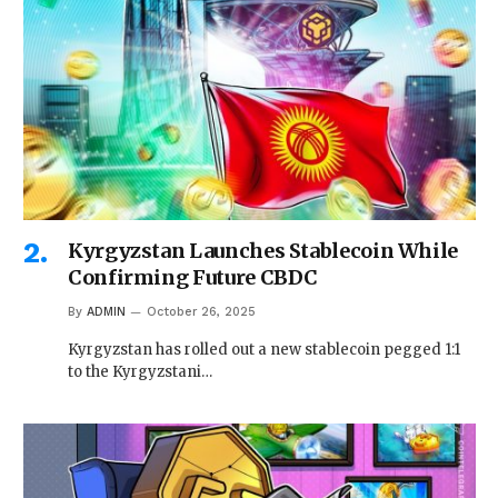
Kyrgyzstan Launches Stablecoin While
Confirming Future CBDC
By
ADMIN
October 26, 2025
Kyrgyzstan has rolled out a new stablecoin pegged 1:1
to the Kyrgyzstani…