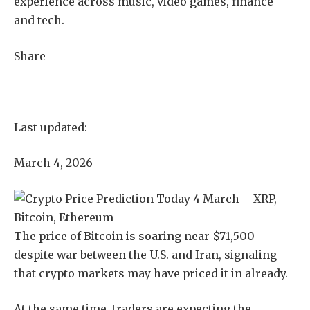
experience across music, video games, finance
and tech.
Share
Last updated:
March 4, 2026
The price of Bitcoin is soaring near $71,500
despite war between the U.S. and Iran, signaling
that crypto markets may have priced it in already.
At the same time, traders are expecting the