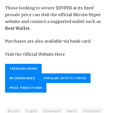
Those looking to secure $HYPER at its fixed
presale price can visit the official Bitcoin Hyper
website and connect a supported wallet such as
Best Wallet
.
Purchases are also available via bank card.
Visit the Official Website Here
TRENDING NEWS
RECOMMENDED
POPULAR CRYPTO TOPICS
PRICE PREDICTIONS
Bitcoin
Crypto
Ethereum
March
Prediction