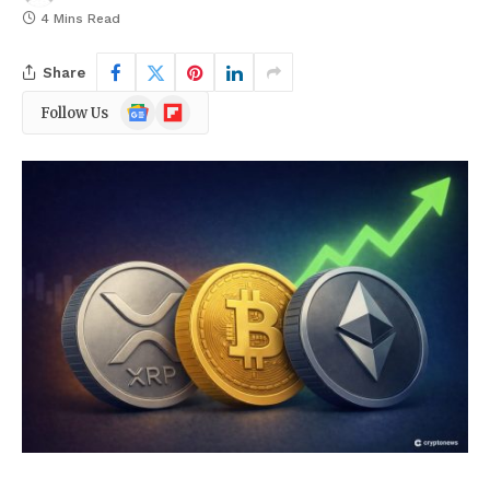
4 Mins Read
Share
Google
Flipboard
Follow Us
News