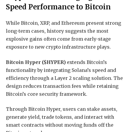
Speed Performance to Bitcoin
While Bitcoin, XRP, and Ethereum present strong
long-term cases, history suggests the most
explosive gains often come from early-stage
exposure to new crypto infrastructure plays.
Bitcoin Hyper ($HYPER)
extends Bitcoin’s
functionality by integrating Solana’s speed and
efficiency through a Layer 2 scaling solution. The
design reduces transaction fees while retaining
Bitcoin’s core security framework.
Through Bitcoin Hyper, users can stake assets,
generate yield, trade tokens, and interact with
smart contracts without moving funds off the