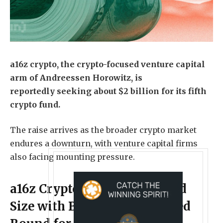
a16z crypto, the crypto-focused venture capital
arm of Andreessen Horowitz, is
reportedly seeking about $2 billion for its fifth
crypto fund
.
The raise arrives as the broader crypto market
endures a downturn, with venture capital firms
also facing mounting pressure.
a16z Crypto Dials Down Fund
Size with Blockchain-Focused