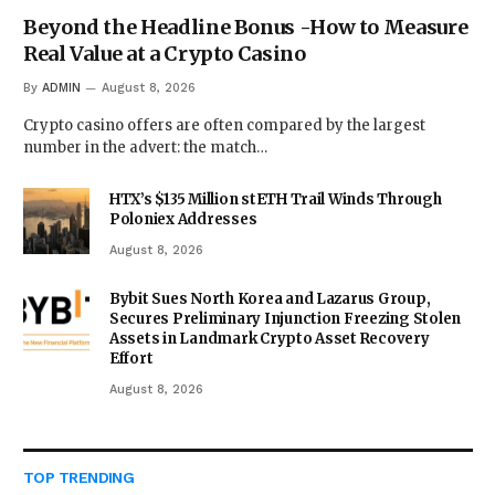
Beyond the Headline Bonus -How to Measure
Real Value at a Crypto Casino
By
ADMIN
August 8, 2026
Crypto casino offers are often compared by the largest
number in the advert: the match…
HTX’s $135 Million stETH Trail Winds Through
Poloniex Addresses
August 8, 2026
Bybit Sues North Korea and Lazarus Group,
Secures Preliminary Injunction Freezing Stolen
Assets in Landmark Crypto Asset Recovery
Effort
August 8, 2026
TOP TRENDING