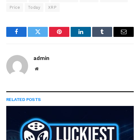
Price
Today
XRP
Facebook
Twitter
Pinterest
LinkedIn
Tumblr
Email
admin
Website
RELATED
POSTS