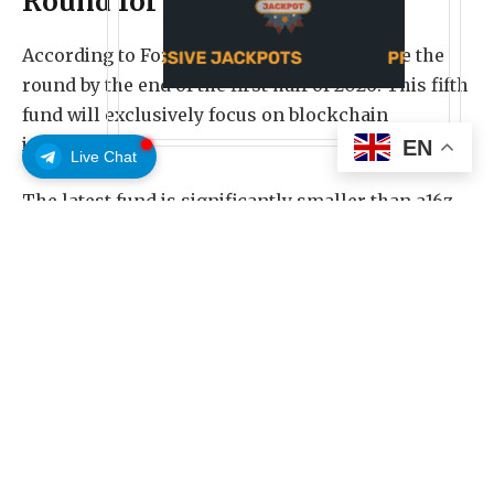
Round for 2026
According to Fortune, the firm aims to close the
round by the end of the first half of 2026.
This fifth
fund will exclusively focus on blockchain
investments.
EN
Live Chat
The latest fund is significantly smaller than a16z
crypto’s fourth $4.5 billion fund. BeInCrypto
reported in 2022 that the fund was split into $1.5
billion for seed and $3 billion for venture
investments.
However, this time, a16z crypto is opting for a
shorter fundraising cycle to better capitalize on
the fast-changing trends within the crypto space.
Follow us on X
to get the latest news as it happens