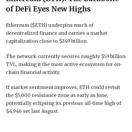
of DeFi Eyes New Highs
Ethereum ($ETH) underpins much of
decentralized finance and carries a market
capitalization close to $249 billion.
The network currently secures roughly $53 billion
TVL, making it the most active ecosystem for on-
chain financial activity.
If market sentiment improves, ETH could revisit
the $5,000 resistance zone as early as June,
potentially eclipsing its previous all-time high of
$4,946 set last August.