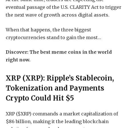
eventual passage of the U.S. CLARITY Act to trigger
the next wave of growth across digital assets.
When that happens, the three biggest
cryptocurrencies stand to gain the most…
Discover: The best meme coins in the world
right now.
XRP (XRP): Ripple’s Stablecoin,
Tokenization and Payments
Crypto Could Hit $5
XRP ($XRP)
commands a market capitalization of
$86 billion, making it the leading blockchain