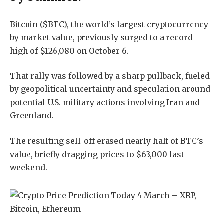
Bitcoin ($BTC), the world’s largest cryptocurrency
by market value, previously surged to a record
high of $126,080 on October 6.
That rally was followed by a sharp pullback, fueled
by geopolitical uncertainty and speculation around
potential U.S. military actions involving Iran and
Greenland.
The resulting sell-off erased nearly half of BTC’s
value, briefly dragging prices to $63,000 last
weekend.