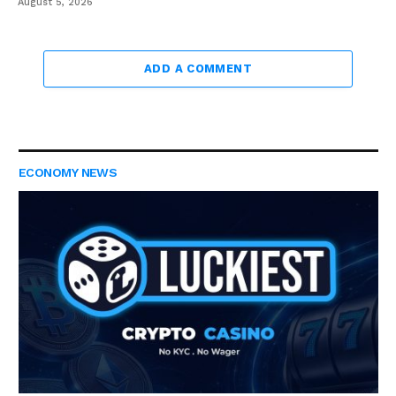
August 5, 2026
ADD A COMMENT
ECONOMY NEWS