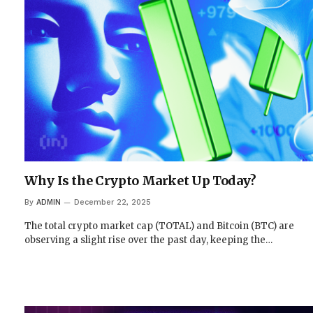
Why Is the Crypto Market Up Today?
By
ADMIN
December 22, 2025
The total crypto market cap (TOTAL) and Bitcoin (BTC) are
observing a slight rise over the past day, keeping the…