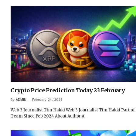
Crypto Price Prediction Today 23 February
By
ADMIN
February 24, 2026
Web 3 Journalist Tim Hakki Web 3 Journalist Tim Hakki Part of
Team Since Feb 2024 About Author A…