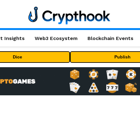
t Insights
Web3 Ecosystem
Blockchain Events
Dice
Publish