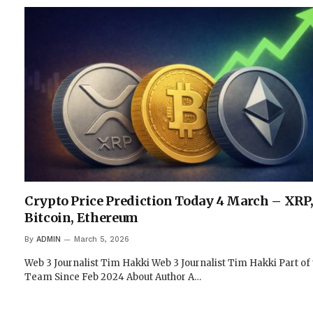
Crypto Price Prediction Today 4 March – XRP
Bitcoin, Ethereum
By
ADMIN
March 5, 2026
Web 3 Journalist Tim Hakki Web 3 Journalist Tim Hakki Part of
Team Since Feb 2024 About Author A…