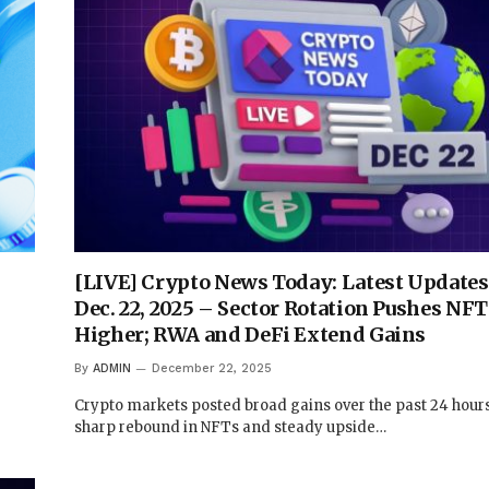
[LIVE] Crypto News Today: Latest Updates
Dec. 22, 2025 – Sector Rotation Pushes NFT
Higher; RWA and DeFi Extend Gains
By
ADMIN
December 22, 2025
Crypto markets posted broad gains over the past 24 hours,
sharp rebound in NFTs and steady upside…