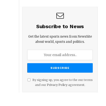
Subscribe to News
Get the latest sports news from NewsSite
about world, sports and politics.
By signing up, you agree to the our terms
and our
Privacy Policy
agreement.