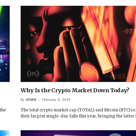
Why Is the Crypto Market Down Today?
By
ADMIN
February 6, 2026
 the
The total crypto market cap (TOTAL) and Bitcoin (BTC) re
their largest single-day falls this year, bringing the latter