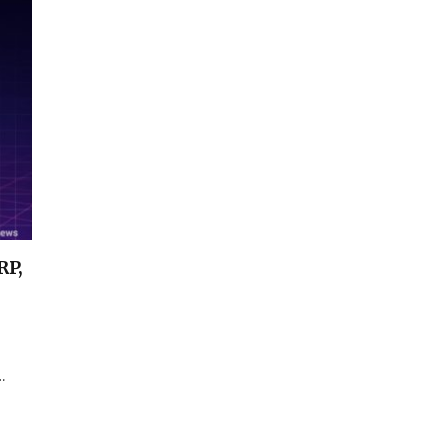
RP,
…