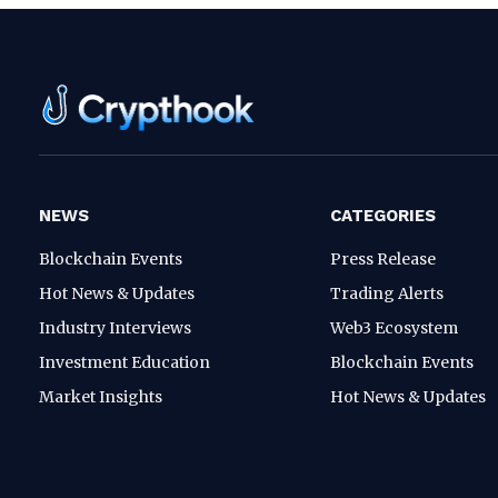
NEWS
CATEGORIES
Blockchain Events
Press Release
Hot News & Updates
Trading Alerts
Industry Interviews
Web3 Ecosystem
Investment Education
Blockchain Events
Market Insights
Hot News & Updates