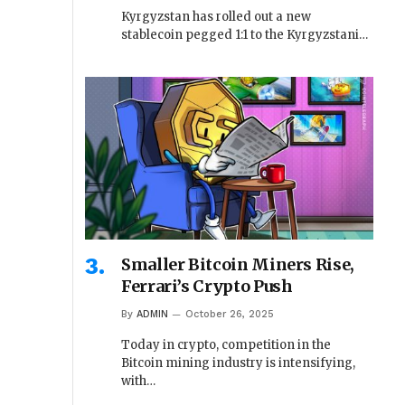
Kyrgyzstan has rolled out a new
stablecoin pegged 1:1 to the Kyrgyzstani…
Smaller Bitcoin Miners Rise,
Ferrari’s Crypto Push
By
ADMIN
October 26, 2025
Today in crypto, competition in the
Bitcoin mining industry is intensifying,
with…