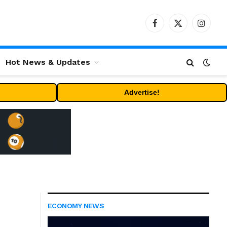
Facebook
X
Instag
(Twitter)
Hot News & Updates
Advertise!
ECONOMY NEWS