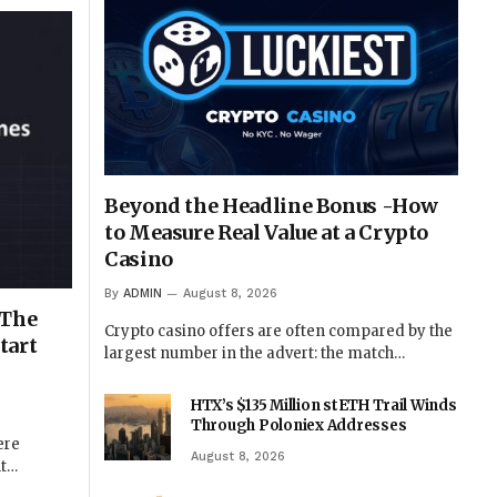
Beyond the Headline Bonus -How
to Measure Real Value at a Crypto
Casino
By
ADMIN
August 8, 2026
 The
Crypto casino offers are often compared by the
tart
largest number in the advert: the match…
HTX’s $135 Million stETH Trail Winds
Through Poloniex Addresses
ere
August 8, 2026
nt…