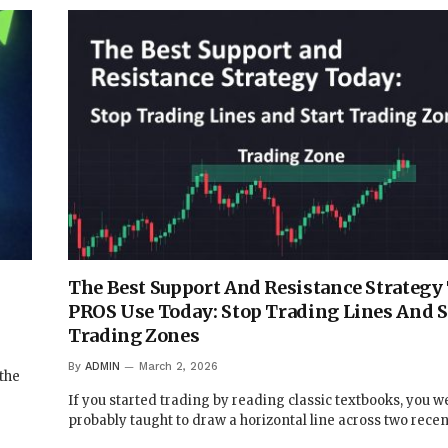
,
The Best Support And Resistance Strategy
PROS Use Today: Stop Trading Lines And S
Trading Zones
By
ADMIN
March 2, 2026
 the
If you started trading by reading classic textbooks, you w
probably taught to draw a horizontal line across two rece