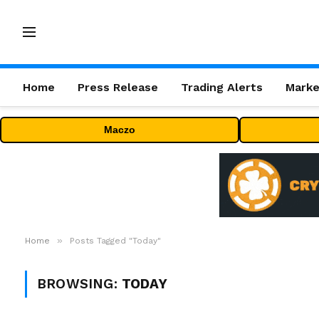
Home
Press Release
Trading Alerts
Marke
Maczo
»
Home
Posts Tagged "Today"
BROWSING:
TODAY