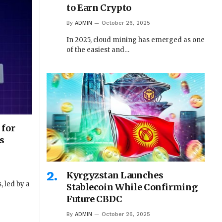
to Earn Crypto
By
ADMIN
October 26, 2025
In 2025, cloud mining has emerged as one
of the easiest and…
 for
s
Kyrgyzstan Launches
 led by a
Stablecoin While Confirming
Future CBDC
By
ADMIN
October 26, 2025