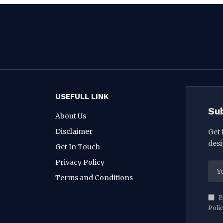
USEFULL LINK
Su
About Us
Disclaimer
Get 
desi
Get In Touch
Privacy Policy
Terms and Conditions
B
Poli