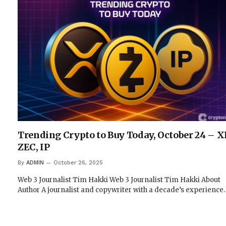
Trending Crypto to Buy Today, October 24 – X
ZEC, IP
By
ADMIN
October 26, 2025
Web 3 Journalist Tim Hakki Web 3 Journalist Tim Hakki About
Author A journalist and copywriter with a decade’s experience