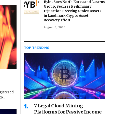
Bybit Sues North Korea and Lazarus
Group, Secures Preliminary
Injunction Freezing Stolen Assets
in Landmark Crypto Asset
Recovery Effort
August 8, 2026
TOP TRENDING
gistered
 to…
7 Legal Cloud Mining
Platforms for Passive Income