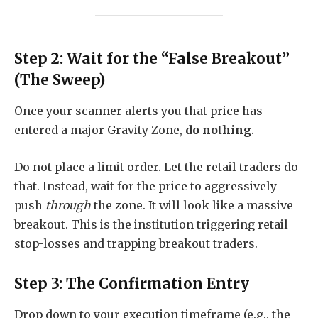
Step 2: Wait for the “False Breakout”
(The Sweep)
Once your scanner alerts you that price has
entered a major Gravity Zone,
do nothing
.
Do not place a limit order. Let the retail traders do
that. Instead, wait for the price to aggressively
push
through
the zone. It will look like a massive
breakout. This is the institution triggering retail
stop-losses and trapping breakout traders.
Step 3: The Confirmation Entry
Drop down to your execution timeframe (e.g., the