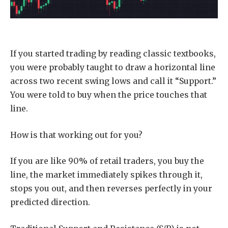
If you started trading by reading classic textbooks,
you were probably taught to draw a horizontal line
across two recent swing lows and call it “Support.”
You were told to buy when the price touches that
line.
How is that working out for you?
If you are like 90% of retail traders, you buy the
line, the market immediately spikes through it,
stops you out, and then reverses perfectly in your
predicted direction.