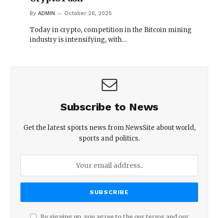
By
ADMIN
October 26, 2025
Today in crypto, competition in the Bitcoin mining
industry is intensifying, with…
Subscribe to News
Get the latest sports news from NewsSite about world,
sports and politics.
By signing up, you agree to the our terms and our