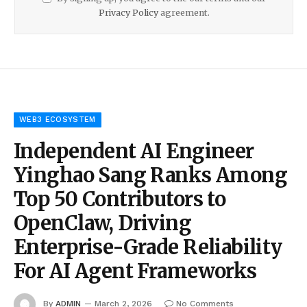
Privacy Policy
agreement.
WEB3 ECOSYSTEM
Independent AI Engineer
Yinghao Sang Ranks Among
Top 50 Contributors to
OpenClaw, Driving
Enterprise-Grade Reliability
For AI Agent Frameworks
By
ADMIN
March 2, 2026
No Comments