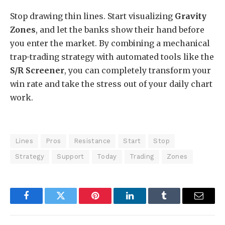
Stop drawing thin lines. Start visualizing
Gravity
Zones
, and let the banks show their hand before
you enter the market. By combining a mechanical
trap-trading strategy with automated tools like the
S/R Screener
, you can completely transform your
win rate and take the stress out of your daily chart
work.
Lines
Pros
Resistance
Start
Stop
Strategy
Support
Today
Trading
Zones
Facebook
Twitter
Pinterest
LinkedIn
Tumblr
Email