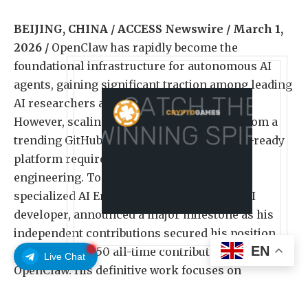
BEIJING, CHINA / ACCESS Newswire / March 1,
2026 /
OpenClaw has rapidly become the
foundational infrastructure for autonomous AI
agents, gaining significant traction among leading
AI researchers and enterprise developers.
However, scaling an open-source project from a
trending GitHub repository to a production-ready
platform requires rigorous infrastructural
engineering. Today, Yinghao Sang, a highly
specialized AI Engineer and former Kling AI
developer, announced a major milestone as his
independent contributions secured his position
EN
among the top 50 all-time contributors to
Live Chat
OpenClaw. His definitive work focuses on
resolving the framework’s critical early-stage
architectural bottlenecks.