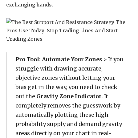
exchanging hands.
Pro Tool: Automate Your Zones
> If you
struggle with drawing accurate,
objective zones without letting your
bias get in the way, you need to check
out the
Gravity Zone Indicator
. It
completely removes the guesswork by
automatically plotting these high-
probability supply and demand gravity
areas directly on your chart in real-