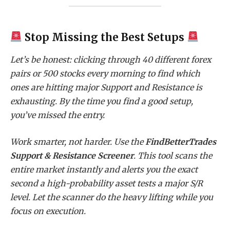
Stop Missing the Best Setups
Let’s be honest: clicking through 40 different forex
pairs or 500 stocks every morning to find which
ones are hitting major Support and Resistance is
exhausting. By the time you find a good setup,
you’ve missed the entry.
Work smarter, not harder. Use the
FindBetterTrades
Support & Resistance Screener
. This tool scans the
entire market instantly and alerts you the exact
second a high-probability asset tests a major S/R
level. Let the scanner do the heavy lifting while you
focus on execution.