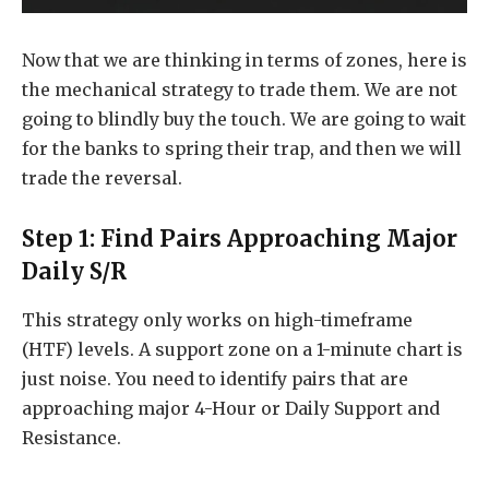
Now that we are thinking in terms of zones, here is
the mechanical strategy to trade them. We are not
going to blindly buy the touch. We are going to wait
for the banks to spring their trap, and then we will
trade the reversal.
Step 1: Find Pairs Approaching Major
Daily S/R
This strategy only works on high-timeframe
(HTF) levels. A support zone on a 1-minute chart is
just noise. You need to identify pairs that are
approaching major 4-Hour or Daily Support and
Resistance.