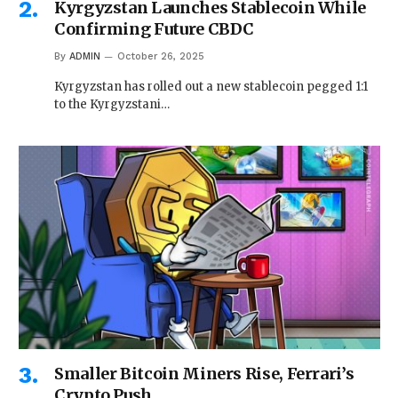
Kyrgyzstan Launches Stablecoin While
Confirming Future CBDC
By
ADMIN
October 26, 2025
Kyrgyzstan has rolled out a new stablecoin pegged 1:1
to the Kyrgyzstani…
Smaller Bitcoin Miners Rise, Ferrari’s
Crypto Push