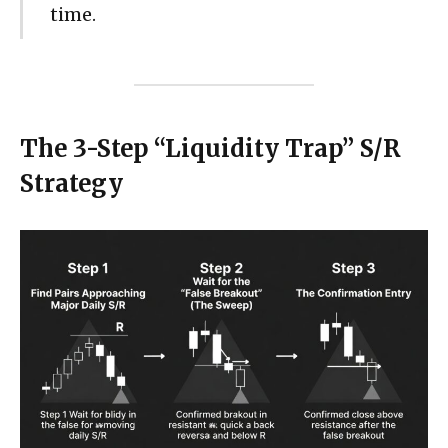
time.
The 3-Step “Liquidity Trap” S/R
Strategy