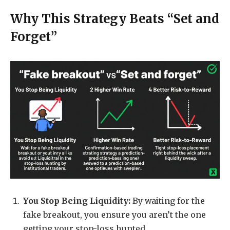
Why This Strategy Beats “Set and
Forget”
You Stop Being Liquidity:
By waiting for the
fake breakout, you ensure you aren’t the one
getting your stop-loss hunted.