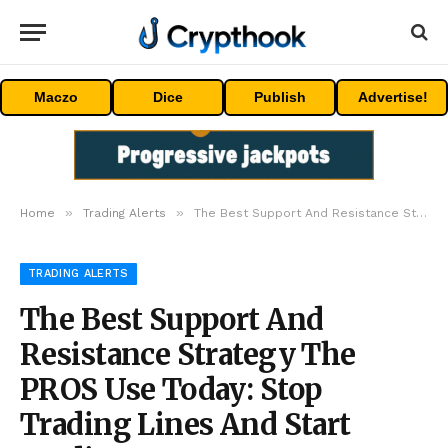
Maczo
Dice
Publish
Advertise!
»
»
Home
Trading Alerts
The Best Support And Resistance Strategy The PROS Use Today: Stop Trading Lines And Start Trading Zones
TRADING ALERTS
The Best Support And
Resistance Strategy The
PROS Use Today: Stop
Trading Lines And Start