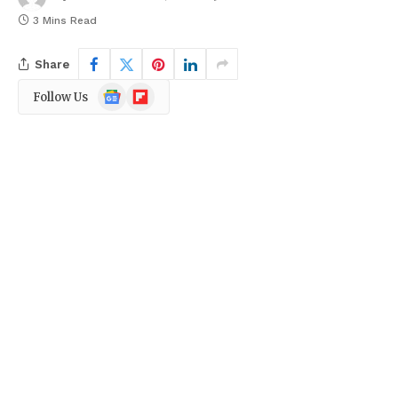
3 Mins Read
Share
Google
Flipboard
Follow Us
News