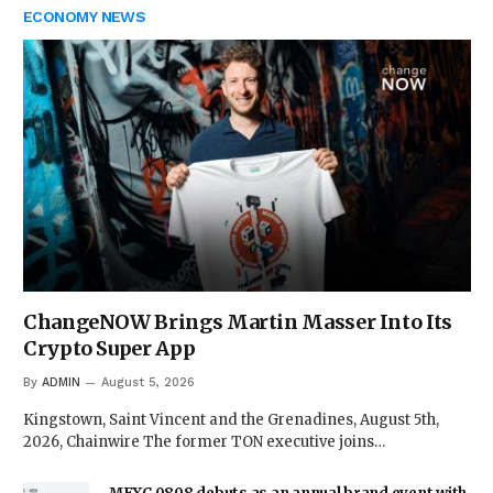
ECONOMY NEWS
ChangeNOW Brings Martin Masser Into Its
Crypto Super App
By
ADMIN
August 5, 2026
Kingstown, Saint Vincent and the Grenadines, August 5th,
2026, Chainwire The former TON executive joins…