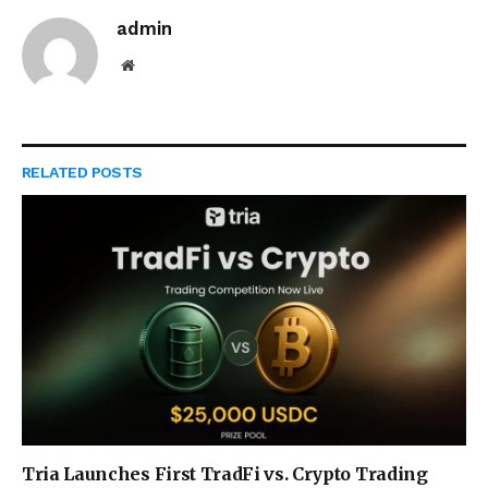
admin
Website
RELATED
POSTS
Tria Launches First TradFi vs. Crypto Trading