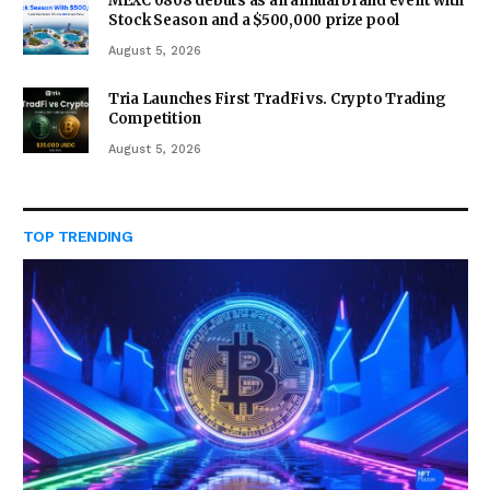
MEXC 0808 debuts as an annual brand event with
Stock Season and a $500,000 prize pool
August 5, 2026
Tria Launches First TradFi vs. Crypto Trading
Competition
August 5, 2026
TOP TRENDING