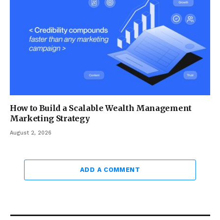
How to Build a Scalable Wealth Management
Marketing Strategy
August 2, 2026
ADD A COMMENT