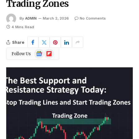
Trading Zones
By
ADMIN
March 2, 2026
No Comments
4 Mins Read
Share
Google
Flipboard
Follow Us
News