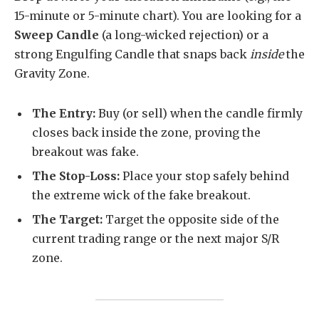
15-minute or 5-minute chart). You are looking for a
Sweep Candle
(a long-wicked rejection) or a
strong Engulfing Candle that snaps back
inside
the
Gravity Zone.
The Entry:
Buy (or sell) when the candle firmly
closes back inside the zone, proving the
breakout was fake.
The Stop-Loss:
Place your stop safely behind
the extreme wick of the fake breakout.
The Target:
Target the opposite side of the
current trading range or the next major S/R
zone.