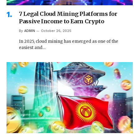
7 Legal Cloud Mining Platforms for
Passive Income to Earn Crypto
By
ADMIN
October 26, 2025
In 2025, cloud mining has emerged as one of the
easiest and…