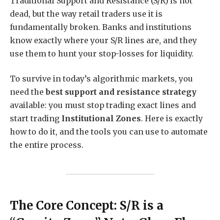
Traditional Support and Resistance (S/R) is not
dead, but the way retail traders use it is
fundamentally broken. Banks and institutions
know exactly where your S/R lines are, and they
use them to hunt your stop-losses for liquidity.
To survive in today’s algorithmic markets, you
need the
best support and resistance strategy
available: you must stop trading exact lines and
start trading
Institutional Zones
. Here is exactly
how to do it, and the tools you can use to automate
the entire process.
The Core Concept: S/R is a