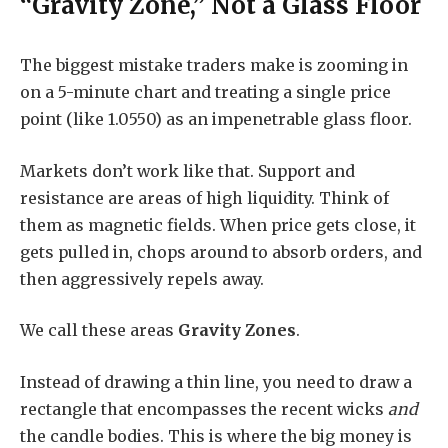
“Gravity Zone,” Not a Glass Floor
The biggest mistake traders make is zooming in
on a 5-minute chart and treating a single price
point (like 1.0550) as an impenetrable glass floor.
Markets don’t work like that. Support and
resistance are areas of high liquidity. Think of
them as magnetic fields. When price gets close, it
gets pulled in, chops around to absorb orders, and
then aggressively repels away.
We call these areas
Gravity Zones
.
Instead of drawing a thin line, you need to draw a
rectangle that encompasses the recent wicks
and
the candle bodies. This is where the big money is