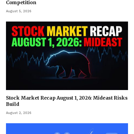
Competition
August 5, 2026
Stock Market Recap August 1, 2026: Mideast Risks
Build
August 2, 2026