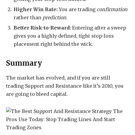
Higher Win Rate:
You are trading
confirmation
rather than
prediction
.
Better Risk-to-Reward:
Entering after a sweep
gives you a highly defined, tight stop-loss
placement right behind the wick.
Summary
The market has evolved, and if you are still
trading Support and Resistance like it’s 2010, you
are going to bleed capital.