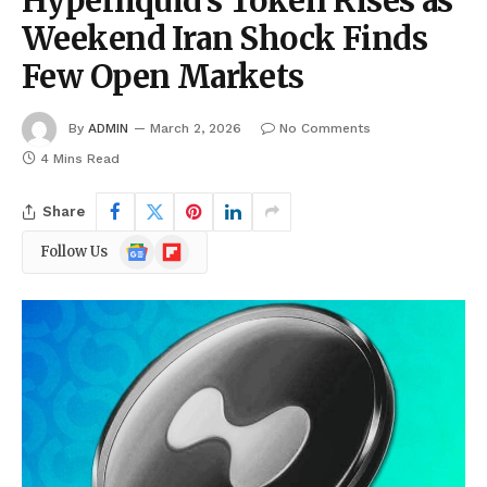
Hyperliquid’s Token Rises as
Weekend Iran Shock Finds
Few Open Markets
By
ADMIN
March 2, 2026
No Comments
4 Mins Read
Share
Google
Flipboard
Follow Us
News