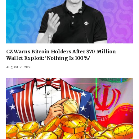
CZ Warns Bitcoin Holders After $70 Million
Wallet Exploit: ‘Nothing Is 100%’
August 2, 2026