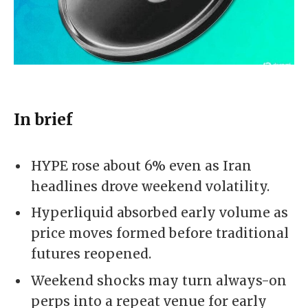
In brief
HYPE rose about 6% even as Iran
headlines drove weekend volatility.
Hyperliquid absorbed early volume as
price moves formed before traditional
futures reopened.
Weekend shocks may turn always-on
perps into a repeat venue for early