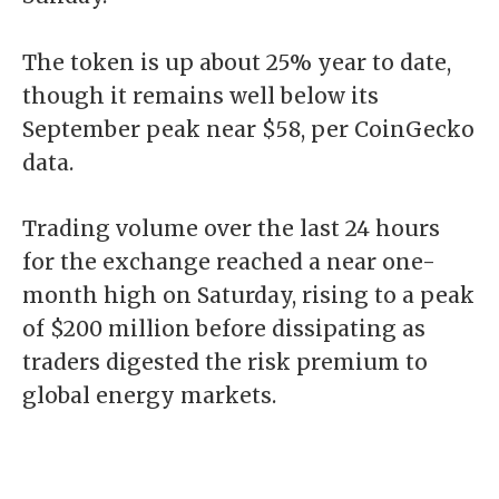
The token is up about 25% year to date,
though it remains well below its
September peak near $58, per CoinGecko
data.
Trading volume over the last 24 hours
for the exchange reached a near one-
month high on Saturday, rising to a peak
of $200 million before dissipating as
traders digested the risk premium to
global energy markets.