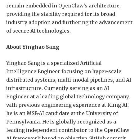
remain embedded in OpenClaw’s architecture,
providing the stability required for its broad
industry adoption and furthering the advancement
of secure AI technologies.
About Yinghao Sang
Yinghao Sang is a specialized Artificial
Intelligence Engineer focusing on hyper-scale
distributed systems, multi-modal pipelines, and AI
infrastructure. Currently serving as an AI
Engineer at a leading global technology company,
with previous engineering experience at Kling AI,
he is an MSE-AI candidate at the University of
Pennsylvania. He is globally recognized as a
leading independent contributor to the OpenClaw
AI framework based on objective GitHub commit