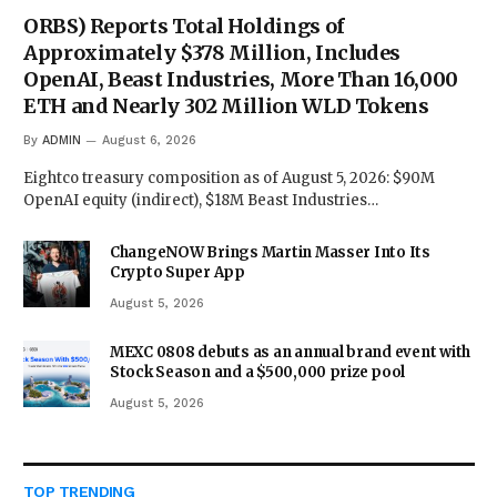
ORBS) Reports Total Holdings of
Approximately $378 Million, Includes
OpenAI, Beast Industries, More Than 16,000
ETH and Nearly 302 Million WLD Tokens
By
ADMIN
August 6, 2026
Eightco treasury composition as of August 5, 2026: $90M
OpenAI equity (indirect), $18M Beast Industries…
ChangeNOW Brings Martin Masser Into Its
Crypto Super App
August 5, 2026
MEXC 0808 debuts as an annual brand event with
Stock Season and a $500,000 prize pool
August 5, 2026
TOP TRENDING