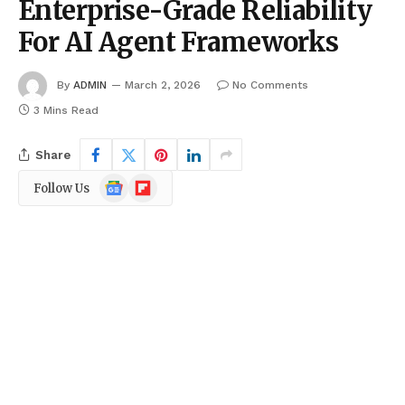
Enterprise-Grade Reliability
For AI Agent Frameworks
By
ADMIN
March 2, 2026
No Comments
3 Mins Read
Share
Google
Flipboard
Follow Us
News