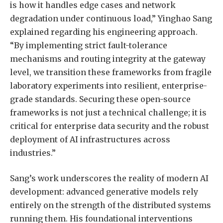
is how it handles edge cases and network
degradation under continuous load,” Yinghao Sang
explained regarding his engineering approach.
“By implementing strict fault-tolerance
mechanisms and routing integrity at the gateway
level, we transition these frameworks from fragile
laboratory experiments into resilient, enterprise-
grade standards. Securing these open-source
frameworks is not just a technical challenge; it is
critical for enterprise data security and the robust
deployment of AI infrastructures across
industries.”
Sang’s work underscores the reality of modern AI
development: advanced generative models rely
entirely on the strength of the distributed systems
running them. His foundational interventions