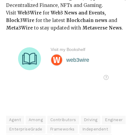
Decentralized Finance, NFTs and Gaming.
Visit
Web3Wire
for
Web3 News and Events,
Block3Wire
for the latest
Blockchain news
and
Meta3Wire
to stay updated with
Metaverse News
.
Agent
Among
Contributors
Driving
Engineer
EnterpriseGrade
Frameworks
Independent