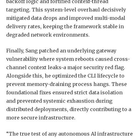
backoff logic and fortified context-thread
targeting. This system-level overhaul decisively
mitigated data drops and improved multi-modal
delivery rates, keeping the framework stable in
degraded network environments.
Finally, Sang patched an underlying gateway
vulnerability where system reboots caused cross-
channel context leaks-a major security red flag.
Alongside this, he optimized the CLI lifecycle to
prevent memory-draining process hangs. These
foundational fixes ensured strict data isolation
and prevented systemic exhaustion during
distributed deployments, directly contributing to a
more secure infrastructure.
“The true test of any autonomous AI infrastructure