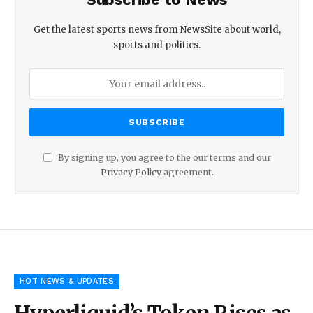
Get the latest sports news from NewsSite about world,
sports and politics.
By signing up, you agree to the our terms and our
Privacy Policy
agreement.
HOT NEWS & UPDATES