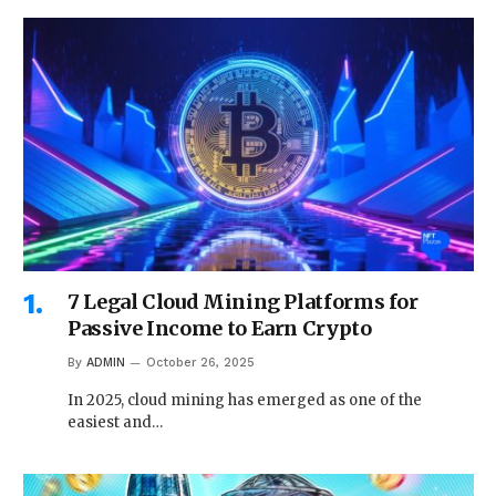
7 Legal Cloud Mining Platforms for
Passive Income to Earn Crypto
By
ADMIN
October 26, 2025
In 2025, cloud mining has emerged as one of the
easiest and…