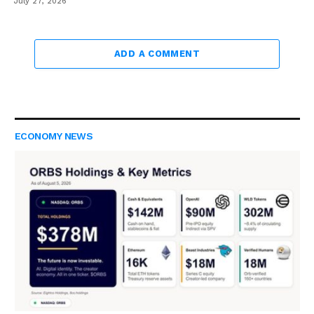
July 27, 2026
ADD A COMMENT
ECONOMY NEWS