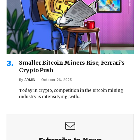
Smaller Bitcoin Miners Rise, Ferrari’s
Crypto Push
By
ADMIN
October 26, 2025
Today in crypto, competition in the Bitcoin mining
industry is intensifying, with…
Subscribe to News