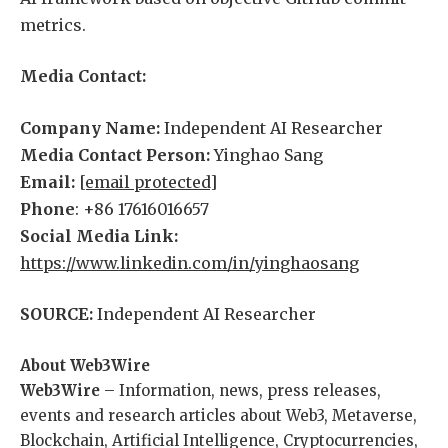
metrics.
Media Contact:
Company Name:
Independent AI Researcher
Media Contact Person:
Yinghao Sang
Email:
[email protected]
Phone
: +86 17616016657
Social Media Link:
https://www.linkedin.com/in/yinghaosang
SOURCE:
Independent AI Researcher
About Web3Wire
Web3Wire
– Information, news, press releases,
events and research articles about Web3, Metaverse,
Blockchain, Artificial Intelligence, Cryptocurrencies,