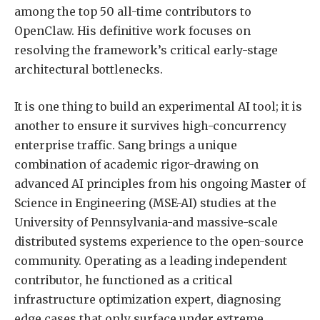
among the top 50 all-time contributors to
OpenClaw. His definitive work focuses on
resolving the framework’s critical early-stage
architectural bottlenecks.
It is one thing to build an experimental AI tool; it is
another to ensure it survives high-concurrency
enterprise traffic. Sang brings a unique
combination of academic rigor-drawing on
advanced AI principles from his ongoing Master of
Science in Engineering (MSE-AI) studies at the
University of Pennsylvania-and massive-scale
distributed systems experience to the open-source
community. Operating as a leading independent
contributor, he functioned as a critical
infrastructure optimization expert, diagnosing
edge cases that only surface under extreme