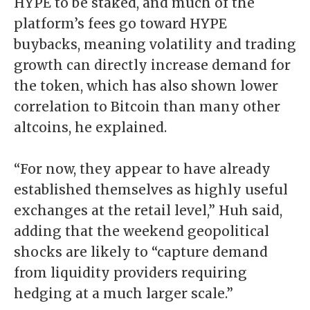
HYPE to be staked, and much of the
platform’s fees go toward HYPE
buybacks, meaning volatility and trading
growth can directly increase demand for
the token, which has also shown lower
correlation to Bitcoin than many other
altcoins, he explained.
“For now, they appear to have already
established themselves as highly useful
exchanges at the retail level,” Huh said,
adding that the weekend geopolitical
shocks are likely to “capture demand
from liquidity providers requiring
hedging at a much larger scale.”