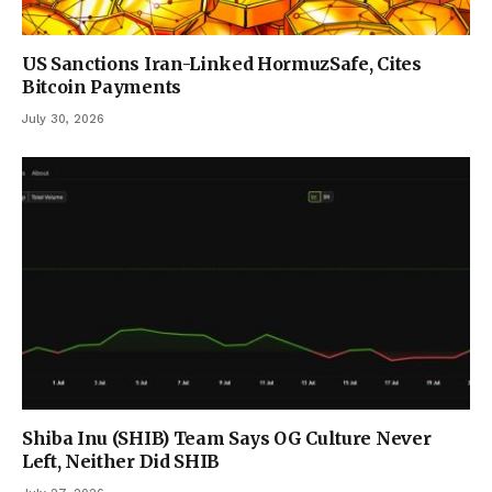
US Sanctions Iran-Linked HormuzSafe, Cites
Bitcoin Payments
July 30, 2026
Shiba Inu (SHIB) Team Says OG Culture Never
Left, Neither Did SHIB