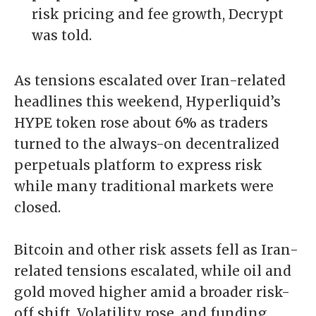
risk pricing and fee growth, Decrypt
was told.
As tensions escalated over Iran-related
headlines this weekend, Hyperliquid’s
HYPE token rose about 6% as traders
turned to the always-on decentralized
perpetuals platform to express risk
while many traditional markets were
closed.
Bitcoin and other risk assets fell as
Iran-
related tensions
escalated, while oil and
gold moved higher amid a broader risk-
off shift. Volatility rose, and funding