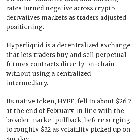
rates turned negative across crypto
derivatives markets as traders adjusted
positioning.
Hyperliquid
is a decentralized exchange
that lets traders buy and sell perpetual
futures contracts directly on-chain
without using a centralized
intermediary.
Its native token,
HYPE
,
fell to about $26.2
at the end of February, in line with the
broader market pullback, before surging
to roughly $32 as volatility picked up on
Sunday.