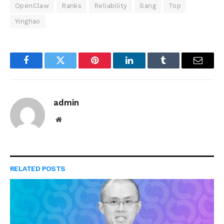
OpenClaw
Ranks
Reliability
Sang
Top
Yinghao
Facebook
Twitter
Pinterest
LinkedIn
Tumblr
Email
admin
Website
RELATED
POSTS