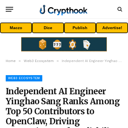
Maczo
Dice
Publish
Advertise!
»
»
Home
Web3 Ecosystem
Independent AI Engineer Yinghao Sang Ranks Among Top 50 Contributors to OpenClaw, Driving Enterprise-Grade Reliability For AI Agent Frameworks
WEB3 ECOSYSTEM
Independent AI Engineer
Yinghao Sang Ranks Among
Top 50 Contributors to
OpenClaw, Driving