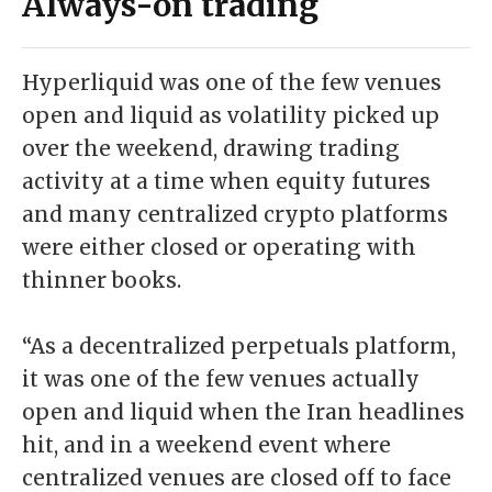
Always-on trading
Hyperliquid was one of the few venues
open and liquid as volatility picked up
over the weekend, drawing trading
activity at a time when equity futures
and many centralized crypto platforms
were either closed or operating with
thinner books.
“As a decentralized perpetuals platform,
it was one of the few venues actually
open and liquid when the Iran headlines
hit, and in a weekend event where
centralized venues are closed off to face