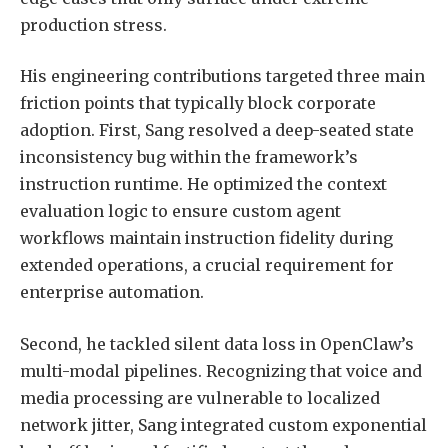
production stress.
His engineering contributions targeted three main
friction points that typically block corporate
adoption. First, Sang resolved a deep-seated state
inconsistency bug within the framework’s
instruction runtime. He optimized the context
evaluation logic to ensure custom agent
workflows maintain instruction fidelity during
extended operations, a crucial requirement for
enterprise automation.
Second, he tackled silent data loss in OpenClaw’s
multi-modal pipelines. Recognizing that voice and
media processing are vulnerable to localized
network jitter, Sang integrated custom exponential