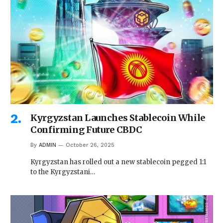
Kyrgyzstan Launches Stablecoin While
Confirming Future CBDC
By
ADMIN
October 26, 2025
Kyrgyzstan has rolled out a new stablecoin pegged 1:1
to the Kyrgyzstani…