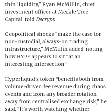
thin liquidity,” Ryan McMillin, chief
investment officer at Merkle Tree
Capital, told
Decrypt
.
Geopolitical shocks “make the case for
non-custodial, always-on trading
infrastructure,” McMillin added, noting
how HYPE appears to sit “at an
interesting intersection.”
Hyperliquid’s token “benefits both from
volume-driven fee revenue during chaos
events and from any broader rotation
away from centralised exchange risk,” he
said. “It’s worth watching whether