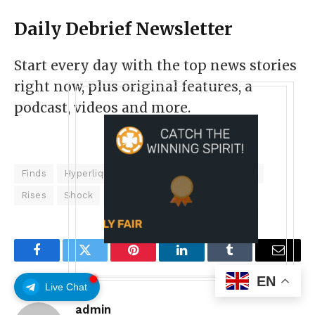
Daily Debrief
Newsletter
Start every day with the top news stories
right now, plus original features, a
podcast, videos and more.
Finds
Hyperliquids
Iran
Markets
Open
Rises
Shock
Token
Weekend
Facebook
Twitter
Pinterest
LinkedIn
Tumblr
Email
EN
Live Chat
admin