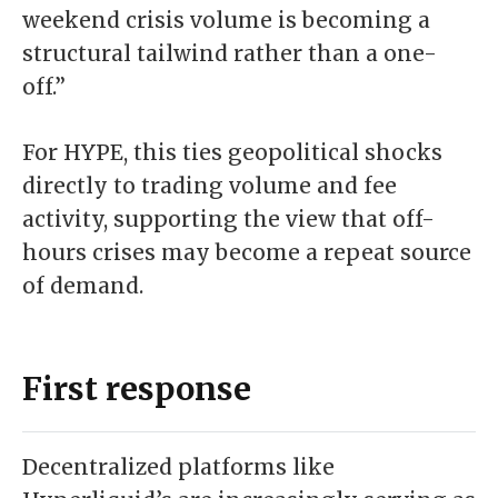
weekend crisis volume is becoming a
structural tailwind rather than a one-
off.”
For HYPE, this ties geopolitical shocks
directly to trading volume and fee
activity, supporting the view that off-
hours crises may become a repeat source
of demand.
First response
Decentralized platforms like