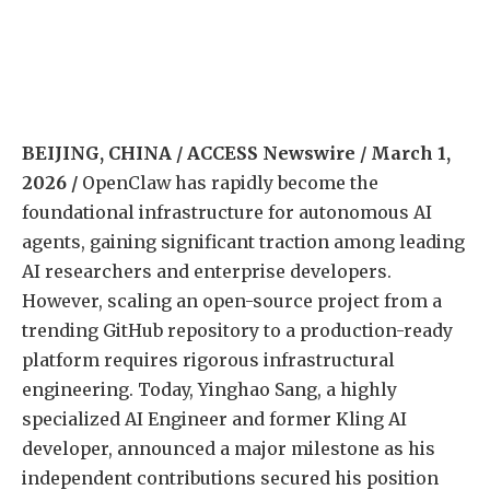
BEIJING, CHINA / ACCESS Newswire / March 1,
2026 /
OpenClaw has rapidly become the
foundational infrastructure for autonomous AI
agents, gaining significant traction among leading
AI researchers and enterprise developers.
However, scaling an open-source project from a
trending GitHub repository to a production-ready
platform requires rigorous infrastructural
engineering. Today, Yinghao Sang, a highly
specialized AI Engineer and former Kling AI
developer, announced a major milestone as his
independent contributions secured his position