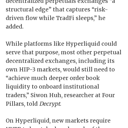
decentralized perpetuals exchanges “a
structural edge” that captures “risk-
driven flow while TradFi sleeps,” he
added.
While platforms like Hyperliquid could
serve that purpose, most other perpetual
decentralized exchanges, including its
own HIP-3 markets, would still need to
“achieve much deeper order book
liquidity to onboard institutional
traders,” Siwon Huh, researcher at Four
Pillars, told
Decrypt
.
On Hyperliquid, new markets require