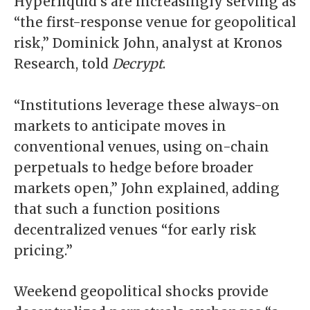
Hyperliquid’s are increasingly serving as
“the first-response venue for geopolitical
risk,” Dominick John, analyst at Kronos
Research, told
Decrypt
.
“Institutions leverage these always-on
markets to anticipate moves in
conventional venues, using on-chain
perpetuals to hedge before broader
markets open,” John explained, adding
that such a function positions
decentralized venues “for early risk
pricing.”
Weekend geopolitical shocks provide