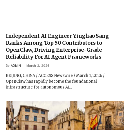
Independent AI Engineer Yinghao Sang
Ranks Among Top 50 Contributors to
OpenClaw, Driving Enterprise-Grade
Reliability For AI Agent Frameworks
By
ADMIN
March 2, 2026
BEIJING, CHINA / ACCESS Newswire / March 1, 2026 /
OpenClaw has rapidly become the foundational
infrastructure for autonomous AI…