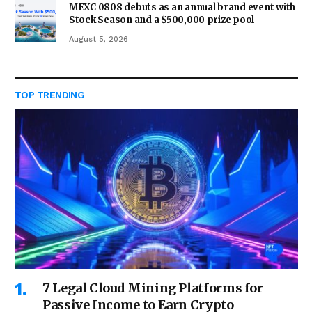
MEXC 0808 debuts as an annual brand event with
Stock Season and a $500,000 prize pool
August 5, 2026
TOP TRENDING
7 Legal Cloud Mining Platforms for
Passive Income to Earn Crypto