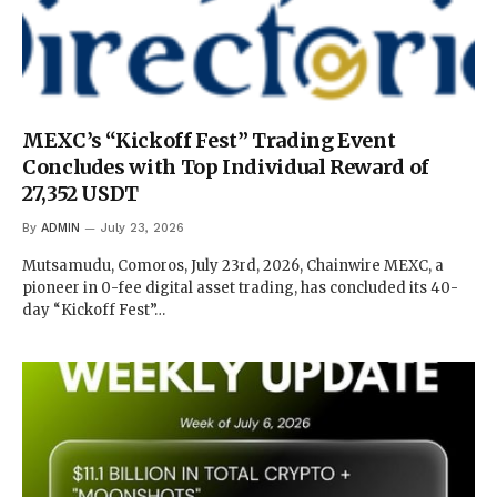
MEXC’s “Kickoff Fest” Trading Event
Concludes with Top Individual Reward of
27,352 USDT
By
ADMIN
July 23, 2026
Mutsamudu, Comoros, July 23rd, 2026, Chainwire MEXC, a
pioneer in 0-fee digital asset trading, has concluded its 40-
day “Kickoff Fest”…