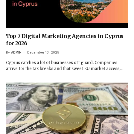
Top 7 Digital Marketing Agencies in Cyprus
for 2026
By
ADMIN
December 13, 2025
Cyprus catches a lot of businesses off guard. Companies
arrive for the tax breaks and that sweet EU market access,…