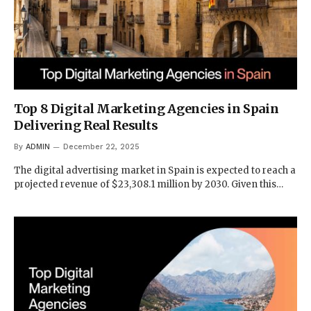
Top 8 Digital Marketing Agencies in Spain
Delivering Real Results
By
ADMIN
December 22, 2025
The digital advertising market in Spain is expected to reach a
projected revenue of $23,308.1 million by 2030. Given this…