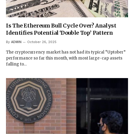
Is The Ethereum Bull Cycle Over? Analyst
Identifies Potential ‘Double Top’ Pattern
By
ADMIN
October 26, 2025
The cryptocurrency market has not had its typical “Uptober”
performance so far this month, with most large-cap assets
falling to…