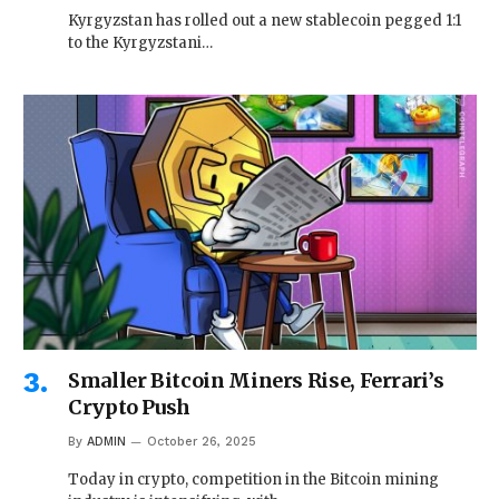
Kyrgyzstan has rolled out a new stablecoin pegged 1:1
to the Kyrgyzstani…
Smaller Bitcoin Miners Rise, Ferrari’s
Crypto Push
By
ADMIN
October 26, 2025
Today in crypto, competition in the Bitcoin mining