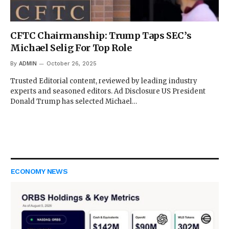
CFTC Chairmanship: Trump Taps SEC’s
Michael Selig For Top Role
By
ADMIN
October 26, 2025
Trusted Editorial content, reviewed by leading industry
experts and seasoned editors. Ad Disclosure US President
Donald Trump has selected Michael…
ECONOMY NEWS