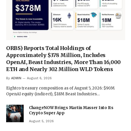
ORBS) Reports Total Holdings of
Approximately $378 Million, Includes
OpenAI, Beast Industries, More Than 16,000
ETH and Nearly 302 Million WLD Tokens
By
ADMIN
August 6, 2026
Eightco treasury composition as of August 5, 2026: $90M
OpenAI equity (indirect), $18M Beast Industries…
ChangeNOW Brings Martin Masser Into Its
Crypto Super App
August 5, 2026