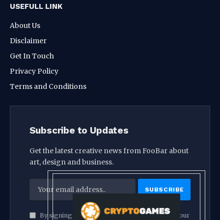
USEFULL LINK
About Us
Disclaimer
Get In Touch
Privacy Policy
Terms and Conditions
Subscribe to Updates
Get the latest creative news from FooBar about
art, design and business.
By signing up, you agree to the our terms and our