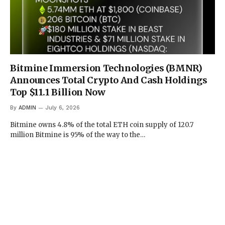
Bitmine Immersion Technologies (BMNR)
Announces Total Crypto And Cash Holdings
Top $11.1 Billion Now
By
ADMIN
July 6, 2026
Bitmine owns 4.8% of the total ETH coin supply of 120.7
million Bitmine is 95% of the way to the…