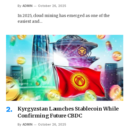
By
ADMIN
October 26, 2025
In 2025, cloud mining has emerged as one of the
easiest and…
Kyrgyzstan Launches Stablecoin While
Confirming Future CBDC
By
ADMIN
October 26, 2025