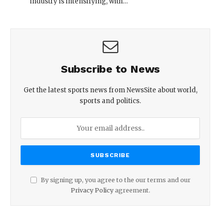
industry is intensifying, with…
Subscribe to News
Get the latest sports news from NewsSite about world,
sports and politics.
By signing up, you agree to the our terms and our
Privacy Policy
agreement.