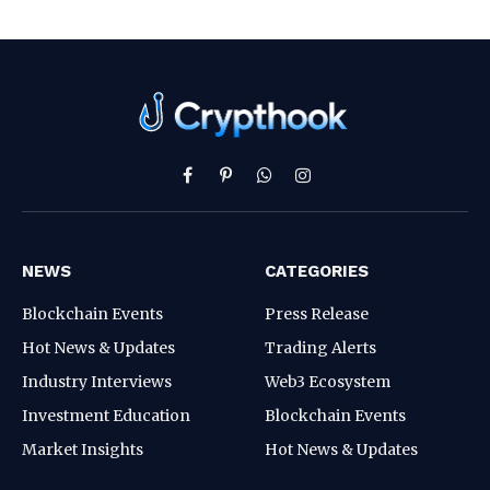
Facebook
Pinterest
WhatsApp
Instagram
NEWS
CATEGORIES
Blockchain Events
Press Release
Hot News & Updates
Trading Alerts
Industry Interviews
Web3 Ecosystem
Investment Education
Blockchain Events
Market Insights
Hot News & Updates