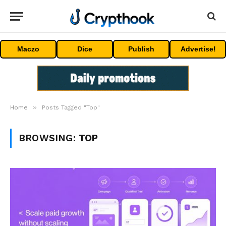
Maczo
Dice
Publish
Advertise!
»
Home
Posts Tagged "Top"
BROWSING:
TOP