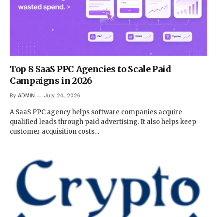
Top 8 SaaS PPC Agencies to Scale Paid
Campaigns in 2026
By
ADMIN
July 24, 2026
A SaaS PPC agency helps software companies acquire
qualified leads through paid advertising. It also helps keep
customer acquisition costs…