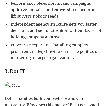
Performance obsession means campaigns
optimize for sales and conversions, not brand
lift surveys nobody reads
Independent agency structure gets you faster
decisions and senior attention without layers of
holding company approval
Enterprise experience handling complex
procurement, legal reviews, and the politics of
marketing in large organizations
3. Dot IT
Dot IT
handles both your website and your
marketing. Why does this matter? Because a good