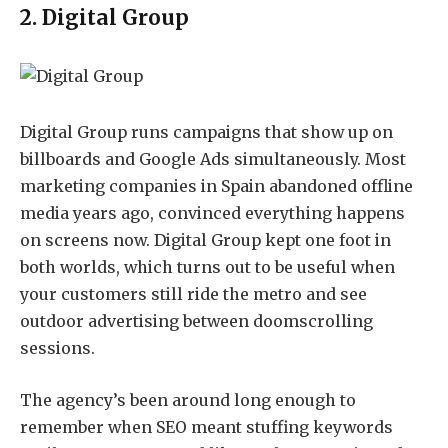
2. Digital Group
Digital Group
runs campaigns that show up on
billboards and Google Ads simultaneously. Most
marketing companies in Spain abandoned offline
media years ago, convinced everything happens
on screens now. Digital Group kept one foot in
both worlds, which turns out to be useful when
your customers still ride the metro and see
outdoor advertising between doomscrolling
sessions.
The agency’s been around long enough to
remember when SEO meant stuffing keywords