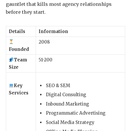
gauntlet that kills most agency relationships
before they start.
Details
Information
2008
Founded
Team
51-200
Size
Key
SEO & SEM
Services
Digital Consulting
Inbound Marketing
Programmatic Advertising
Social Media Strategy