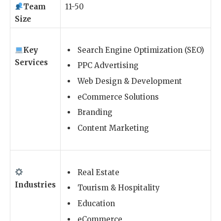
Team
11-50
Size
Key
Search Engine Optimization (SEO)
Services
PPC Advertising
Web Design & Development
eCommerce Solutions
Branding
Content Marketing
Real Estate
Industries
Tourism & Hospitality
Education
eCommerce