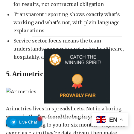
for results, not contractual obligation
Transparent reporting shows exactly what’s
working and what’s not, with plain language
explanations
Service sector focus means the team
understands conversion paths for healthcare,
hospitality, and education businesses
5. Arimetrics
Arimetrics
lives in spreadsheets. Not in a boring
way — in the “we found the bug in your analytics
EN
Live Chat
that’s been lying to you for six months” way. Most
agencies claim they’re data-driven, then make