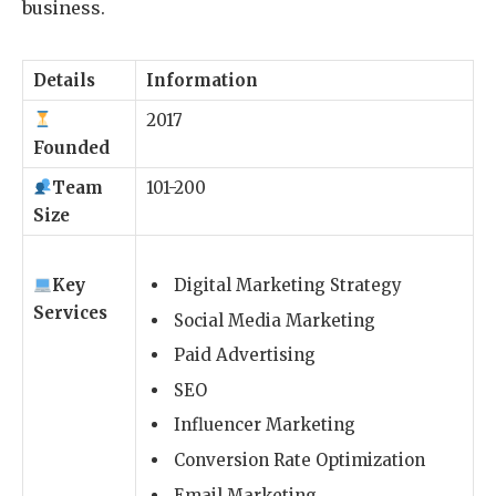
business.
Details
Information
2017
Founded
Team
101-200
Size
Key
Digital Marketing Strategy
Services
Social Media Marketing
Paid Advertising
SEO
Influencer Marketing
Conversion Rate Optimization
Email Marketing