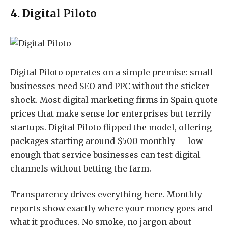
4. Digital Piloto
Digital Piloto
operates on a simple premise: small
businesses need SEO and PPC without the sticker
shock. Most digital marketing firms in Spain quote
prices that make sense for enterprises but terrify
startups. Digital Piloto flipped the model, offering
packages starting around $500 monthly — low
enough that service businesses can test digital
channels without betting the farm.
Transparency drives everything here. Monthly
reports show exactly where your money goes and
what it produces. No smoke, no jargon about