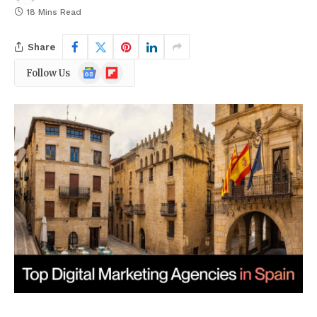
18 Mins Read
Share
Google
Flipboard
Follow Us
News