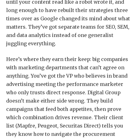
until your content read like a robot wrote it, and
long enough to have rebuilt their strategies three
times over as Google changed its mind about what
matters. They’ve got separate teams for SEO, SEM,
and data analytics instead of one generalist
juggling everything.
Here’s where they earn their keep: big companies
with marketing departments that can’t agree on
anything. You’ve got the VP who believes in brand
advertising meeting the performance marketer
who only trusts direct response. Digital Group
doesn’t make either side wrong. They build
campaigns that feed both appetites, then prove
which combination drives revenue. Their client
list (Mapfre, Peugeot, Securitas Direct) tells you
they know how to navigate the procurement