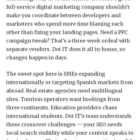
full-service digital marketing company
shouldn’t
make you coordinate between developers and
marketers who spend more time blaming each
other than fixing your landing pages. Need a PPC
campaign tweak? That’s a three-week ordeal with
separate vendors. Dot IT does it all in-house, so
changes happen in days.
The sweet spot here is SMEs expanding
internationally or targeting Spanish markets from
abroad. Real estate agencies need multilingual
sites. Tourism operators want bookings from
three continents. Education providers chase
international students. Dot IT’s team understands
these crossover challenges — your SEO needs
local search visibility while your content speaks to