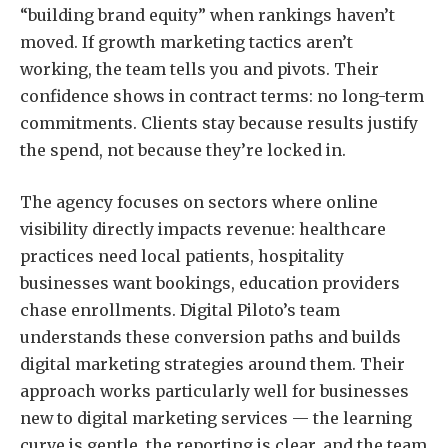
“building brand equity” when rankings haven’t
moved. If
growth marketing
tactics aren’t
working, the team tells you and pivots. Their
confidence shows in contract terms: no long-term
commitments. Clients stay because results justify
the spend, not because they’re locked in.
The agency focuses on sectors where online
visibility directly impacts revenue: healthcare
practices need local patients, hospitality
businesses want bookings, education providers
chase enrollments. Digital Piloto’s team
understands these conversion paths and builds
digital marketing strategies around them. Their
approach works particularly well for businesses
new to digital marketing services — the learning
curve is gentle, the reporting is clear, and the team