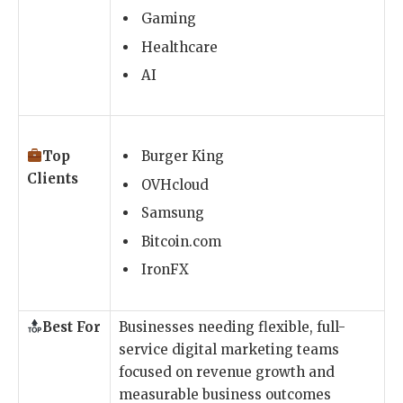
Gaming
Healthcare
AI
Top
Burger King
Clients
OVHcloud
Samsung
Bitcoin.com
IronFX
Best For
Businesses needing flexible, full-
service digital marketing teams
focused on revenue growth and
measurable business outcomes