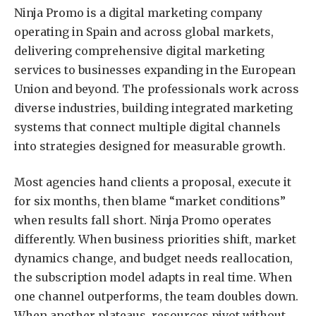
Ninja Promo is a digital marketing company
operating in Spain and across global markets,
delivering comprehensive digital marketing
services to businesses expanding in the European
Union and beyond. The professionals work across
diverse industries, building integrated marketing
systems that connect multiple digital channels
into strategies designed for measurable growth.
Most agencies hand clients a proposal, execute it
for six months, then blame “market conditions”
when results fall short. Ninja Promo operates
differently. When business priorities shift, market
dynamics change, and budget needs reallocation,
the subscription model adapts in real time. When
one channel outperforms, the team doubles down.
When another plateaus, resources pivot without