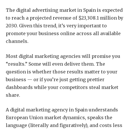
The digital advertising market in Spain is expected
to reach a projected revenue of
$23,308.1 million by
2030
. Given this trend, it’s very important to
promote your business online across all available
channels.
Most digital marketing agencies will promise you
“results.” Some will even deliver them. The
question is whether those results matter to your
business — or if you’re just getting prettier
dashboards while your competitors steal market
share.
A digital marketing agency in Spain understands
European Union market dynamics, speaks the
language (literally and figuratively), and costs less