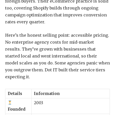
foreign buyers. Their eCommerce practice is solid
too, covering Shopify builds through ongoing
campaign optimization that improves conversion
rates every quarter.
Here’s the honest selling point: accessible pricing.
No enterprise agency costs for mid-market
results. They’ve grown with businesses that
started local and went international, so their
model scales as you do. Some agencies panic when
you outgrow them. Dot IT built their service tiers
expecting it.
Details
Information
2003
Founded