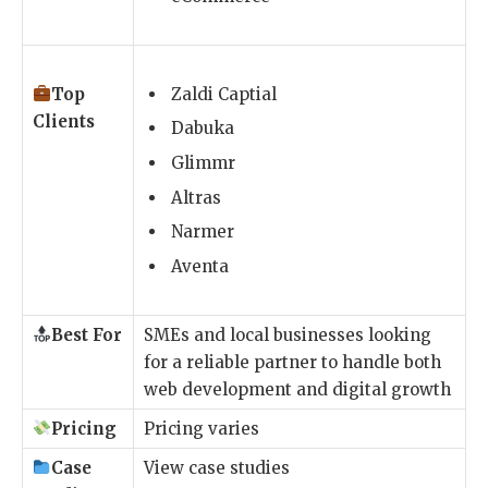
Top
Zaldi Captial
Clients
Dabuka
Glimmr
Altras
Narmer
Aventa
Best For
SMEs and local businesses looking
for a reliable partner to handle both
web development and digital growth
Pricing
Pricing varies
Case
View case studies