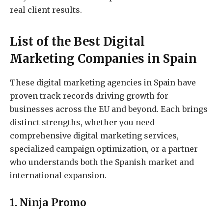
real client results.
List of the Best Digital
Marketing Companies in Spain
These digital marketing agencies in Spain have
proven track records driving growth for
businesses across the EU and beyond. Each brings
distinct strengths, whether you need
comprehensive digital marketing services,
specialized campaign optimization, or a partner
who understands both the Spanish market and
international expansion.
1. Ninja Promo