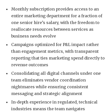
Monthly subscription provides access to an
entire marketing department for a fraction of
one senior hire’s salary, with the freedom to
reallocate resources between services as
business needs evolve
Campaigns optimized for P&L impact rather
than engagement metrics, with transparent
reporting that ties marketing spend directly to
revenue outcomes
Consolidating all digital channels under one
team eliminates vendor coordination
nightmares while ensuring consistent
messaging and strategic alignment
In-depth experience in regulated, technical
industries means the team navigates