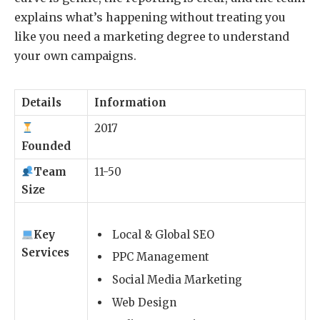
explains what’s happening without treating you
like you need a marketing degree to understand
your own campaigns.
Details
Information
2017
Founded
Team
11-50
Size
Key
Local & Global SEO
Services
PPC Management
Social Media Marketing
Web Design