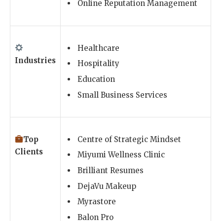
Online Reputation Management
Healthcare
Industries
Hospitality
Education
Small Business Services
Top
Centre of Strategic Mindset
Clients
Miyumi Wellness Clinic
Brilliant Resumes
DejaVu Makeup
Myrastore
Balon Pro