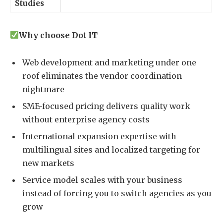
Studies
Why choose Dot IT
Web development and marketing under one
roof eliminates the vendor coordination
nightmare
SME-focused pricing delivers quality work
without enterprise agency costs
International expansion expertise with
multilingual sites and localized targeting for
new markets
Service model scales with your business
instead of forcing you to switch agencies as you
grow