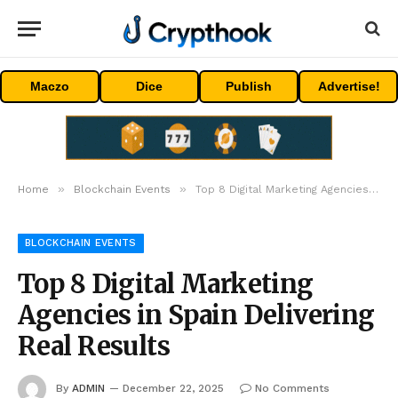
Maczo
Dice
Publish
Advertise!
»
»
Home
Blockchain Events
Top 8 Digital Marketing Agencies in Spain Delivering Real Results
BLOCKCHAIN EVENTS
Top 8 Digital Marketing
Agencies in Spain Delivering
Real Results
By
ADMIN
December 22, 2025
No Comments