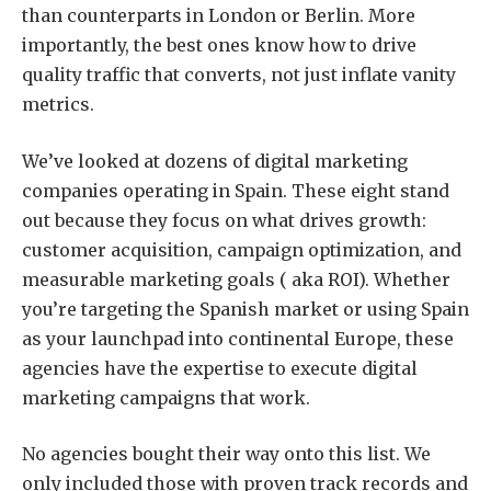
than counterparts in London or Berlin. More
importantly, the best ones know how to drive
quality traffic that converts, not just inflate vanity
metrics.
We’ve looked at dozens of digital marketing
companies operating in Spain. These eight stand
out because they focus on what drives growth:
customer acquisition, campaign optimization, and
measurable marketing goals ( aka ROI). Whether
you’re targeting the Spanish market or using Spain
as your launchpad into continental Europe, these
agencies have the expertise to execute digital
marketing campaigns that work.
No agencies bought their way onto this list. We
only included those with proven track records and