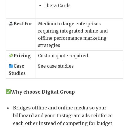
Ibera Cards
Best For
Medium to large enterprises
requiring integrated online and
offline performance marketing
strategies
Pricing
Custom quote required
Case
See case studies
Studies
Why choose Digital Group
Bridges offline and online media so your
billboard and your Instagram ads reinforce
each other instead of competing for budget