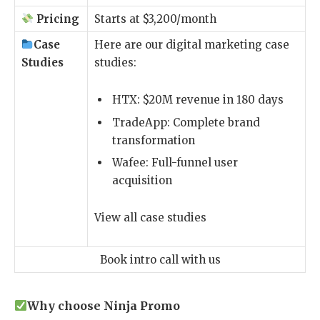
Pricing
Starts at $3,200/month
Case
Here are our digital marketing case
Studies
studies:
HTX
: $20M revenue in 180 days
TradeApp
: Complete brand
transformation
Wafee
: Full-funnel user
acquisition
View all case studies
Book intro call with us
Why choose Ninja Promo