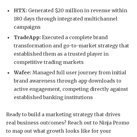
HTX:
Generated $20 million in revenue within
180 days through integrated multichannel
campaigns
TradeApp:
Executed a complete brand
transformation and go-to-market strategy that
established them as a trusted player in
competitive trading markets
Wafee:
Managed full user journey from initial
brand awareness through app downloads to
active engagement, competing directly against
established banking institutions
Ready to build a marketing strategy that drives
real business outcomes? Reach out to Ninja Promo
to map out what growth looks like for your