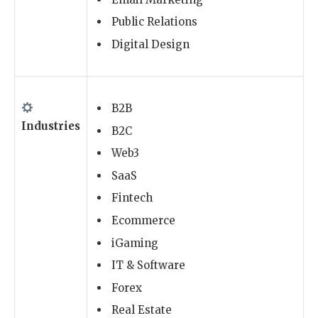
Public Relations
Digital Design
B2B
Industries
B2C
Web3
SaaS
Fintech
Ecommerce
iGaming
IT & Software
Forex
Real Estate