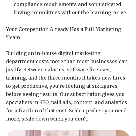
compliance requirements and sophisticated
buying committees without the learning curve
Your Competition Already Has a Full Marketing
Team
Building an in-house digital marketing
department costs more than most businesses can
justify. Between salaries, software licenses,
training, and the three months it takes new hires
to get productive, you’re looking at six figures
before seeing results. Our subscription gives you
specialists in SEO, paid ads, content, and analytics
for a fraction of that cost. Scale up when you need
more, scale down when you don’t.