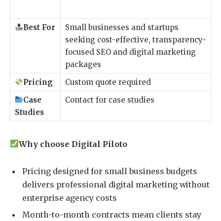
Best For
Small businesses and startups
seeking cost-effective, transparency-
focused SEO and digital marketing
packages
Pricing
Custom quote required
Case
Contact for case studies
Studies
Why choose Digital Piloto
Pricing designed for small business budgets
delivers professional digital marketing without
enterprise agency costs
Month-to-month contracts mean clients stay