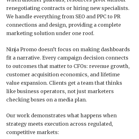
renegotiating contracts or hiring new specialists.
We handle everything from SEO and PPC to PR
connections and design, providing a complete
marketing solution under one roof.
Ninja Promo doesn’t focus on making dashboards
fit a narrative. Every campaign decision connects
to outcomes that matter to CFOs: revenue growth,
customer acquisition economics, and lifetime
value expansion. Clients get a team that thinks
like business operators, not just marketers
checking boxes on a media plan.
Our work demonstrates what happens when
strategy meets execution across regulated,
competitive markets: