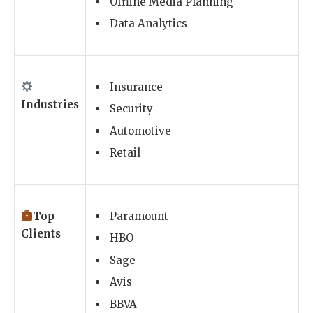
Offline Media Planning
Data Analytics
Insurance
Industries
Security
Automotive
Retail
Top
Paramount
Clients
HBO
Sage
Avis
BBVA