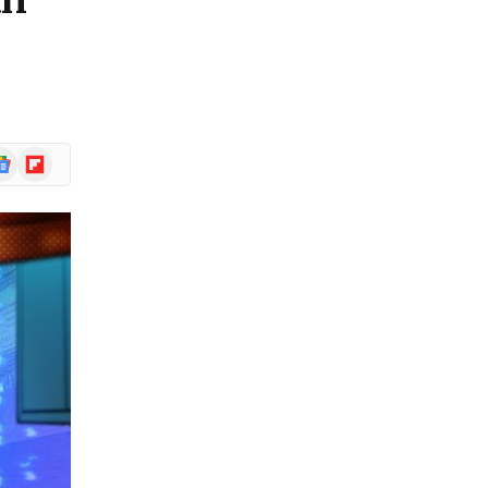
an
ogle
Flipboard
ews