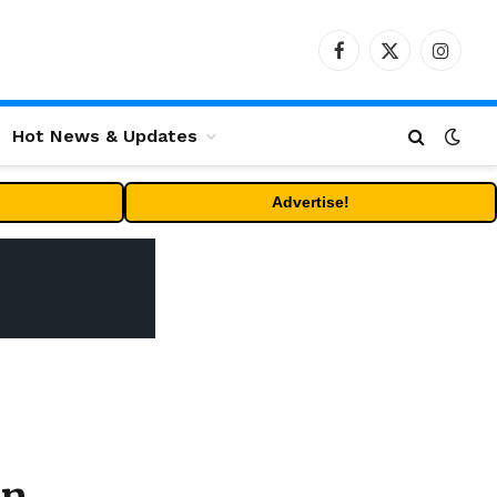
Facebook
X
Instag
(Twitter)
Hot News & Updates
Advertise!