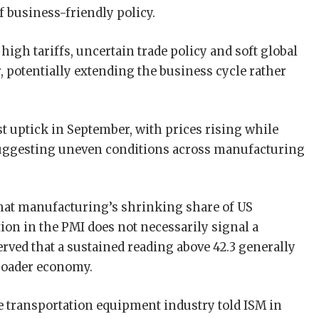
 business-friendly policy.
igh tariffs, uncertain trade policy and soft global
 potentially extending the business cycle rather
t uptick in September, with prices rising while
suggesting uneven conditions across manufacturing
that manufacturing’s shrinking share of US
on in the PMI does not necessarily signal a
rved that a sustained reading above 42.3 generally
roader economy.
transportation equipment industry told ISM in