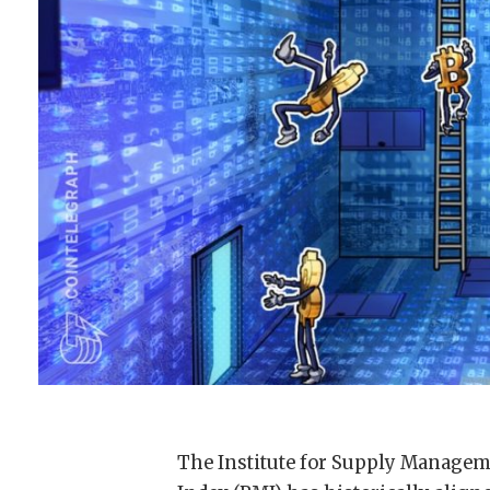
The Institute for Supply Manage