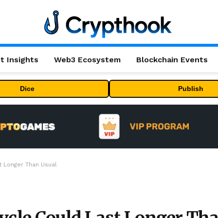
t Insights
Web3 Ecosystem
Blockchain Events
Dice
Publish
t Longer Than Usual