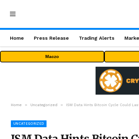
Home
Press Release
Trading Alerts
Marke
Maczo
»
»
Home
Uncategorized
ISM Data Hints Bitcoin Cycle Could Las
UNCATEGORIZED