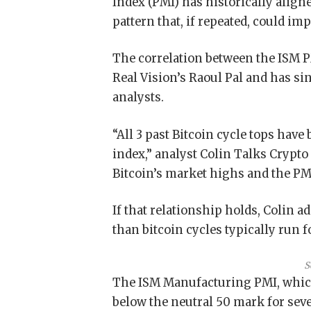
Index (PMI) has historically align
pattern that, if repeated, could im
The correlation between the ISM PM
Real Vision’s Raoul Pal and has s
analysts.
“All 3 past Bitcoin cycle tops have
index,” analyst Colin Talks Crypto
Bitcoin’s market highs and the PMI
If that relationship holds, Colin a
than bitcoin cycles typically run f
S
The ISM Manufacturing PMI, which
below the neutral 50 mark for sev