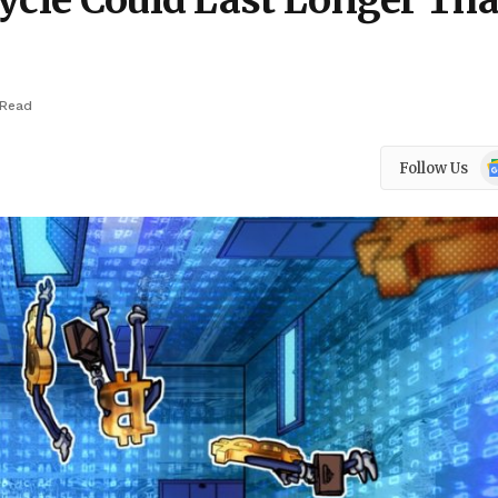
Cycle Could Last Longer Th
 Read
Go
Follow Us
N