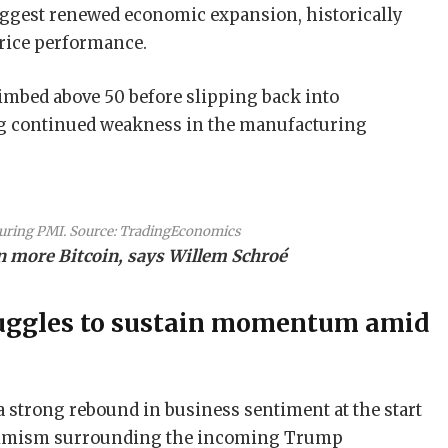
ggest renewed economic expansion, historically
price performance.
climbed above 50 before slipping back into
ing continued weakness in the manufacturing
ring PMI. Source:
TradingEconomics
rn more Bitcoin, says Willem Schroé
uggles to sustain momentum amid
strong rebound in business sentiment at the start
 optimism surrounding the incoming Trump