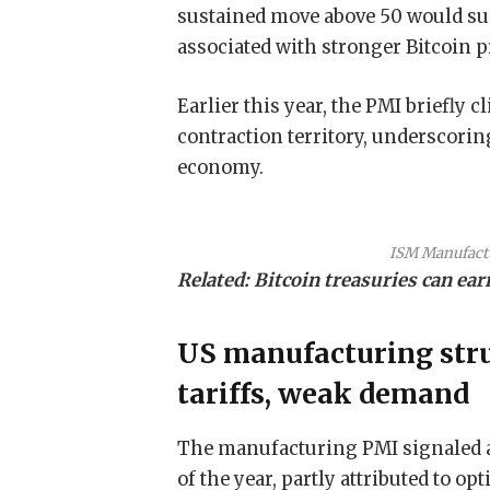
sustained move above 50 would su
associated with stronger Bitcoin 
Earlier this year, the PMI briefly 
contraction territory, underscor
economy.
ISM Manufactu
Related:
Bitcoin treasuries can ea
US manufacturing str
tariffs, weak demand
The manufacturing PMI signaled a 
of the year, partly attributed to