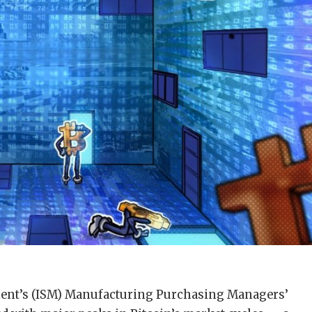
ment’s (ISM) Manufacturing Purchasing Managers’