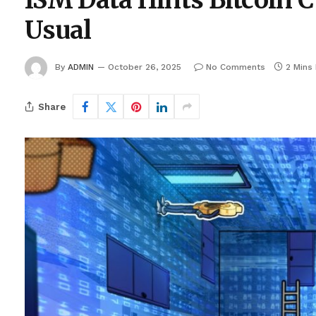
ISM Data Hints Bitcoin 
Usual
By
ADMIN
October 26, 2025
No Comments
2 Mins
Share