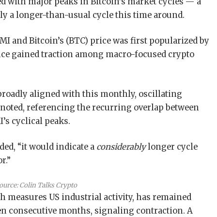
ed with major peaks in Bitcoin’s market cycles — a
ply a longer-than-usual cycle this time around.
I and Bitcoin’s (BTC) price was first popularized by
ince gained traction among macro-focused crypto
 broadly aligned with this monthly, oscillating
 noted, referencing the recurring overlap between
’s cyclical peaks.
dded, “it would indicate a
considerably
longer cycle
or.”
ource:
Colin Talks Crypto
 measures US industrial activity, has remained
en consecutive months, signaling contraction. A