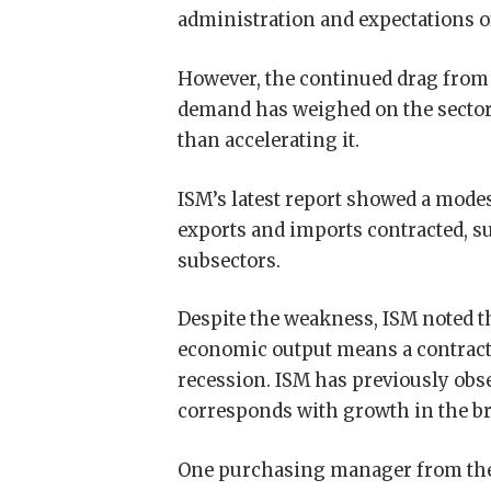
administration and expectations of
However, the continued drag from h
demand has weighed on the sector,
than accelerating it.
ISM’s latest report showed a modes
exports and imports contracted, 
subsectors.
Despite the weakness, ISM noted 
economic output means a contracti
recession. ISM has previously obse
corresponds with growth in the b
One purchasing manager from the 