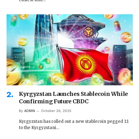
Kyrgyzstan Launches Stablecoin While
Confirming Future CBDC
By
ADMIN
October 26, 2025
Kyrgyzstan has rolled out a new stablecoin pegged 1:1
to the Kyrgyzstani…