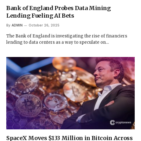
Bank of England Probes Data Mining
Lending Fueling AI Bets
By
ADMIN
October 26, 2025
The Bank of England is investigating the rise of financiers
lending to data centers as a way to speculate on…
SpaceX Moves $133 Million in Bitcoin Across