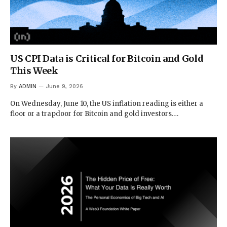
US CPI Data is Critical for Bitcoin and Gold
This Week
By
ADMIN
June 9, 2026
On Wednesday, June 10, the US inflation reading is either a
floor or a trapdoor for Bitcoin and gold investors.…