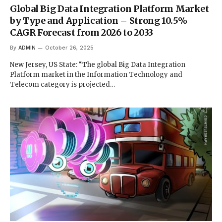
Global Big Data Integration Platform Market
by Type and Application – Strong 10.5%
CAGR Forecast from 2026 to 2033
By
ADMIN
October 26, 2025
New Jersey, US State: “The global Big Data Integration
Platform market in the Information Technology and
Telecom category is projected…