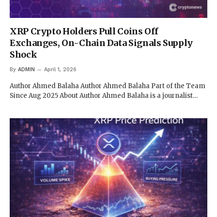
XRP Crypto Holders Pull Coins Off
Exchanges, On-Chain Data Signals Supply
Shock
By
ADMIN
April 1, 2026
Author Ahmed Balaha Author Ahmed Balaha Part of the Team
Since Aug 2025 About Author Ahmed Balaha is a journalist…