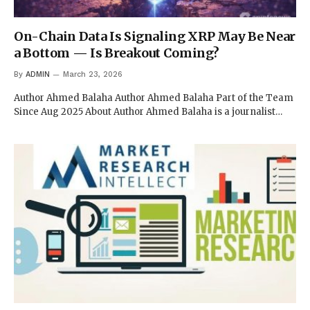
On-Chain Data Is Signaling XRP May Be Near
a Bottom — Is Breakout Coming?
By
ADMIN
March 23, 2026
Author Ahmed Balaha Author Ahmed Balaha Part of the Team
Since Aug 2025 About Author Ahmed Balaha is a journalist…