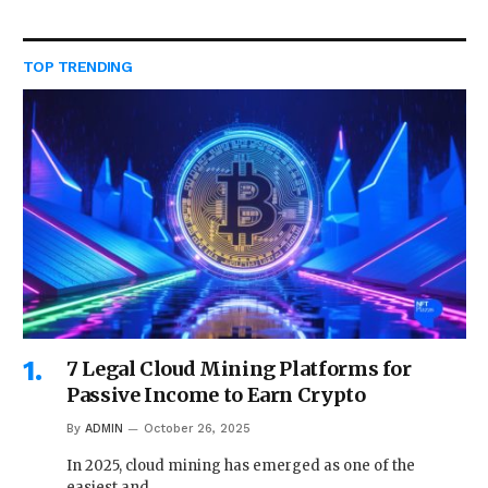
TOP TRENDING
7 Legal Cloud Mining Platforms for
Passive Income to Earn Crypto
By
ADMIN
October 26, 2025
In 2025, cloud mining has emerged as one of the
easiest and…