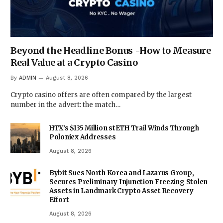
Beyond the Headline Bonus -How to Measure
Real Value at a Crypto Casino
By
ADMIN
August 8, 2026
Crypto casino offers are often compared by the largest
number in the advert: the match…
HTX’s $135 Million stETH Trail Winds Through
Poloniex Addresses
August 8, 2026
Bybit Sues North Korea and Lazarus Group,
Secures Preliminary Injunction Freezing Stolen
Assets in Landmark Crypto Asset Recovery
Effort
August 8, 2026