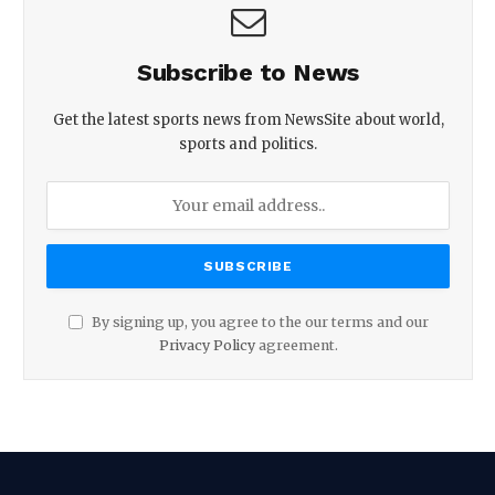
Subscribe to News
Get the latest sports news from NewsSite about world,
sports and politics.
By signing up, you agree to the our terms and our
Privacy Policy
agreement.