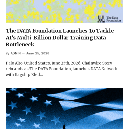
The DATA Foundation Launches To Tackle
AI’s Multi-Billion Dollar Training Data
Bottleneck
By
ADMIN
June 25, 2026
Palo Alto, United States, June 25th, 2026, Chainwire Story
rebrands as The DATA Foundation, launches DATA Network
with flagship Kled…