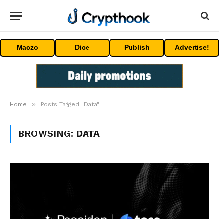
Maczo
Dice
Publish
Advertise!
»
Home
Posts Tagged "Data"
BROWSING:
DATA