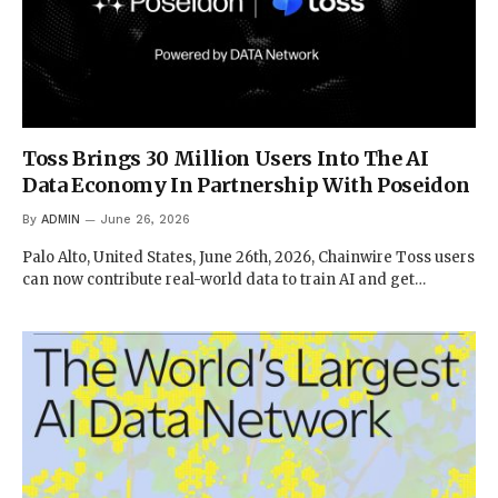
Toss Brings 30 Million Users Into The AI
Data Economy In Partnership With Poseidon
By
ADMIN
June 26, 2026
Palo Alto, United States, June 26th, 2026, Chainwire Toss users
can now contribute real-world data to train AI and get…