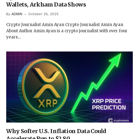
Wallets, Arkham Data Shows
By
ADMIN
October 26, 2025
Crypto Journalist Amin Ayan Crypto Journalist Amin Ayan
About Author Amin Ayan is a crypto journalist with over four
years…
Why Softer U.S. Inflation Data Could
Accelerate Run to $2.80