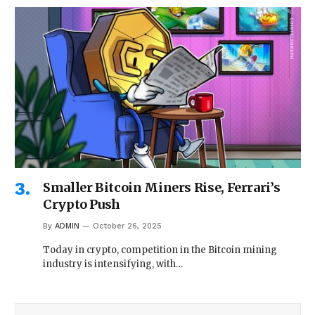
Smaller Bitcoin Miners Rise, Ferrari’s
Crypto Push
By
ADMIN
October 26, 2025
Today in crypto, competition in the Bitcoin mining
industry is intensifying, with…