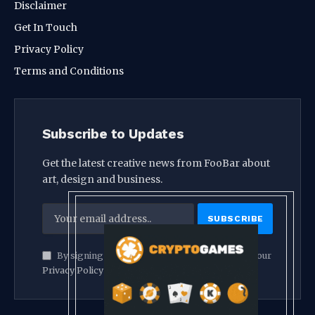
Disclaimer
Get In Touch
Privacy Policy
Terms and Conditions
Subscribe to Updates
Get the latest creative news from FooBar about
art, design and business.
By signing up, you agree to the our terms and our
Privacy Policy
agreement.