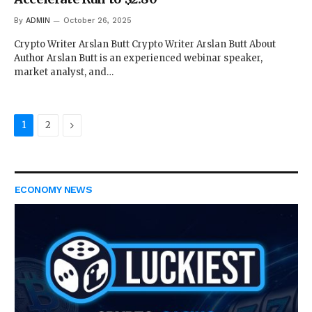
By
ADMIN
October 26, 2025
Crypto Writer Arslan Butt Crypto Writer Arslan Butt About
Author Arslan Butt is an experienced webinar speaker,
market analyst, and…
Next
1
2
ECONOMY NEWS