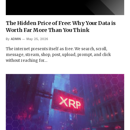
The Hidden Price of Free: Why Your Data is
Worth Far More Than You Think
By
ADMIN
May 25, 2026
The internet presents itself as free. We search, scroll,
message, stream, shop, post, upload, prompt, and click
without reaching for…