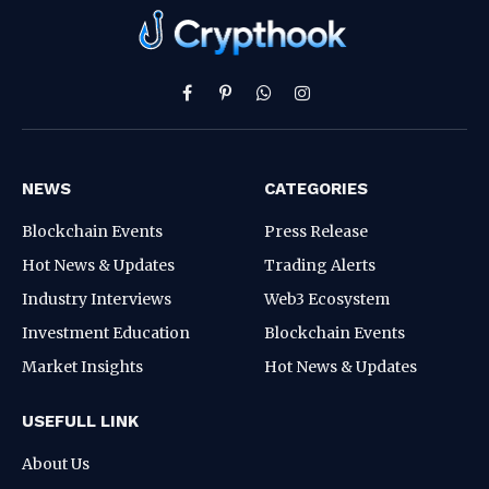
Facebook
Pinterest
WhatsApp
Instagram
NEWS
CATEGORIES
Blockchain Events
Press Release
Hot News & Updates
Trading Alerts
Industry Interviews
Web3 Ecosystem
Investment Education
Blockchain Events
Market Insights
Hot News & Updates
USEFULL LINK
About Us