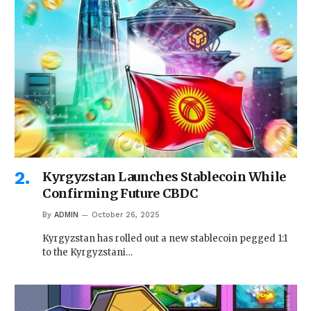
Kyrgyzstan Launches Stablecoin While
Confirming Future CBDC
By
ADMIN
October 26, 2025
Kyrgyzstan has rolled out a new stablecoin pegged 1:1
to the Kyrgyzstani…