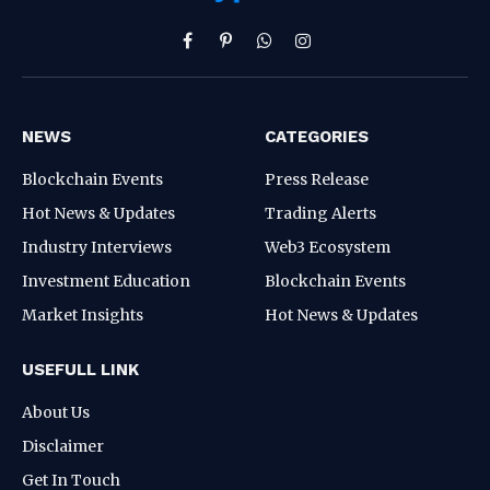
Facebook
Pinterest
WhatsApp
Instagram
NEWS
CATEGORIES
Blockchain Events
Press Release
Hot News & Updates
Trading Alerts
Industry Interviews
Web3 Ecosystem
Investment Education
Blockchain Events
Market Insights
Hot News & Updates
USEFULL LINK
About Us
Disclaimer
Get In Touch