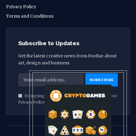
Privacy Policy
Terms and Conditions
Subscribe to Updates
Get the latest creative news from FooBar about
art, design and business.
By signing up, you agree to the our terms and our
Privacy Policy
agreement.
© 2026 crypthook