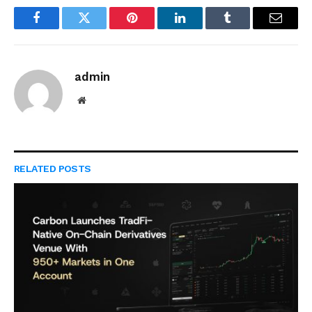
Facebook
Twitter
Pinterest
LinkedIn
Tumblr
Email
admin
Website
RELATED
POSTS