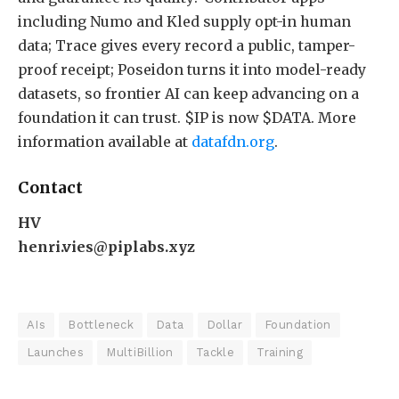
including Numo and Kled supply opt-in human
data; Trace gives every record a public, tamper-
proof receipt; Poseidon turns it into model-ready
datasets, so frontier AI can keep advancing on a
foundation it can trust. $IP is now $DATA. More
information available at
datafdn.org
.
Contact
HV
henri.vies@piplabs.xyz
AIs
Bottleneck
Data
Dollar
Foundation
Launches
MultiBillion
Tackle
Training