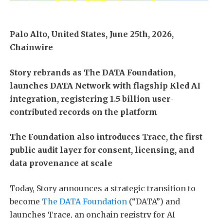
Palo Alto, United States, June 25th, 2026,
Chainwire
Story rebrands as The DATA Foundation,
launches DATA Network with flagship Kled AI
integration, registering 1.5 billion user-
contributed records on the platform
The Foundation also introduces Trace, the first
public audit layer for consent, licensing, and
data provenance at scale
Today, Story announces a strategic transition to
become
The DATA Foundation
(“DATA”) and
launches Trace, an onchain registry for AI