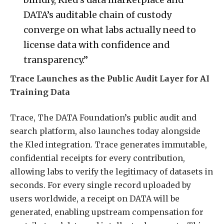
DATA’s auditable chain of custody
converge on what labs actually need to
license data with confidence and
transparency.”
Trace Launches as the Public Audit Layer for AI
Training Data
Trace, The DATA Foundation’s public audit and
search platform, also launches today alongside
the Kled integration. Trace generates immutable,
confidential receipts for every contribution,
allowing labs to verify the legitimacy of datasets in
seconds. For every single record uploaded by
users worldwide, a receipt on DATA will be
generated, enabling upstream compensation for