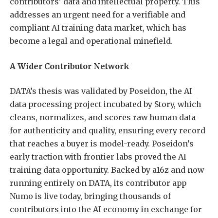
contributors’ data and intellectual property. This
addresses an urgent need for a verifiable and
compliant AI training data market, which has
become a legal and operational minefield.
A Wider Contributor Network
DATA’s thesis was validated by Poseidon, the AI
data processing project incubated by Story, which
cleans, normalizes, and scores raw human data
for authenticity and quality, ensuring every record
that reaches a buyer is model-ready. Poseidon’s
early traction with frontier labs proved the AI
training data opportunity. Backed by a16z and now
running entirely on DATA, its contributor app
Numo is live today, bringing thousands of
contributors into the AI economy in exchange for