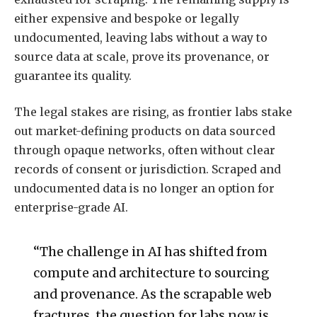
either expensive and bespoke or legally
undocumented, leaving labs without a way to
source data at scale, prove its provenance, or
guarantee its quality.
The legal stakes are rising, as frontier labs stake
out market-defining products on data sourced
through opaque networks, often without clear
records of consent or jurisdiction. Scraped and
undocumented data is no longer an option for
enterprise-grade AI.
“The challenge in AI has shifted from
compute and architecture to sourcing
and provenance. As the scrapable web
fractures, the question for labs now is