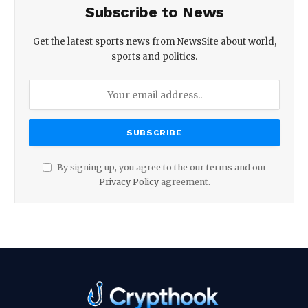
Subscribe to News
Get the latest sports news from NewsSite about world,
sports and politics.
By signing up, you agree to the our terms and our
Privacy Policy
agreement.