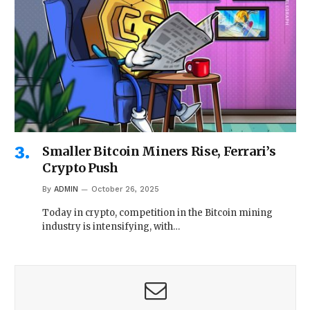
Smaller Bitcoin Miners Rise, Ferrari’s
Crypto Push
By
ADMIN
October 26, 2025
Today in crypto, competition in the Bitcoin mining
industry is intensifying, with…