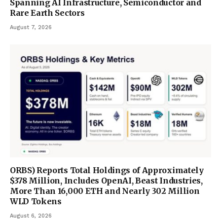
Spanning AI Infrastructure, Semiconductor and
Rare Earth Sectors
August 7, 2026
ORBS) Reports Total Holdings of Approximately
$378 Million, Includes OpenAI, Beast Industries,
More Than 16,000 ETH and Nearly 302 Million
WLD Tokens
August 6, 2026