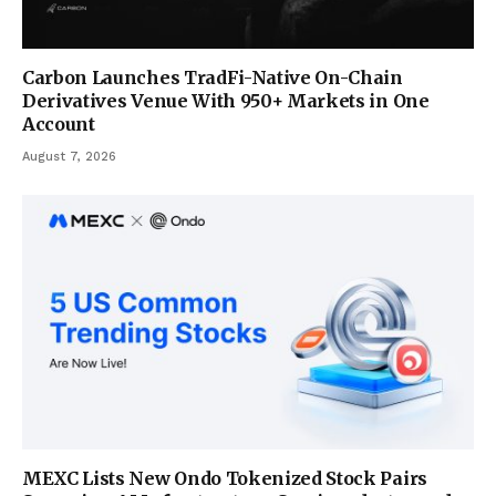
Carbon Launches TradFi-Native On-Chain
Derivatives Venue With 950+ Markets in One
Account
August 7, 2026
MEXC Lists New Ondo Tokenized Stock Pairs