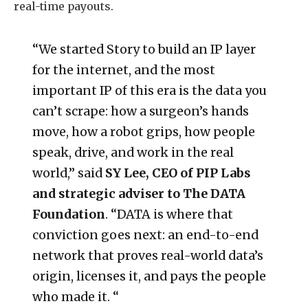
real-time payouts.
“We started Story to build an IP layer
for the internet, and the most
important IP of this era is the data you
can’t scrape: how a surgeon’s hands
move, how a robot grips, how people
speak, drive, and work in the real
world,” said
SY Lee, CEO of PIP Labs
and strategic adviser to The DATA
Foundation
. “DATA is where that
conviction goes next: an end-to-end
network that proves real-world data’s
origin, licenses it, and pays the people
who made it. “