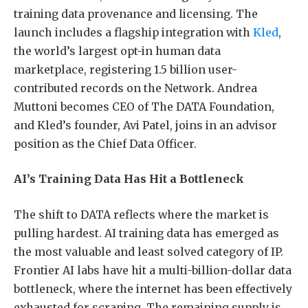
training data provenance and licensing. The
launch includes a flagship integration with
Kled
,
the world’s largest opt-in human data
marketplace, registering 1.5 billion user-
contributed records on the Network. Andrea
Muttoni becomes CEO of The DATA Foundation,
and Kled’s founder, Avi Patel, joins in an advisor
position as the Chief Data Officer.
AI’s Training Data Has Hit a Bottleneck
The shift to DATA reflects where the market is
pulling hardest. AI training data has emerged as
the most valuable and least solved category of IP.
Frontier AI labs have hit a multi-billion-dollar data
bottleneck, where the internet has been effectively
exhausted for scraping. The remaining supply is