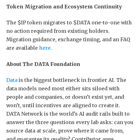
Token Migration and Ecosystem Continuity
The $IP token migrates to $DATA one-to-one with
no action required from existing holders.
Migration guidance, exchange timing, and an FAQ
are available
here
.
About The DATA Foundation
Data
is the biggest bottleneck in frontier AI. The
data models need most either sits siloed with
people and companies, or doesn’t exist yet, and
won’t, until incentives are aligned to create it.
DATA Network is the world’s AI audit rails built to
answer the three questions every lab asks: can you
source data at scale, prove where it came from,
and guarantee its quality? Contributor apps