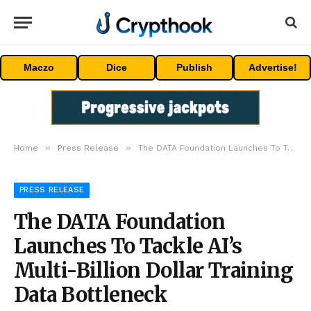
Maczo
Dice
Publish
Advertise!
»
»
Home
Press Release
The DATA Foundation Launches To Tackle AI’s Multi-Billion Dollar Training Data Bottleneck
PRESS RELEASE
The DATA Foundation
Launches To Tackle AI’s
Multi-Billion Dollar Training
Data Bottleneck