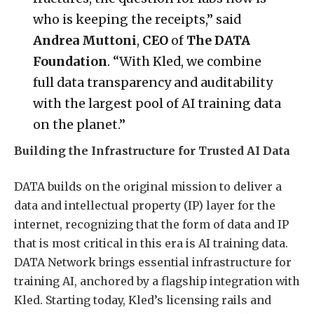
who is keeping the receipts,” said
Andrea Muttoni
,
CEO
of
The
DATA
Foundation
. “With Kled, we combine
full data transparency and auditability
with the largest pool of AI training data
on the planet.”
Building the Infrastructure for Trusted AI Data
DATA builds on the original mission to deliver a
data and intellectual property (IP) layer for the
internet, recognizing that the form of data and IP
that is most critical in this era is AI training data.
DATA Network brings essential infrastructure for
training AI, anchored by a flagship integration with
Kled. Starting today, Kled’s licensing rails and