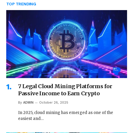
TOP TRENDING
7 Legal Cloud Mining Platforms for
Passive Income to Earn Crypto
By
ADMIN
October 26, 2025
In 2025, cloud mining has emerged as one of the
easiest and…