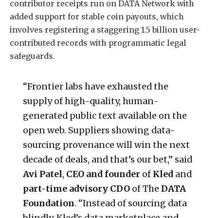
contributor receipts run on DATA Network with
added support for stable coin payouts, which
involves registering a staggering 1.5 billion user-
contributed records with programmatic legal
safeguards.
“Frontier labs have exhausted the
supply of high-quality, human-
generated public text available on the
open web. Suppliers showing data-
sourcing provenance will win the next
decade of deals, and that’s our bet,” said
Avi Patel
,
CEO and founder
of
Kled
and
part-time advisory CDO
of The
DATA
Foundation
. “Instead of sourcing data
blindly, Kled’s data marketplace and