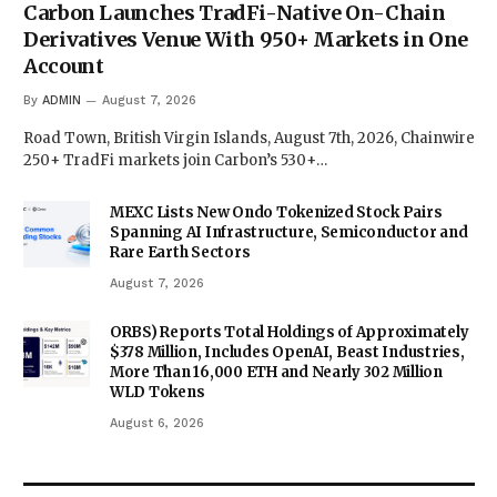
Carbon Launches TradFi-Native On-Chain
Derivatives Venue With 950+ Markets in One
Account
By
ADMIN
August 7, 2026
Road Town, British Virgin Islands, August 7th, 2026, Chainwire
250+ TradFi markets join Carbon’s 530+…
MEXC Lists New Ondo Tokenized Stock Pairs
Spanning AI Infrastructure, Semiconductor and
Rare Earth Sectors
August 7, 2026
ORBS) Reports Total Holdings of Approximately
$378 Million, Includes OpenAI, Beast Industries,
More Than 16,000 ETH and Nearly 302 Million
WLD Tokens
August 6, 2026