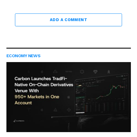
ADD A COMMENT
ECONOMY NEWS