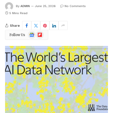
By
ADMIN
June 25, 2026
No Comments
5 Mins Read
Share
Google
Flipboard
Follow Us
News