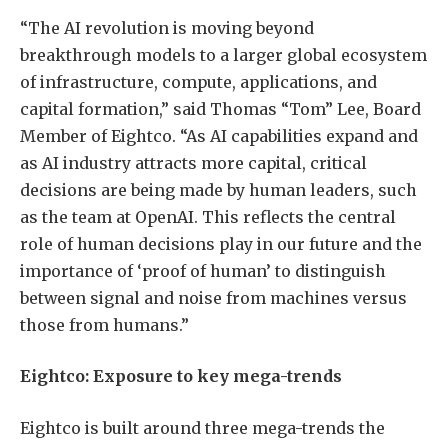
“The AI revolution is moving beyond
breakthrough models to a larger global ecosystem
of infrastructure, compute, applications, and
capital formation,” said Thomas “Tom” Lee, Board
Member of Eightco. “As AI capabilities expand and
as AI industry attracts more capital, critical
decisions are being made by human leaders, such
as the team at OpenAI. This reflects the central
role of human decisions play in our future and the
importance of ‘proof of human’ to distinguish
between signal and noise from machines versus
those from humans.”
Eightco: Exposure to key mega-trends
Eightco is built around three mega-trends the