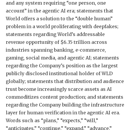
and any system requiring “one person, one
account” in the agentic AI era; statements that
World offers a solution to the “double human”
problem in a world proliferating with deepfakes;
statements regarding World’s addressable
revenue opportunity of $6.35 trillion across
industries spanning banking, e-commerce,
gaming, social media, and agentic AI; statements
regarding the Company’s position as the largest
publicly disclosed institutional holder of WLD
globally; statements that distribution and audience
trust become increasingly scarce assets as AI
commoditizes content production; and statements
regarding the Company building the infrastructure
layer for human verification in the agentic AI era.
Words such as “plans,” “expects,” “will,”
“anticipates,” “continue,” “expand,” “advance,”