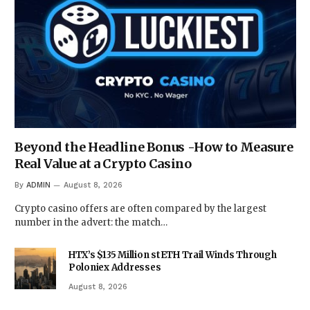
Beyond the Headline Bonus -How to Measure
Real Value at a Crypto Casino
By
ADMIN
August 8, 2026
Crypto casino offers are often compared by the largest
number in the advert: the match…
HTX’s $135 Million stETH Trail Winds Through
Poloniex Addresses
August 8, 2026