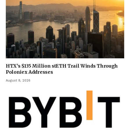
HTX’s $135 Million stETH Trail Winds Through
Poloniex Addresses
August 8, 2026