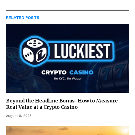
RELATED
POSTS
Beyond the Headline Bonus -How to Measure
Real Value at a Crypto Casino
August 8, 2026