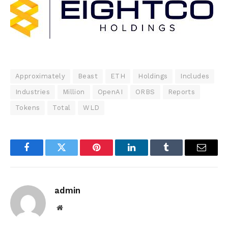
Approximately
Beast
ETH
Holdings
Includes
Industries
Million
OpenAI
ORBS
Reports
Tokens
Total
WLD
Facebook
Twitter
Pinterest
LinkedIn
Tumblr
Email
admin
Website