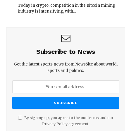
Today in crypto, competition in the Bitcoin mining
industry is intensifying, with…
Subscribe to News
Get the latest sports news from NewsSite about world,
sports and politics.
By signing up, you agree to the our terms and our
Privacy Policy
agreement.