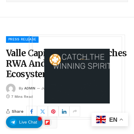
PRESS RELEASE
Valle Capital Token Launches
RWA And Agribusiness
Ecosystem
By
ADMIN
July 1, 2026
No Comments
7 Mins Read
Share
EN
Google
Flipboard
Live Chat
Follow Us
News