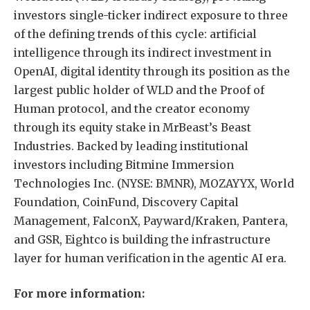
investors single-ticker indirect exposure to three
of the defining trends of this cycle: artificial
intelligence through its indirect investment in
OpenAI, digital identity through its position as the
largest public holder of WLD and the Proof of
Human protocol, and the creator economy
through its equity stake in MrBeast’s Beast
Industries. Backed by leading institutional
investors including Bitmine Immersion
Technologies Inc. (NYSE: BMNR), MOZAYYX, World
Foundation, CoinFund, Discovery Capital
Management, FalconX, Payward/Kraken, Pantera,
and GSR, Eightco is building the infrastructure
layer for human verification in the agentic AI era.
For more information: