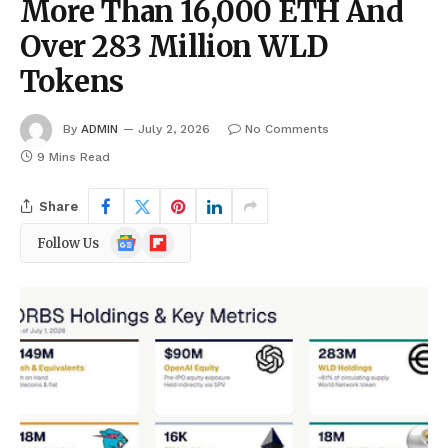
More Than 16,000 ETH And
Over 283 Million WLD
Tokens
By
ADMIN
July 2, 2026
No Comments
9 Mins Read
Share
Google
Flipboard
Follow Us
News