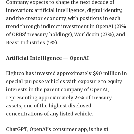
Company expects to shape the next decade of
innovation: artificial intelligence, digital identity,
and the creator economy, with positions in each
trend through indirect investment in OpenAI (23%
of ORBS’ treasury holdings), Worldcoin (27%), and
Beast Industries (5%).
Artificial Intelligence — OpenAI
Eightco has invested approximately $90 million in
special purpose vehicles with exposure to equity
interests in the parent company of OpenAI,
representing approximately 23% of treasury
assets, one of the highest disclosed
concentrations of any listed vehicle.
ChatGPT, OpenAI’s consumer app, is the #1