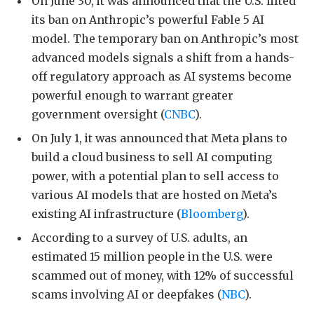
On June 30, it was announced that the U.S. lifted
its ban on Anthropic’s powerful Fable 5 AI
model. The temporary ban on Anthropic’s most
advanced models signals a shift from a hands-
off regulatory approach as AI systems become
powerful enough to warrant greater
government oversight (
CNBC
).
On July 1, it was announced that Meta plans to
build a cloud business to sell AI computing
power, with a potential plan to sell access to
various AI models that are hosted on Meta’s
existing AI infrastructure (
Bloomberg
).
According to a survey of U.S. adults, an
estimated 15 million people in the U.S. were
scammed out of money, with 12% of successful
scams involving AI or deepfakes (
NBC
).