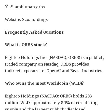
X: @iamhuman_orbs
Website: 8co.holdings
Frequently Asked Questions
What is ORBS stock?
Eightco Holdings Inc. (NASDAQ: ORBS) is a publicly
traded company on Nasdaq. ORBS provides
indirect exposure to: OpenAI and Beast Industries.
Who owns the most Worldcoin (WLD)?
Eightco Holdings (NASDAQ: ORBS) holds 283
million WLD, approximately 8.1% of circulating
supply and the largest publicly disclosed