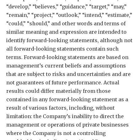
“develop,” “believes,” “guidance,” “target,” “may,”
“remain,” “project,” “outlook,” “intend,” “estimate,”
“could,” “should,” and other words and terms of
similar meaning and expression are intended to
identify forward-looking statements, although not
all forward-looking statements contain such
terms. Forward-looking statements are based on
management’s current beliefs and assumptions
that are subject to risks and uncertainties and are
not guarantees of future performance. Actual
results could differ materially from those
contained in any forward-looking statement as a
result of various factors, including, without
limitation: the Company’s inability to direct the
management or operations of private businesses
where the Company is not a controlling