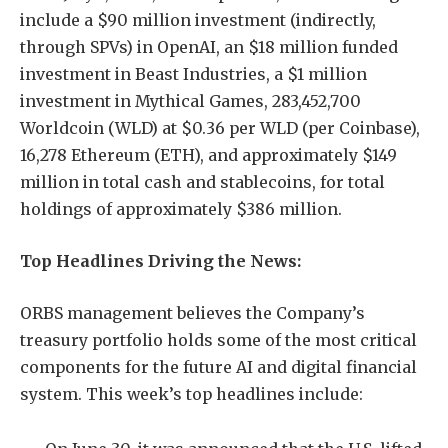
include a $90 million investment (indirectly,
through SPVs) in OpenAI, an $18 million funded
investment in Beast Industries, a $1 million
investment in Mythical Games, 283,452,700
Worldcoin (WLD) at $0.36 per WLD (per Coinbase),
16,278 Ethereum (ETH), and approximately $149
million in total cash and stablecoins, for total
holdings of approximately $386 million.
Top Headlines Driving the News:
ORBS management believes the Company’s
treasury portfolio holds some of the most critical
components for the future AI and digital financial
system. This week’s top headlines include: