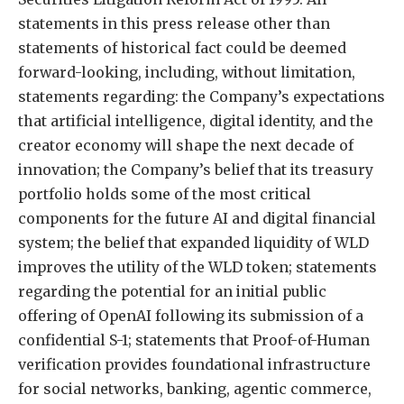
statements in this press release other than
statements of historical fact could be deemed
forward-looking, including, without limitation,
statements regarding: the Company’s expectations
that artificial intelligence, digital identity, and the
creator economy will shape the next decade of
innovation; the Company’s belief that its treasury
portfolio holds some of the most critical
components for the future AI and digital financial
system; the belief that expanded liquidity of WLD
improves the utility of the WLD token; statements
regarding the potential for an initial public
offering of OpenAI following its submission of a
confidential S-1; statements that Proof-of-Human
verification provides foundational infrastructure
for social networks, banking, agentic commerce,