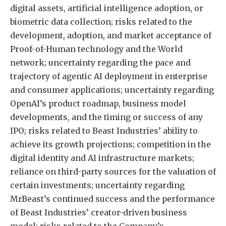
digital assets, artificial intelligence adoption, or
biometric data collection; risks related to the
development, adoption, and market acceptance of
Proof-of-Human technology and the World
network; uncertainty regarding the pace and
trajectory of agentic AI deployment in enterprise
and consumer applications; uncertainty regarding
OpenAI’s product roadmap, business model
developments, and the timing or success of any
IPO; risks related to Beast Industries’ ability to
achieve its growth projections; competition in the
digital identity and AI infrastructure markets;
reliance on third-party sources for the valuation of
certain investments; uncertainty regarding
MrBeast’s continued success and the performance
of Beast Industries’ creator-driven business