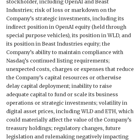
stockholder, including OpenAI and Beast
Industries; risk of loss or markdown on the
Company’s strategic investments, including its
indirect position in OpenAI equity (held through
special purpose vehicles), its position in WLD, and
its position in Beast Industries equity; the
Company’s ability to maintain compliance with
Nasdaq’s continued listing requirements;
unexpected costs, charges or expenses that reduce
the Company’s capital resources or otherwise
delay capital deployment; inability to raise
adequate capital to fund or scale its business
operations or strategic investments; volatility in
digital asset prices, including WLD and ETH, which
could materially affect the value of the Company’s
treasury holdings; regulatory changes, future
legislation and rulemaking negatively impacting