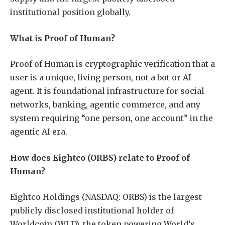
institutional position globally.
What is Proof of Human?
Proof of Human is cryptographic verification that a
user is a unique, living person, not a bot or AI
agent. It is foundational infrastructure for social
networks, banking, agentic commerce, and any
system requiring “one person, one account” in the
agentic AI era.
How does Eightco (ORBS) relate to Proof of
Human?
Eightco Holdings (NASDAQ: ORBS) is the largest
publicly disclosed institutional holder of
Worldcoin (WLD), the token powering World’s