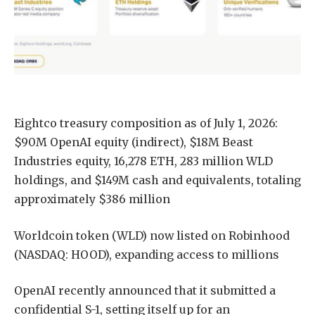
Eightco treasury composition as of July 1, 2026:
$90M OpenAI equity (indirect), $18M Beast
Industries equity, 16,278 ETH, 283 million WLD
holdings, and $149M cash and equivalents, totaling
approximately $386 million
Worldcoin token (WLD) now listed on Robinhood
(NASDAQ: HOOD), expanding access to millions
OpenAI recently announced that it submitted a
confidential S-1, setting itself up for an