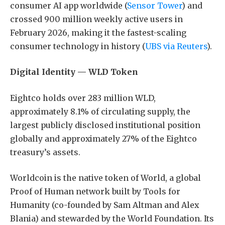
consumer AI app worldwide (
Sensor Tower
) and
crossed 900 million weekly active users in
February 2026, making it the fastest-scaling
consumer technology in history (
UBS via Reuters
).
Digital Identity — WLD Token
Eightco holds over 283 million WLD,
approximately 8.1% of circulating supply, the
largest publicly disclosed institutional position
globally and approximately 27% of the Eightco
treasury’s assets.
Worldcoin is the native token of World, a global
Proof of Human network built by Tools for
Humanity (co-founded by Sam Altman and Alex
Blania) and stewarded by the World Foundation. Its