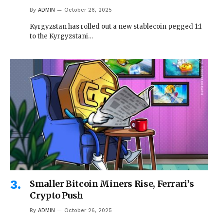
By
ADMIN
October 26, 2025
Kyrgyzstan has rolled out a new stablecoin pegged 1:1
to the Kyrgyzstani…
Smaller Bitcoin Miners Rise, Ferrari’s
Crypto Push
By
ADMIN
October 26, 2025