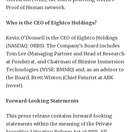
Proof of Human network.
Who is the CEO of Eightco Holdings?
Kevin O’Donnell is the CEO of Eightco Holdings
(NASDAQ: ORBS). The Company’s Board includes
Tom Lee (Managing Partner and Head of Research
at Fundstrat, and Chairman of Bitmine Immersion
Technologies (NYSE: BMNR)) and, as an advisor to
the Board, Brett Winton (Chief Futurist at ARK
Invest).
Forward-Looking Statements
This press release contains forward-looking
statements within the meaning of the Private
Securities Litigation Reform Act of 1995. All