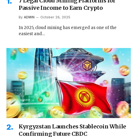
7 Legal Cloud Mining Platforms for
Passive Income to Earn Crypto
By
ADMIN
October 26, 2025
In 2025, cloud mining has emerged as one of the
easiest and…
Kyrgyzstan Launches Stablecoin While
Confirming Future CBDC