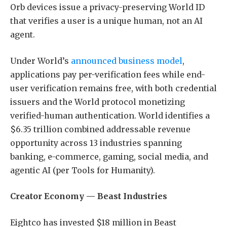
Orb devices issue a privacy-preserving World ID
that verifies a user is a unique human, not an AI
agent.
Under World’s
announced business model
,
applications pay per-verification fees while end-
user verification remains free, with both credential
issuers and the World protocol monetizing
verified-human authentication. World identifies a
$6.35 trillion combined addressable revenue
opportunity across 13 industries spanning
banking, e-commerce, gaming, social media, and
agentic AI (per Tools for Humanity).
Creator Economy — Beast Industries
Eightco has invested $18 million in Beast