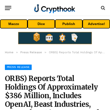
Maczo
Dice
Publish
Advertise!
»
»
Home
Press Release
ORBS) Reports Total Holdings Of Approximately $386 Million, Includes OpenAI, Beast Industries, More Than 16,000 ETH And Over 283 Million WLD Tokens
PRESS RELEASE
ORBS) Reports Total
Holdings Of Approximately
$386 Million, Includes
OpenAI, Beast Industries,