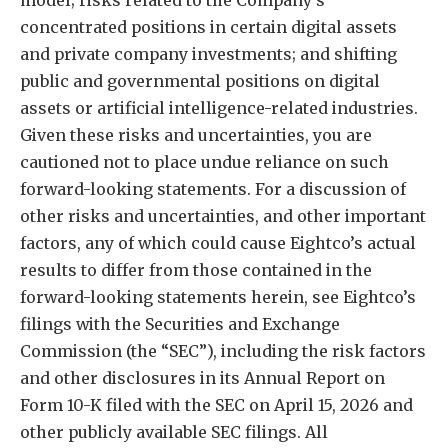
model; risks related to the Company’s
concentrated positions in certain digital assets
and private company investments; and shifting
public and governmental positions on digital
assets or artificial intelligence-related industries.
Given these risks and uncertainties, you are
cautioned not to place undue reliance on such
forward-looking statements. For a discussion of
other risks and uncertainties, and other important
factors, any of which could cause Eightco’s actual
results to differ from those contained in the
forward-looking statements herein, see Eightco’s
filings with the Securities and Exchange
Commission (the “SEC”), including the risk factors
and other disclosures in its Annual Report on
Form 10-K filed with the SEC on April 15, 2026 and
other publicly available SEC filings. All