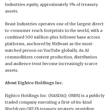
Industries equity, approximately 5% of treasury
assets.
Beast Industries operates one of the largest direct-
to-consumer reach footprints in the world, with a
combined 500 million-plus follower base across
platforms, anchored by MrBeast as the most-
watched person on YouTube globally. As AI
commoditizes content production, distribution
and audience trust become increasingly scarce
assets.
About Eightco Holdings Inc.
Eightco Holdings Inc. (NASDAQ: ORBS) is a publicly
traded company executing a first-of-its-kind
Worldcoin (WLD) treasury strategy, providing