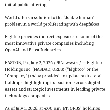
initial public offering
World offers a solution to the ‘double human’
problem in a world proliferating with deepfakes
Eightco provides indirect exposure to some of the
most innovative private companies including
OpenAI and Beast Industries
EASTON, Pa., July 2, 2026 /PRNewswire/ — Eightco
Holdings Inc. (NASDAQ: ORBS) (“Eightco” or the
“Company”) today provided an update on its total
holdings, highlighting its position across digital
assets and strategic investments in leading private
technology companies.
As of July 1, 2026, at 4:00 p.m. ET, ORBS’ holdings