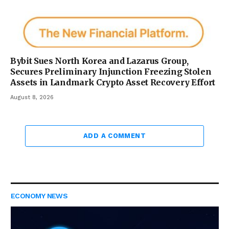
Bybit Sues North Korea and Lazarus Group,
Secures Preliminary Injunction Freezing Stolen
Assets in Landmark Crypto Asset Recovery Effort
August 8, 2026
ADD A COMMENT
ECONOMY NEWS