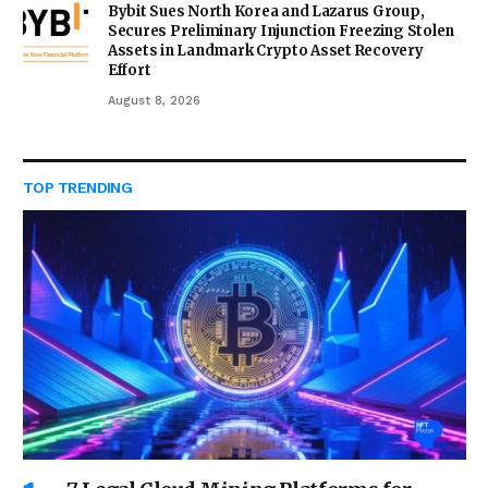
Bybit Sues North Korea and Lazarus Group,
Secures Preliminary Injunction Freezing Stolen
Assets in Landmark Crypto Asset Recovery
Effort
August 8, 2026
TOP TRENDING