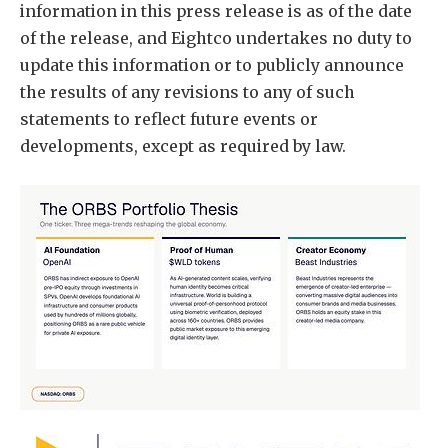
information in this press release is as of the date
of the release, and Eightco undertakes no duty to
update this information or to publicly announce
the results of any revisions to any of such
statements to reflect future events or
developments, except as required by law.