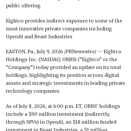
public offering
Eightco provides indirect exposure to some of the
most innovative private companies including
OpenAI and Beast Industries
EASTON, Pa., July 9, 2026 /PRNewswire/ — Eightco
Holdings Inc. (NASDAQ: ORBS) (“Eightco” or the
“Company”) today provided an update on its total
holdings, highlighting its position across digital
assets and strategic investments in leading private
technology companies.
As of July 8, 2026, at 6:00 p.m. ET, ORBS’ holdings
include a $90 million investment (indirectly,
through SPVs) in OpenAI, an $18 million funded
investment in Beast Industries, a $1 million