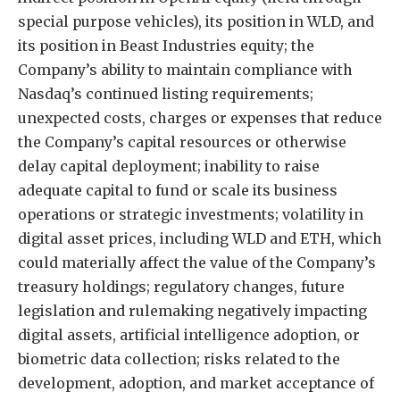
special purpose vehicles), its position in WLD, and
its position in Beast Industries equity; the
Company’s ability to maintain compliance with
Nasdaq’s continued listing requirements;
unexpected costs, charges or expenses that reduce
the Company’s capital resources or otherwise
delay capital deployment; inability to raise
adequate capital to fund or scale its business
operations or strategic investments; volatility in
digital asset prices, including WLD and ETH, which
could materially affect the value of the Company’s
treasury holdings; regulatory changes, future
legislation and rulemaking negatively impacting
digital assets, artificial intelligence adoption, or
biometric data collection; risks related to the
development, adoption, and market acceptance of