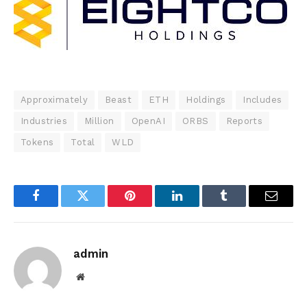
Approximately
Beast
ETH
Holdings
Includes
Industries
Million
OpenAI
ORBS
Reports
Tokens
Total
WLD
Facebook
Twitter
Pinterest
LinkedIn
Tumblr
Email
admin
Website