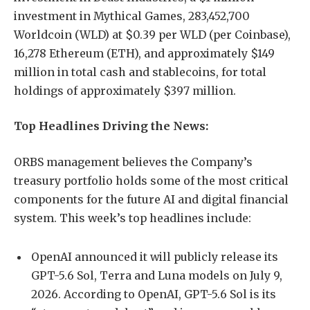
investment in Mythical Games, 283,452,700
Worldcoin (WLD) at $0.39 per WLD (per Coinbase),
16,278 Ethereum (ETH), and approximately $149
million in total cash and stablecoins, for total
holdings of approximately $397 million.
Top Headlines Driving the News:
ORBS management believes the Company’s
treasury portfolio holds some of the most critical
components for the future AI and digital financial
system. This week’s top headlines include:
OpenAI announced it will publicly release its
GPT-5.6 Sol, Terra and Luna models on July 9,
2026. According to OpenAI, GPT-5.6 Sol is its