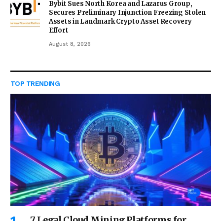
Bybit Sues North Korea and Lazarus Group,
Secures Preliminary Injunction Freezing Stolen
Assets in Landmark Crypto Asset Recovery
Effort
August 8, 2026
TOP TRENDING
7 Legal Cloud Mining Platforms for