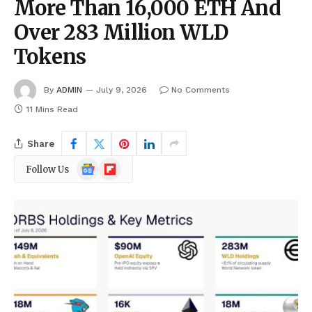
More Than 16,000 ETH And
Over 283 Million WLD
Tokens
By
ADMIN
July 9, 2026
No Comments
11 Mins Read
Share
Google
Flipboard
Follow Us
News