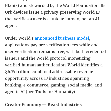
Blania) and stewarded by the World Foundation. Its
Orb devices issue a privacy-preserving World ID
that verifies a user is a unique human, not an AI
agent.
Under World’s
announced business model
,
applications pay per-verification fees while end-
user verification remains free, with both credential
issuers and the World protocol monetizing
verified-human authentication. World identifies a
$6.35 trillion combined addressable revenue
opportunity across 13 industries spanning
banking, e-commerce, gaming, social media, and
agentic AI (per Tools for Humanity).
Creator Economy — Beast Industries