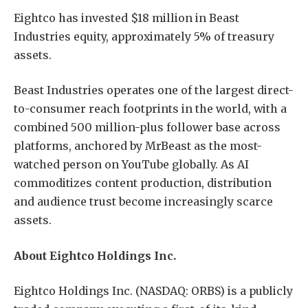
Eightco has invested $18 million in Beast
Industries equity, approximately 5% of treasury
assets.
Beast Industries operates one of the largest direct-
to-consumer reach footprints in the world, with a
combined 500 million-plus follower base across
platforms, anchored by MrBeast as the most-
watched person on YouTube globally. As AI
commoditizes content production, distribution
and audience trust become increasingly scarce
assets.
About Eightco Holdings Inc.
Eightco Holdings Inc. (NASDAQ: ORBS) is a publicly