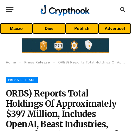
Maczo
Dice
Publish
Advertise!
»
»
Home
Press Release
ORBS) Reports Total Holdings Of Approximately $397 Million, Includes OpenAI, Beast Industries, More Than 16,000 ETH And Over 283 Million WLD Tokens
PRESS RELEASE
ORBS) Reports Total
Holdings Of Approximately
$397 Million, Includes
OpenAI, Beast Industries,