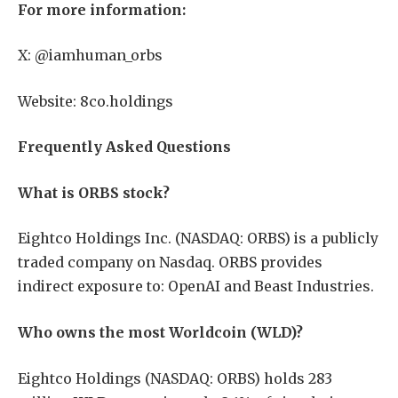
For more information:
X: @iamhuman_orbs
Website: 8co.holdings
Frequently Asked Questions
What is ORBS stock?
Eightco Holdings Inc. (NASDAQ: ORBS) is a publicly
traded company on Nasdaq. ORBS provides
indirect exposure to: OpenAI and Beast Industries.
Who owns the most Worldcoin (WLD)?
Eightco Holdings (NASDAQ: ORBS) holds 283