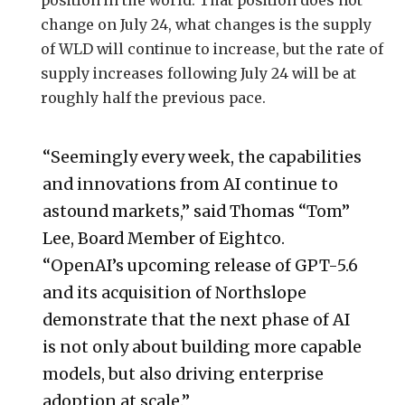
change on July 24, what changes is the supply
of WLD will continue to increase, but the rate of
supply increases following July 24 will be at
roughly half the previous pace.
“Seemingly every week, the capabilities
and innovations from AI continue to
astound markets,” said Thomas “Tom”
Lee, Board Member of Eightco.
“OpenAI’s upcoming release of GPT-5.6
and its acquisition of Northslope
demonstrate that the next phase of AI
is not only about building more capable
models, but also driving enterprise
adoption at scale.”