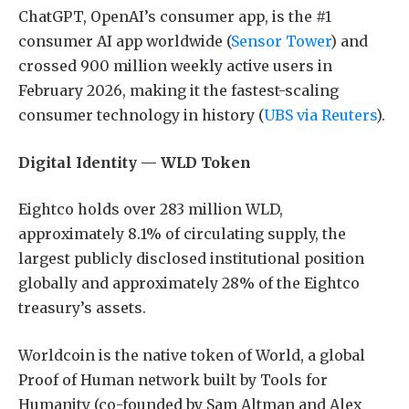
ChatGPT, OpenAI’s consumer app, is the #1
consumer AI app worldwide (
Sensor Tower
) and
crossed 900 million weekly active users in
February 2026, making it the fastest-scaling
consumer technology in history (
UBS via Reuters
).
Digital Identity — WLD Token
Eightco holds over 283 million WLD,
approximately 8.1% of circulating supply, the
largest publicly disclosed institutional position
globally and approximately 28% of the Eightco
treasury’s assets.
Worldcoin is the native token of World, a global
Proof of Human network built by Tools for
Humanity (co-founded by Sam Altman and Alex