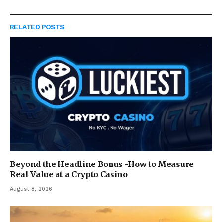
RELATED
POSTS
Beyond the Headline Bonus -How to Measure
Real Value at a Crypto Casino
August 8, 2026