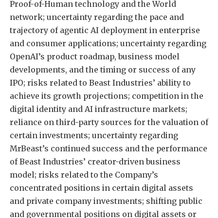
Proof-of-Human technology and the World
network; uncertainty regarding the pace and
trajectory of agentic AI deployment in enterprise
and consumer applications; uncertainty regarding
OpenAI’s product roadmap, business model
developments, and the timing or success of any
IPO; risks related to Beast Industries’ ability to
achieve its growth projections; competition in the
digital identity and AI infrastructure markets;
reliance on third-party sources for the valuation of
certain investments; uncertainty regarding
MrBeast’s continued success and the performance
of Beast Industries’ creator-driven business
model; risks related to the Company’s
concentrated positions in certain digital assets
and private company investments; shifting public
and governmental positions on digital assets or