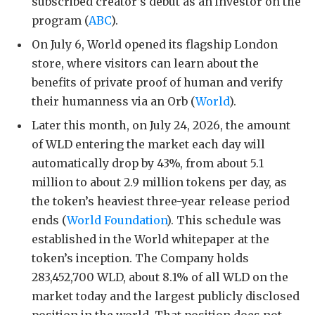
subscribed creator’s debut as an investor on the
program (
ABC
).
On July 6, World opened its flagship London
store, where visitors can learn about the
benefits of private proof of human and verify
their humanness via an Orb (
World
).
Later this month, on July 24, 2026, the amount
of WLD entering the market each day will
automatically drop by 43%, from about 5.1
million to about 2.9 million tokens per day, as
the token’s heaviest three-year release period
ends (
World Foundation
). This schedule was
established in the World whitepaper at the
token’s inception. The Company holds
283,452,700 WLD, about 8.1% of all WLD on the
market today and the largest publicly disclosed
position in the world. That position does not