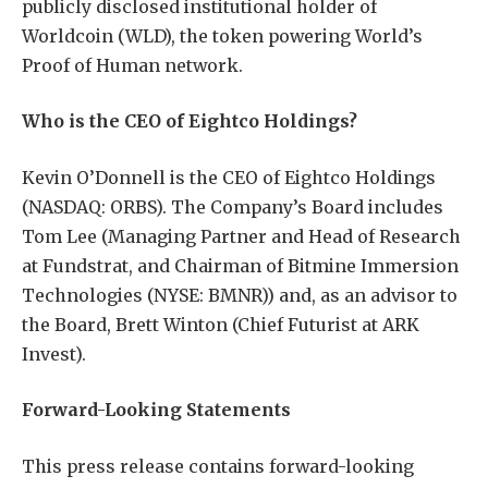
publicly disclosed institutional holder of
Worldcoin (WLD), the token powering World’s
Proof of Human network.
Who is the CEO of Eightco Holdings?
Kevin O’Donnell is the CEO of Eightco Holdings
(NASDAQ: ORBS). The Company’s Board includes
Tom Lee (Managing Partner and Head of Research
at Fundstrat, and Chairman of Bitmine Immersion
Technologies (NYSE: BMNR)) and, as an advisor to
the Board, Brett Winton (Chief Futurist at ARK
Invest).
Forward-Looking Statements
This press release contains forward-looking