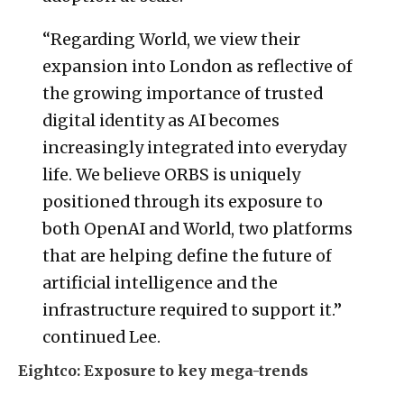
“Regarding World, we view their
expansion into London as reflective of
the growing importance of trusted
digital identity as AI becomes
increasingly integrated into everyday
life. We believe ORBS is uniquely
positioned through its exposure to
both OpenAI and World, two platforms
that are helping define the future of
artificial intelligence and the
infrastructure required to support it.”
continued Lee.
Eightco: Exposure to key mega-trends