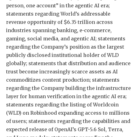
person, one account” in the agentic AI era;
statements regarding World’s addressable
revenue opportunity of $6.35 trillion across
industries spanning banking, e-commerce,
gaming, social media, and agentic AI; statements
regarding the Company’s position as the largest
publicly disclosed institutional holder of WLD
globally; statements that distribution and audience
trust become increasingly scarce assets as AI
commoditizes content production; statements
regarding the Company building the infrastructure
layer for human verification in the agentic AI era;
statements regarding the listing of Worldcoin
(WLD) on Robinhood expanding access to millions
of users; statements regarding the capabilities and
expected release of OpenAI’s GPT-5.6 Sol, Terra,