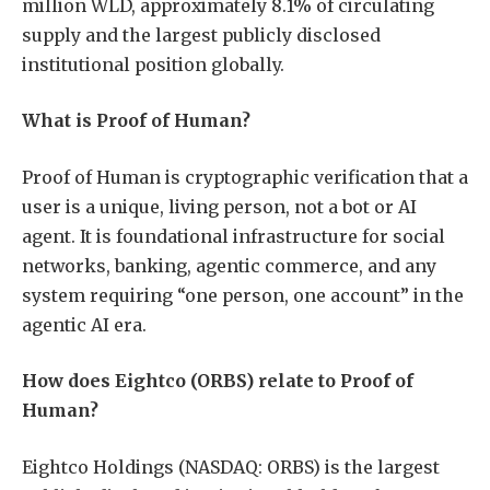
million WLD, approximately 8.1% of circulating
supply and the largest publicly disclosed
institutional position globally.
What is Proof of Human?
Proof of Human is cryptographic verification that a
user is a unique, living person, not a bot or AI
agent. It is foundational infrastructure for social
networks, banking, agentic commerce, and any
system requiring “one person, one account” in the
agentic AI era.
How does Eightco (ORBS) relate to Proof of
Human?
Eightco Holdings (NASDAQ: ORBS) is the largest