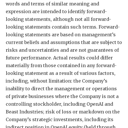
words and terms of similar meaning and
expression are intended to identify forward-
looking statements, although not all forward-
looking statements contain such terms. Forward-
looking statements are based on management’s
current beliefs and assumptions that are subject to
risks and uncertainties and are not guarantees of
future performance. Actual results could differ
materially from those contained in any forward-
looking statement as a result of various factors,
including, without limitation: the Company’s
inability to direct the management or operations
of private businesses where the Company is not a
controlling stockholder, including OpenAI and
Beast Industries; risk of loss or markdown on the
Company’s strategic investments, including its
indirect position in OpenAI equity (held through