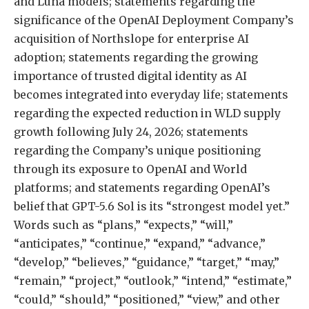
and Luna models; statements regarding the
significance of the OpenAI Deployment Company’s
acquisition of Northslope for enterprise AI
adoption; statements regarding the growing
importance of trusted digital identity as AI
becomes integrated into everyday life; statements
regarding the expected reduction in WLD supply
growth following July 24, 2026; statements
regarding the Company’s unique positioning
through its exposure to OpenAI and World
platforms; and statements regarding OpenAI’s
belief that GPT-5.6 Sol is its “strongest model yet.”
Words such as “plans,” “expects,” “will,”
“anticipates,” “continue,” “expand,” “advance,”
“develop,” “believes,” “guidance,” “target,” “may,”
“remain,” “project,” “outlook,” “intend,” “estimate,”
“could,” “should,” “positioned,” “view,” and other