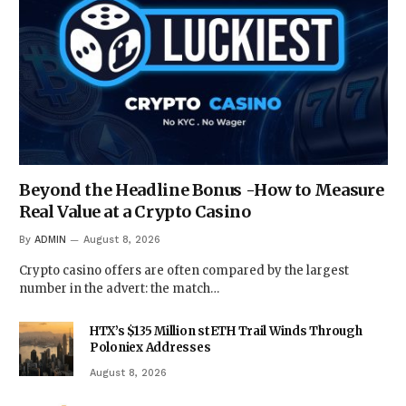
Beyond the Headline Bonus -How to Measure
Real Value at a Crypto Casino
By
ADMIN
August 8, 2026
Crypto casino offers are often compared by the largest
number in the advert: the match…
HTX’s $135 Million stETH Trail Winds Through
Poloniex Addresses
August 8, 2026