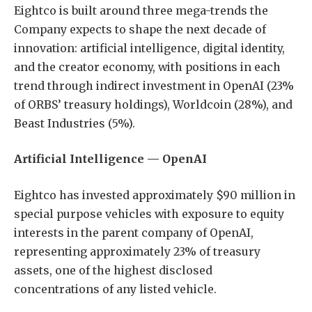
Eightco is built around three mega-trends the
Company expects to shape the next decade of
innovation: artificial intelligence, digital identity,
and the creator economy, with positions in each
trend through indirect investment in OpenAI (23%
of ORBS’ treasury holdings), Worldcoin (28%), and
Beast Industries (5%).
Artificial Intelligence — OpenAI
Eightco has invested approximately $90 million in
special purpose vehicles with exposure to equity
interests in the parent company of OpenAI,
representing approximately 23% of treasury
assets, one of the highest disclosed
concentrations of any listed vehicle.