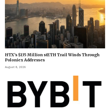
HTX’s $135 Million stETH Trail Winds Through
Poloniex Addresses
August 8, 2026