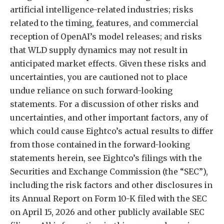
artificial intelligence-related industries; risks
related to the timing, features, and commercial
reception of OpenAI’s model releases; and risks
that WLD supply dynamics may not result in
anticipated market effects. Given these risks and
uncertainties, you are cautioned not to place
undue reliance on such forward-looking
statements. For a discussion of other risks and
uncertainties, and other important factors, any of
which could cause Eightco’s actual results to differ
from those contained in the forward-looking
statements herein, see Eightco’s filings with the
Securities and Exchange Commission (the “SEC”),
including the risk factors and other disclosures in
its Annual Report on Form 10-K filed with the SEC
on April 15, 2026 and other publicly available SEC