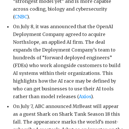
“strongest model yet” and is more capable
across coding, biology and cybersecurity
(
CNBC
).
On July 8, it was announced that the OpenAI
Deployment Company agreed to acquire
Northslope, an applied AI firm. The deal
expands the Deployment Company’s team to
hundreds of “forward deployed engineers”
(FDEs) who work alongside customers to build
AI systems within their organizations. This
highlights how the AI race may be defined by
who can get businesses to use their AI tools
rather than model releases (
Axios
).
On July 7, ABC announced MrBeast will appear
as a guest Shark on Shark Tank Season 18 this
fall. The appearance marks the world’s most-