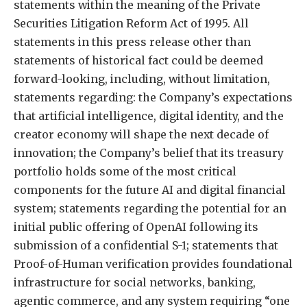
statements within the meaning of the Private
Securities Litigation Reform Act of 1995. All
statements in this press release other than
statements of historical fact could be deemed
forward-looking, including, without limitation,
statements regarding: the Company’s expectations
that artificial intelligence, digital identity, and the
creator economy will shape the next decade of
innovation; the Company’s belief that its treasury
portfolio holds some of the most critical
components for the future AI and digital financial
system; statements regarding the potential for an
initial public offering of OpenAI following its
submission of a confidential S-1; statements that
Proof-of-Human verification provides foundational
infrastructure for social networks, banking,
agentic commerce, and any system requiring “one