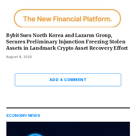
Bybit Sues North Korea and Lazarus Group,
Secures Preliminary Injunction Freezing Stolen
Assets in Landmark Crypto Asset Recovery Effort
August 8, 2026
ADD A COMMENT
ECONOMY NEWS