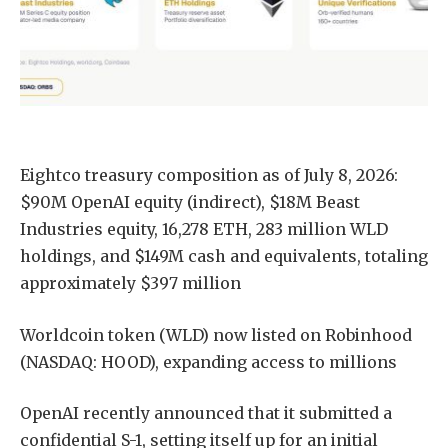
Eightco treasury composition as of July 8, 2026:
$90M OpenAI equity (indirect), $18M Beast
Industries equity, 16,278 ETH, 283 million WLD
holdings, and $149M cash and equivalents, totaling
approximately $397 million
Worldcoin token (WLD) now listed on Robinhood
(NASDAQ: HOOD), expanding access to millions
OpenAI recently announced that it submitted a
confidential S-1, setting itself up for an initial