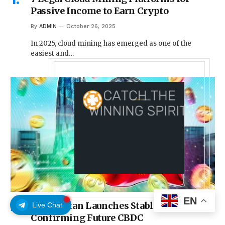
Passive Income to Earn Crypto
By
ADMIN
October 26, 2025
In 2025, cloud mining has emerged as one of the
easiest and…
EN
Kyrgyzstan Launches Stablecoin While
Live Chat
Confirming Future CBDC