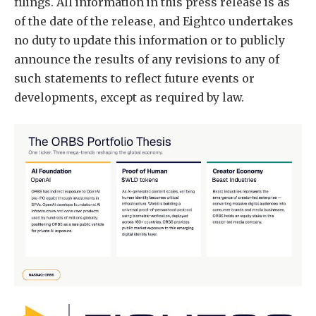
filings. All information in this press release is as
of the date of the release, and Eightco undertakes
no duty to update this information or to publicly
announce the results of any revisions to any of
such statements to reflect future events or
developments, except as required by law.