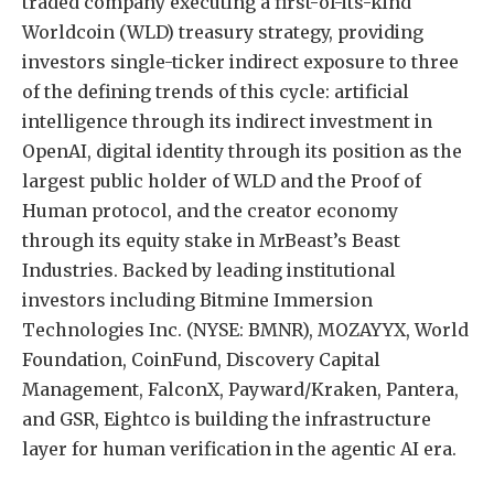
traded company executing a first-of-its-kind
Worldcoin (WLD) treasury strategy, providing
investors single-ticker indirect exposure to three
of the defining trends of this cycle: artificial
intelligence through its indirect investment in
OpenAI, digital identity through its position as the
largest public holder of WLD and the Proof of
Human protocol, and the creator economy
through its equity stake in MrBeast’s Beast
Industries. Backed by leading institutional
investors including Bitmine Immersion
Technologies Inc. (NYSE: BMNR), MOZAYYX, World
Foundation, CoinFund, Discovery Capital
Management, FalconX, Payward/Kraken, Pantera,
and GSR, Eightco is building the infrastructure
layer for human verification in the agentic AI era.