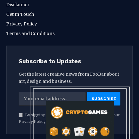
Disclaimer
Get In Touch
Privacy Policy
Terms and Conditions
Subscribe to Updates
Get the latest creative news from FooBar about
art, design and business.
By signing up, you agree to the our terms and our
Privacy Policy
agreement.