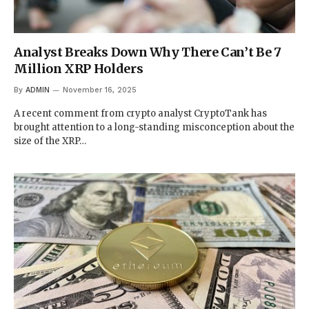
Analyst Breaks Down Why There Can’t Be 7
Million XRP Holders
By
ADMIN
November 16, 2025
A recent comment from crypto analyst CryptoTank has
brought attention to a long-standing misconception about the
size of the XRP…