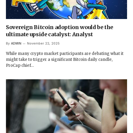
Sovereign Bitcoin adoption would be the
ultimate upside catalyst: Analyst
By
ADMIN
November 22, 2025
While many crypto market participants are debating what it
might take to trigger a significant Bitcoin daily candle,
ProCap chief…