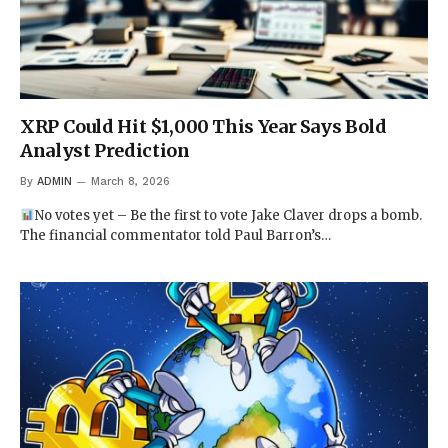
XRP Could Hit $1,000 This Year Says Bold
Analyst Prediction
By
ADMIN
March 8, 2026
No votes yet – Be the first to vote Jake Claver drops a bomb.
The financial commentator told Paul Barron’s…