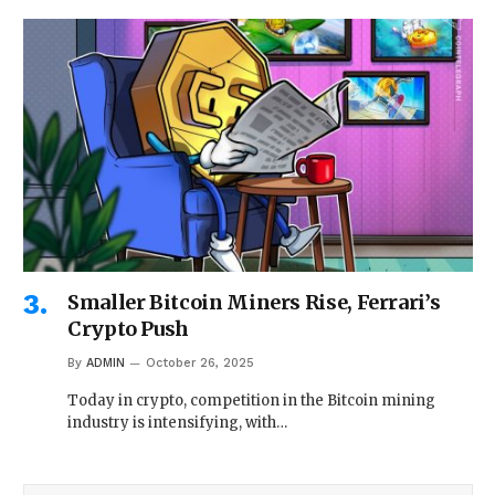
Smaller Bitcoin Miners Rise, Ferrari’s
Crypto Push
By
ADMIN
October 26, 2025
Today in crypto, competition in the Bitcoin mining
industry is intensifying, with…