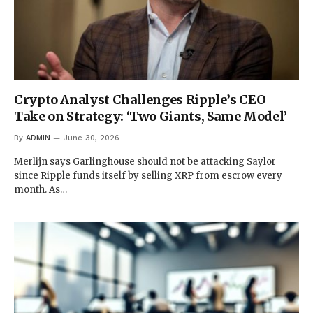
Crypto Analyst Challenges Ripple’s CEO
Take on Strategy: ‘Two Giants, Same Model’
By
ADMIN
June 30, 2026
Merlijn says Garlinghouse should not be attacking Saylor
since Ripple funds itself by selling XRP from escrow every
month. As…