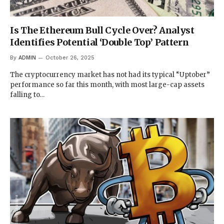
Is The Ethereum Bull Cycle Over? Analyst
Identifies Potential ‘Double Top’ Pattern
By
ADMIN
October 26, 2025
The cryptocurrency market has not had its typical “Uptober”
performance so far this month, with most large-cap assets
falling to…