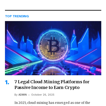
TOP TRENDING
7 Legal Cloud Mining Platforms for
Passive Income to Earn Crypto
By
ADMIN
October 26, 2025
In 2025, cloud mining has emerged as one of the