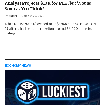
Analyst Projects $10K for ETH, but ‘Not as
Soon as You Think’
By
ADMIN
October 26, 2025
Ether ETH$3,927.34 hovered near $3,946 at 13:57 UTC on Oct.
25 after a high-volume rejection around $4,000 left price
coiling…
ECONOMY NEWS