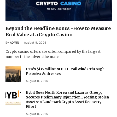
Beyond the Headline Bonus -How to Measure
Real Value at a Crypto Casino
By
ADMIN
August 8, 2026
Crypto casino offers are often compared by the largest
number in the advert: the match…
HTX’s $135 Million stETH Trail Winds Through
Poloniex Addresses
August 8, 2026
Bybit Sues North Korea and Lazarus Group,
Secures Preliminary Injunction Freezing Stolen
Assets in Landmark Crypto Asset Recovery
Effort
August 8, 2026