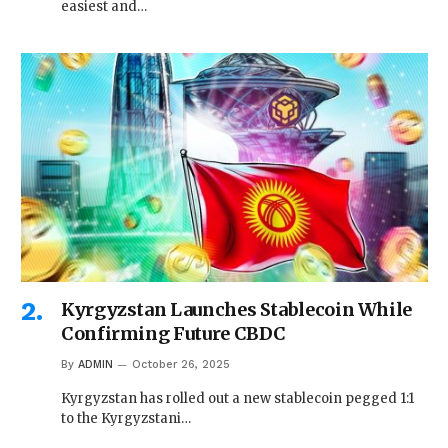
easiest and…
Kyrgyzstan Launches Stablecoin While
Confirming Future CBDC
By
ADMIN
October 26, 2025
Kyrgyzstan has rolled out a new stablecoin pegged 1:1
to the Kyrgyzstani…