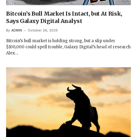
Bitcoin’s Bull Market Is Intact, but At Risk,
Says Galaxy Digital Analyst
By
ADMIN
October 26, 2025
Bitcoin’s bull market is holding strong, but a slip under
$100,000 could spell trouble, Galaxy Digital’s head of research
Alex…