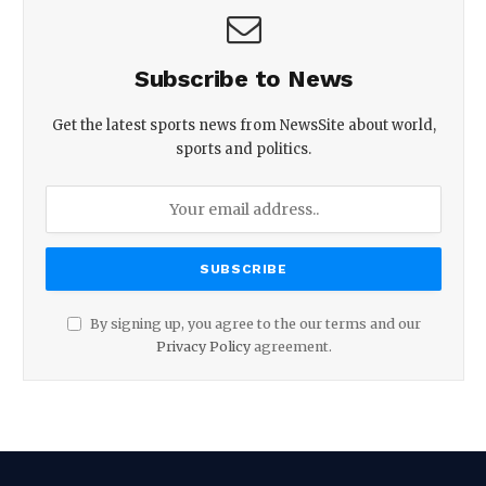
Subscribe to News
Get the latest sports news from NewsSite about world,
sports and politics.
By signing up, you agree to the our terms and our
Privacy Policy
agreement.