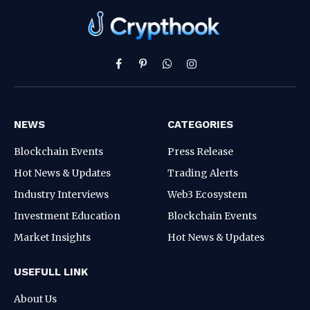
Facebook
Pinterest
WhatsApp
Instagram
NEWS
CATEGORIES
Blockchain Events
Press Release
Hot News & Updates
Trading Alerts
Industry Interviews
Web3 Ecosystem
Investment Education
Blockchain Events
Market Insights
Hot News & Updates
USEFULL LINK
About Us