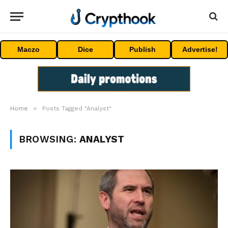
Maczo
Dice
Publish
Advertise!
»
Home
Posts Tagged "Analyst"
BROWSING:
ANALYST