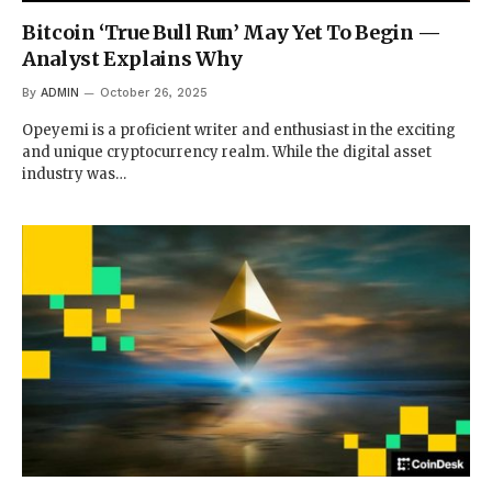
Bitcoin ‘True Bull Run’ May Yet To Begin —
Analyst Explains Why
By
ADMIN
October 26, 2025
Opeyemi is a proficient writer and enthusiast in the exciting
and unique cryptocurrency realm. While the digital asset
industry was…