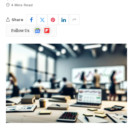
4 Mins Read
Share
Google
Flipboard
Follow Us
News