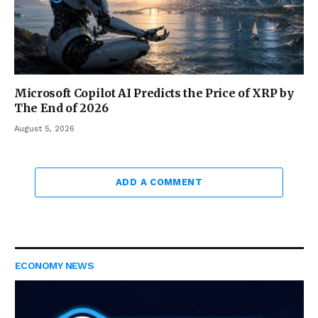
Microsoft Copilot AI Predicts the Price of XRP by
The End of 2026
August 5, 2026
ADD A COMMENT
ECONOMY NEWS