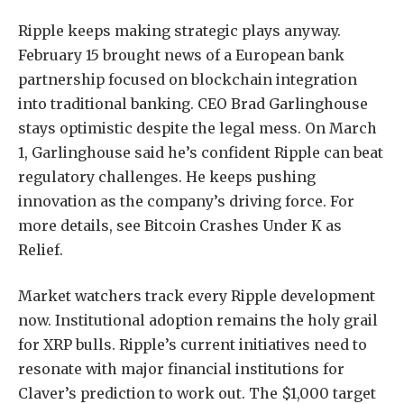
Ripple keeps making strategic plays anyway.
February 15 brought news of a European bank
partnership focused on blockchain integration
into traditional banking. CEO Brad Garlinghouse
stays optimistic despite the legal mess. On March
1, Garlinghouse said he’s confident Ripple can beat
regulatory challenges. He keeps pushing
innovation as the company’s driving force. For
more details, see Bitcoin Crashes Under K as
Relief.
Market watchers track every Ripple development
now. Institutional adoption remains the holy grail
for XRP bulls. Ripple’s current initiatives need to
resonate with major financial institutions for
Claver’s prediction to work out. The $1,000 target