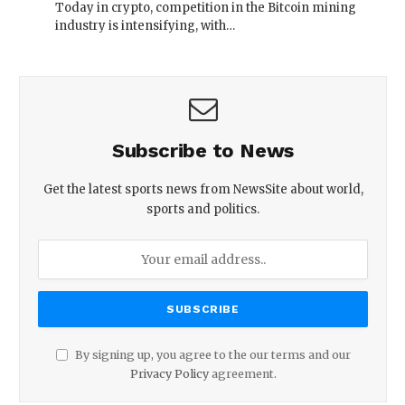
Today in crypto, competition in the Bitcoin mining
industry is intensifying, with…
Subscribe to News
Get the latest sports news from NewsSite about world,
sports and politics.
By signing up, you agree to the our terms and our
Privacy Policy
agreement.