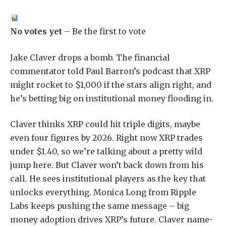
No votes yet
– Be the first to vote
Jake Claver drops a bomb. The financial
commentator told Paul Barron’s podcast that XRP
might rocket to $1,000 if the stars align right, and
he’s betting big on institutional money flooding in.
Claver thinks XRP could hit triple digits, maybe
even four figures by 2026. Right now XRP trades
under $1.40, so we’re talking about a pretty wild
jump here. But Claver won’t back down from his
call. He sees institutional players as the key that
unlocks everything. Monica Long from Ripple
Labs keeps pushing the same message – big
money adoption drives XRP’s future. Claver name-