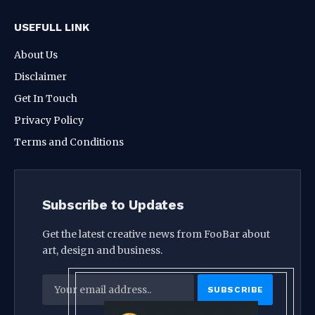
USEFULL LINK
About Us
Disclaimer
Get In Touch
Privacy Policy
Terms and Conditions
Subscribe to Updates
Get the latest creative news from FooBar about
art, design and business.