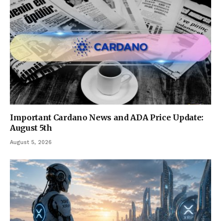
Important Cardano News and ADA Price Update:
August 5th
August 5, 2026