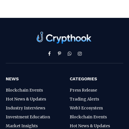
Facebook
Pinterest
WhatsApp
Instagram
NEWS
CATEGORIES
Blockchain Events
Press Release
Hot News & Updates
Trading Alerts
Industry Interviews
Web3 Ecosystem
Investment Education
Blockchain Events
Market Insights
Hot News & Updates