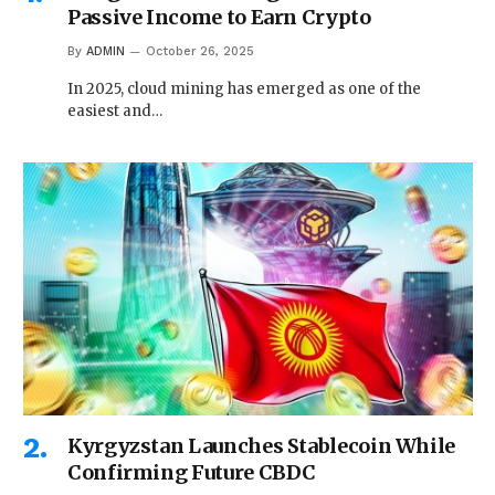
Passive Income to Earn Crypto
By
ADMIN
October 26, 2025
In 2025, cloud mining has emerged as one of the
easiest and…
Kyrgyzstan Launches Stablecoin While
Confirming Future CBDC