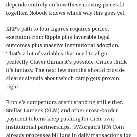
depends entirely on how these moving pieces fit
together. Nobody knows which way this goes yet.
XRP’s path to four figures requires perfect
execution from Ripple plus favorable legal
outcomes plus massive institutional adoption.
That’s a lot of variables that need to align
perfectly. Claver thinks it’s possible. Critics think
it’s fantasy. The next few months should provide
clearer signals about which camp gets proven
right.
Ripple’s competitors aren’t standing still either.
Stellar Lumens (XLM) and other cross-border
payment tokens keep pushing for their own
institutional partnerships. JPMorgan’s JPM Coin
already processes billions in daily transactions for