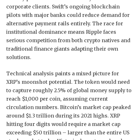
corporate clients. Swift’s ongoing blockchain
pilots with major banks could reduce demand for
alternative payment rails entirely. The race for
institutional dominance means Ripple faces
serious competition from both crypto natives and
traditional finance giants adapting their own
solutions.
Technical analysis paints a mixed picture for
XRP’s moonshot potential. The token would need
to capture roughly 2.5% of global money supply to
reach $1,000 per coin, assuming current
circulation numbers. Bitcoin’s market cap peaked
around $1.3 trillion during its 2021 highs. XRP
hitting four digits would require a market cap
exceeding $50 trillion – larger than the entire US