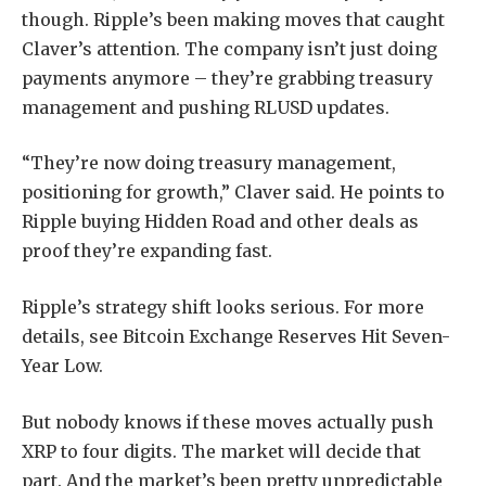
though. Ripple’s been making moves that caught
Claver’s attention. The company isn’t just doing
payments anymore – they’re grabbing treasury
management and pushing RLUSD updates.
“They’re now doing treasury management,
positioning for growth,” Claver said. He points to
Ripple buying Hidden Road and other deals as
proof they’re expanding fast.
Ripple’s strategy shift looks serious. For more
details, see Bitcoin Exchange Reserves Hit Seven-
Year Low.
But nobody knows if these moves actually push
XRP to four digits. The market will decide that
part. And the market’s been pretty unpredictable