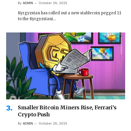
By
ADMIN
October 26, 2025
Kyrgyzstan has rolled out a new stablecoin pegged 1:1
to the Kyrgyzstani…
Smaller Bitcoin Miners Rise, Ferrari’s
Crypto Push
By
ADMIN
October 26, 2025