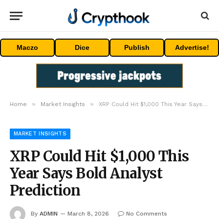
Maczo
Dice
Publish
Advertise!
»
»
Home
Market Insights
XRP Could Hit $1,000 This Year Says Bold Analyst Prediction
MARKET INSIGHTS
XRP Could Hit $1,000 This
Year Says Bold Analyst
Prediction
By
ADMIN
March 8, 2026
No Comments