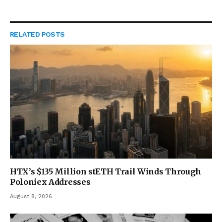
RELATED
POSTS
HTX’s $135 Million stETH Trail Winds Through
Poloniex Addresses
August 8, 2026