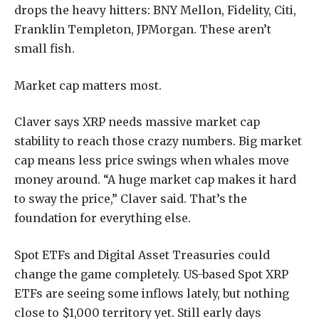
drops the heavy hitters: BNY Mellon, Fidelity, Citi,
Franklin Templeton, JPMorgan. These aren’t
small fish.
Market cap matters most.
Claver says XRP needs massive market cap
stability to reach those crazy numbers. Big market
cap means less price swings when whales move
money around. “A huge market cap makes it hard
to sway the price,” Claver said. That’s the
foundation for everything else.
Spot ETFs and Digital Asset Treasuries could
change the game completely. US-based Spot XRP
ETFs are seeing some inflows lately, but nothing
close to $1,000 territory yet. Still early days