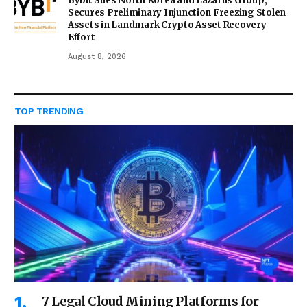
Bybit Sues North Korea and Lazarus Group,
Secures Preliminary Injunction Freezing Stolen
Assets in Landmark Crypto Asset Recovery
Effort
August 8, 2026
TOP TRENDING
7 Legal Cloud Mining Platforms for