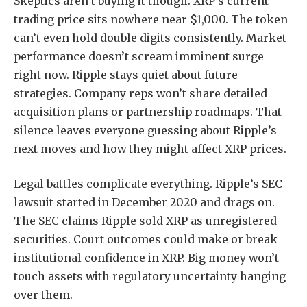
Skeptics aren’t buying it though. XRP’s current
trading price sits nowhere near $1,000. The token
can’t even hold double digits consistently. Market
performance doesn’t scream imminent surge
right now. Ripple stays quiet about future
strategies. Company reps won’t share detailed
acquisition plans or partnership roadmaps. That
silence leaves everyone guessing about Ripple’s
next moves and how they might affect XRP prices.
Legal battles complicate everything. Ripple’s SEC
lawsuit started in December 2020 and drags on.
The SEC claims Ripple sold XRP as unregistered
securities. Court outcomes could make or break
institutional confidence in XRP. Big money won’t
touch assets with regulatory uncertainty hanging
over them.