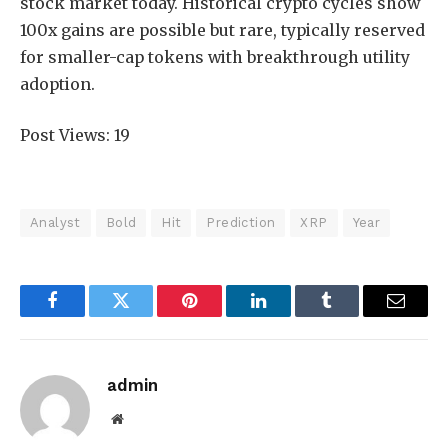
stock market today. Historical crypto cycles show
100x gains are possible but rare, typically reserved
for smaller-cap tokens with breakthrough utility
adoption.
Post Views:
19
Analyst
Bold
Hit
Prediction
XRP
Year
Facebook
Twitter
Pinterest
LinkedIn
Tumblr
Email
admin
Website