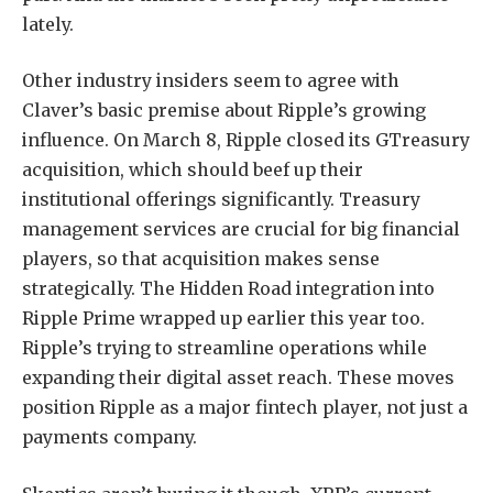
lately.
Other industry insiders seem to agree with
Claver’s basic premise about Ripple’s growing
influence. On March 8, Ripple closed its GTreasury
acquisition, which should beef up their
institutional offerings significantly. Treasury
management services are crucial for big financial
players, so that acquisition makes sense
strategically. The Hidden Road integration into
Ripple Prime wrapped up earlier this year too.
Ripple’s trying to streamline operations while
expanding their digital asset reach. These moves
position Ripple as a major fintech player, not just a
payments company.