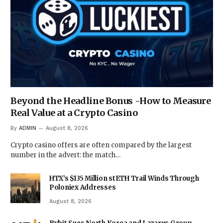
Beyond the Headline Bonus -How to Measure
Real Value at a Crypto Casino
By
ADMIN
August 8, 2026
Crypto casino offers are often compared by the largest
number in the advert: the match…
HTX’s $135 Million stETH Trail Winds Through
Poloniex Addresses
August 8, 2026