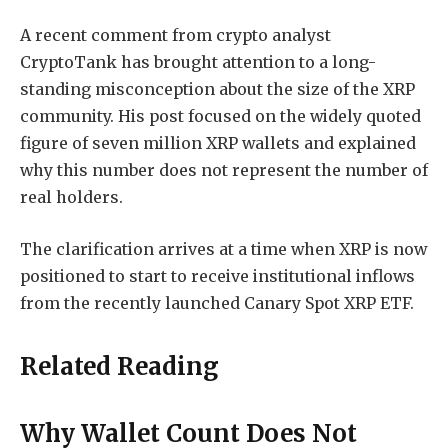
A recent comment from crypto analyst
CryptoTank has brought attention to a long-
standing misconception about the size of the XRP
community. His post focused on the widely quoted
figure of seven million XRP wallets and explained
why this number does not represent the number of
real holders.
The clarification arrives at a time when XRP
is now
positioned to
start to receive institutional inflows
from the
recently launched Canary Spot XRP ETF.
Related Reading
Why Wallet Count Does Not