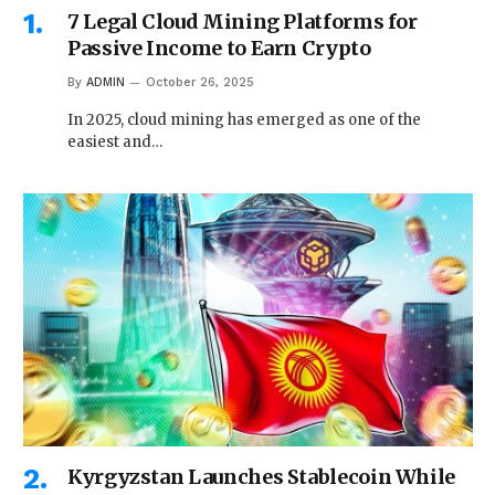
7 Legal Cloud Mining Platforms for
Passive Income to Earn Crypto
By
ADMIN
October 26, 2025
In 2025, cloud mining has emerged as one of the
easiest and…
Kyrgyzstan Launches Stablecoin While