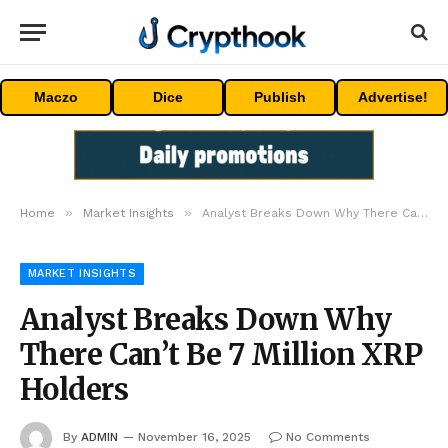
Maczo
Dice
Publish
Advertise!
»
»
Home
Market Insights
Analyst Breaks Down Why There Can’t Be 7 Million XRP Holders
MARKET INSIGHTS
Analyst Breaks Down Why
There Can’t Be 7 Million XRP
Holders
By
ADMIN
November 16, 2025
No Comments