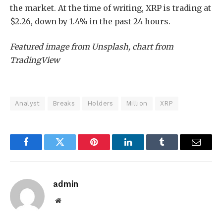
the market. At the time of writing, XRP is trading at
$2.26, down by 1.4% in the past 24 hours.
Featured image from Unsplash, chart from
TradingView
Analyst
Breaks
Holders
Million
XRP
Facebook
Twitter
Pinterest
LinkedIn
Tumblr
Email
admin
Website