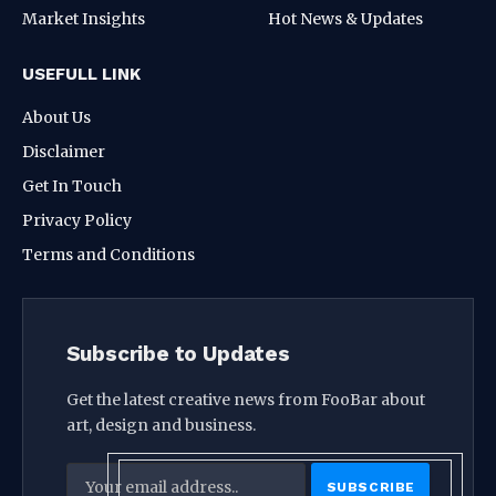
Market Insights
Hot News & Updates
USEFULL LINK
About Us
Disclaimer
Get In Touch
Privacy Policy
Terms and Conditions
Subscribe to Updates
Get the latest creative news from FooBar about
art, design and business.