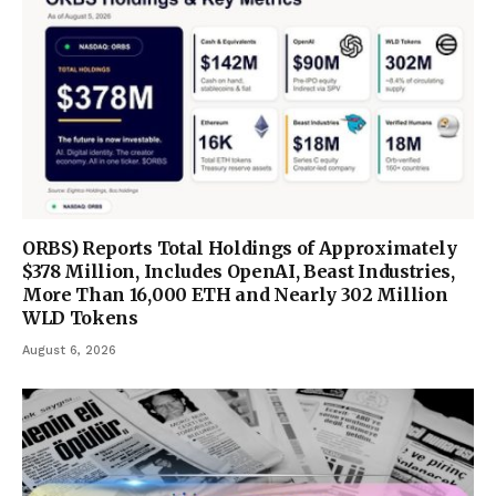
ORBS) Reports Total Holdings of Approximately
$378 Million, Includes OpenAI, Beast Industries,
More Than 16,000 ETH and Nearly 302 Million
WLD Tokens
August 6, 2026