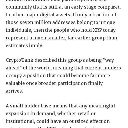
community that is still at an early stage compared
to other major digital assets. If only a fraction of
those seven million addresses belong to unique
individuals, then the people who hold XRP today
represent a much smaller, far earlier group than
estimates imply.
CryptoTank described this group as being “way
ahead” of the world, meaning that current holders
occupy a position that could become far more
valuable once broader participation finally
arrives.
A small holder base means that any
meaningful
expansion in demand,
whether retail or
institutional, could have an outsized effect on