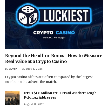
Beyond the Headline Bonus -How to Measure
Real Value at a Crypto Casino
By
ADMIN
August 8, 2026
Crypto casino offers are often compared by the largest
number in the advert: the match…
HTX’s $135 Million stETH Trail Winds Through
Poloniex Addresses
August 8, 2026