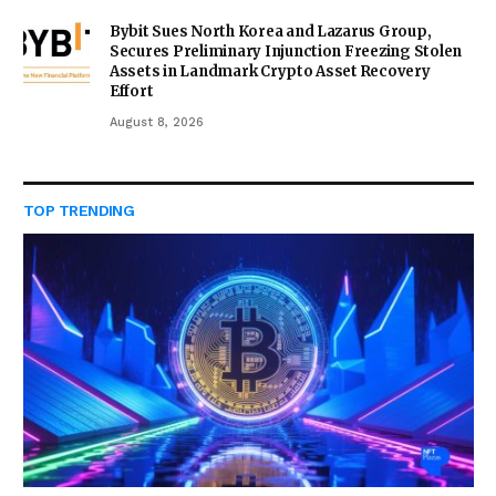
Bybit Sues North Korea and Lazarus Group,
Secures Preliminary Injunction Freezing Stolen
Assets in Landmark Crypto Asset Recovery
Effort
August 8, 2026
TOP TRENDING