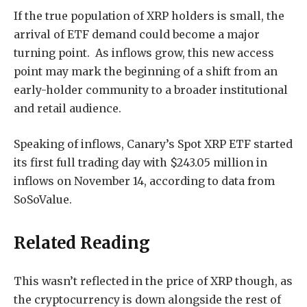
If the true population of XRP holders is small, the
arrival of ETF demand could become a major
turning point. As inflows grow, this new access
point may mark the beginning of a shift from an
early-holder community to a broader institutional
and retail audience.
Speaking of inflows, Canary’s Spot XRP ETF
started
its first full trading day
with $243.05 million in
inflows on November 14, according to data from
SoSoValue.
Related Reading
This
wasn’t reflected in the price
of XRP though, as
the cryptocurrency is down alongside the rest of