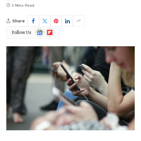
3 Mins Read
Share
Google
Flipboard
Follow Us
News