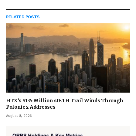
RELATED
POSTS
HTX’s $135 Million stETH Trail Winds Through
Poloniex Addresses
August 8, 2026