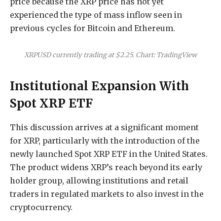
price because the XRP price has not yet
experienced the type of mass inflow seen in
previous cycles for Bitcoin and Ethereum.
XRPUSD currently trading at $2.25. Chart: TradingView
Institutional Expansion With
Spot XRP ETF
This discussion arrives at a significant moment
for XRP, particularly with the introduction of the
newly launched Spot XRP ETF in the United States.
The product
widens XRP’s reach beyond
its early
holder group, allowing institutions and retail
traders in regulated markets to also invest in the
cryptocurrency.