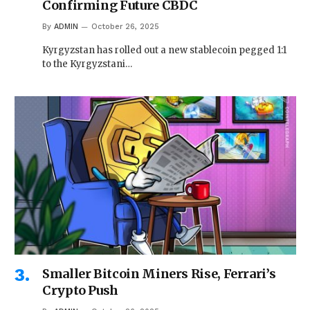
Confirming Future CBDC
By
ADMIN
October 26, 2025
Kyrgyzstan has rolled out a new stablecoin pegged 1:1
to the Kyrgyzstani…
Smaller Bitcoin Miners Rise, Ferrari’s
Crypto Push