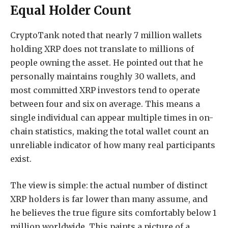
Equal Holder Count
CryptoTank
noted that nearly
7 million wallets
holding XRP does not translate to millions of
people owning the asset. He pointed out that he
personally maintains roughly 30 wallets, and
most committed XRP investors tend to operate
between four and six on average. This means a
single individual can appear multiple times in on-
chain statistics, making the total wallet count an
unreliable indicator of how many real participants
exist.
The view is simple: the actual number of distinct
XRP holders is far lower than many assume, and
he believes the true figure sits comfortably below 1
million worldwide. This paints a picture of a