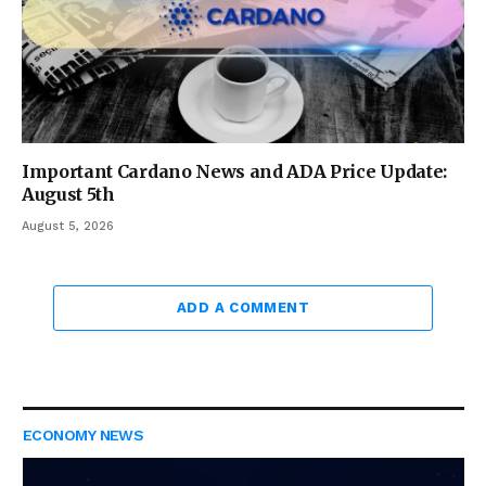
Important Cardano News and ADA Price Update:
August 5th
August 5, 2026
ADD A COMMENT
ECONOMY NEWS