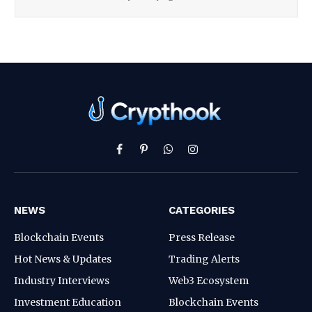
Facebook
Pinterest
WhatsApp
Instagram
NEWS
CATEGORIES
Blockchain Events
Press Release
Hot News & Updates
Trading Alerts
Industry Interviews
Web3 Ecosystem
Investment Education
Blockchain Events