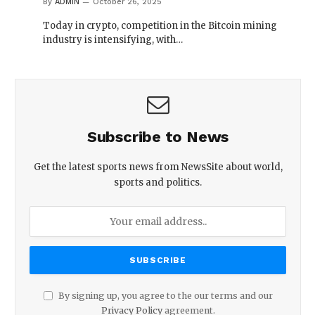
By
ADMIN
October 26, 2025
Today in crypto, competition in the Bitcoin mining
industry is intensifying, with…
Subscribe to News
Get the latest sports news from NewsSite about world,
sports and politics.
By signing up, you agree to the our terms and our
Privacy Policy
agreement.