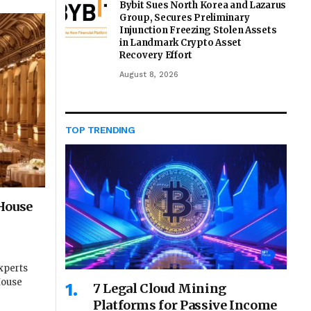
Bybit Sues North Korea and Lazarus
Group, Secures Preliminary
Injunction Freezing Stolen Assets
in Landmark Crypto Asset
Recovery Effort
August 8, 2026
TOP TRENDING
House
xperts
House
7 Legal Cloud Mining
Platforms for Passive Income