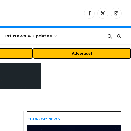
Facebook
X
Instag
(Twitter)
Hot News & Updates
Advertise!
ECONOMY NEWS