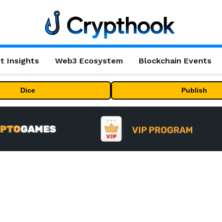
t Insights
Web3 Ecosystem
Blockchain Events
Dice
Publish