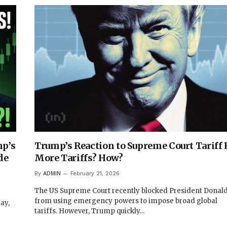
p’s
Trump’s Reaction to Supreme Court Tariff 
de
More Tariffs? How?
By
ADMIN
February 21, 2026
The US Supreme Court recently blocked President Dona
from using emergency powers to impose broad global
ay,
tariffs. However, Trump quickly…