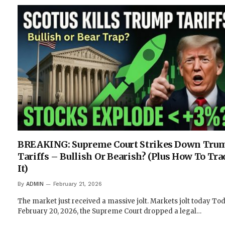
BREAKING: Supreme Court Strikes Down Trum
Tariffs – Bullish Or Bearish? (Plus How To Tra
It)
By
ADMIN
February 21, 2026
The market just received a massive jolt. Markets jolt today Tod
February 20, 2026, the Supreme Court dropped a legal…