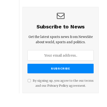
Subscribe to News
Get the latest sports news from NewsSite
about world, sports and politics.
By signing up, you agree to the our terms
and our
Privacy Policy
agreement.