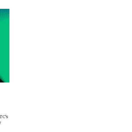
TC’s
y