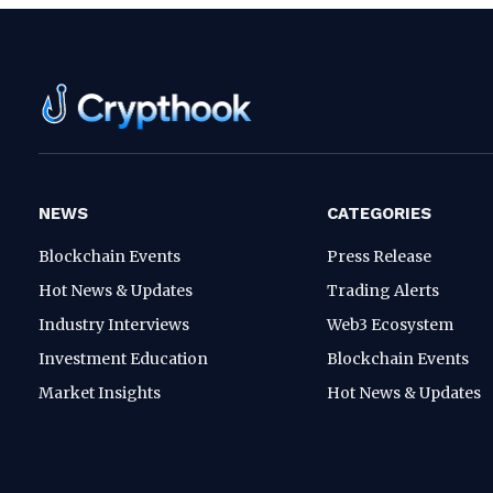
NEWS
CATEGORIES
Blockchain Events
Press Release
Hot News & Updates
Trading Alerts
Industry Interviews
Web3 Ecosystem
Investment Education
Blockchain Events
Market Insights
Hot News & Updates