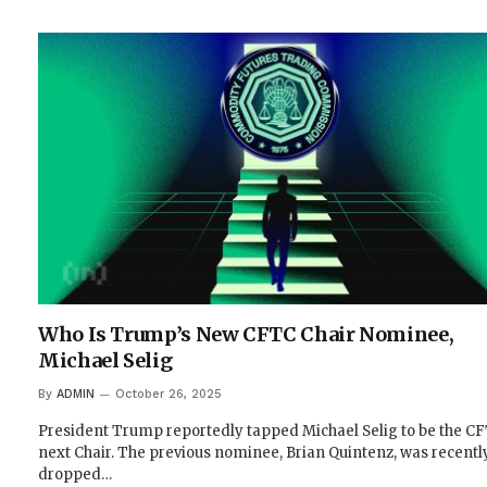
Who Is Trump’s New CFTC Chair Nominee,
Michael Selig
By
ADMIN
October 26, 2025
President Trump reportedly tapped Michael Selig to be the CF
next Chair. The previous nominee, Brian Quintenz, was recentl
dropped…