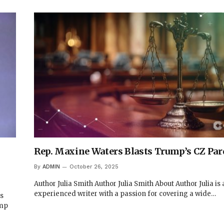
Rep. Maxine Waters Blasts Trump’s CZ Pa
By
ADMIN
October 26, 2025
Author Julia Smith Author Julia Smith About Author Julia is
experienced writer with a passion for covering a wide…
ts
ump