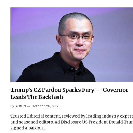
Trump’s CZ Pardon Sparks Fury — Governor
Leads The Backlash
By
ADMIN
October 26, 2025
Trusted Editorial content, reviewed by leading industry exper
and seasoned editors. Ad Disclosure US President Donald Tr
signed a pardon…