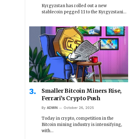
Kyrgyzstan has rolled out a new
stablecoin pegged 1:1 to the Kyrgyzstani…
Smaller Bitcoin Miners Rise,
Ferrari’s Crypto Push
By
ADMIN
October 26, 2025
Today in crypto, competition in the
Bitcoin mining industry is intensifying,
with…