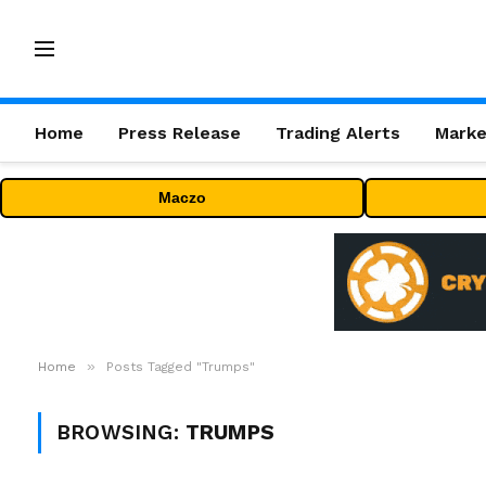
Home
Press Release
Trading Alerts
Marke
Maczo
»
Home
Posts Tagged "Trumps"
BROWSING:
TRUMPS