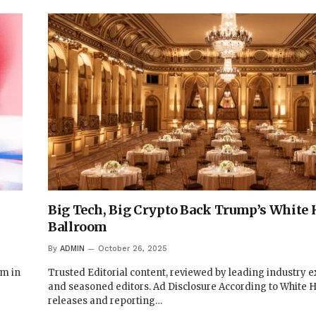
Big Tech, Big Crypto Back Trump’s White 
Ballroom
By
ADMIN
October 26, 2025
um in
Trusted Editorial content, reviewed by leading industry e
and seasoned editors. Ad Disclosure According to White 
releases and reporting…