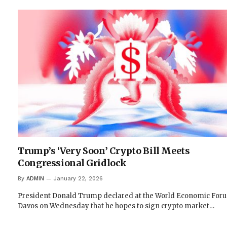
Trump’s ‘Very Soon’ Crypto Bill Meets
Congressional Gridlock
By
ADMIN
January 22, 2026
President Donald Trump declared at the World Economic For
Davos on Wednesday that he hopes to sign crypto market…