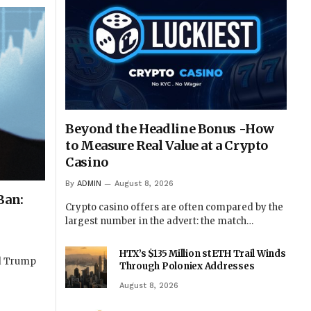
Beyond the Headline Bonus -How
to Measure Real Value at a Crypto
Casino
By
ADMIN
August 8, 2026
Ban:
Crypto casino offers are often compared by the
largest number in the advert: the match…
HTX’s $135 Million stETH Trail Winds
ld Trump
Through Poloniex Addresses
August 8, 2026