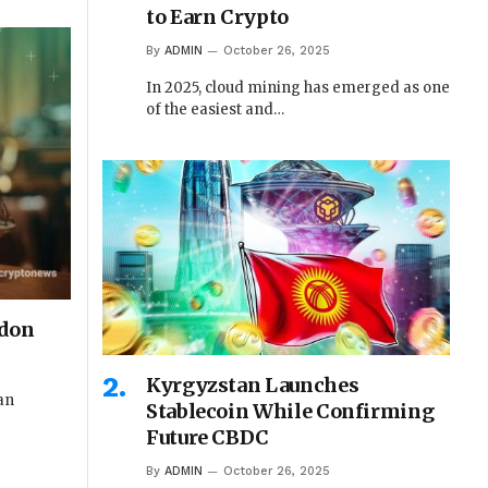
to Earn Crypto
By
ADMIN
October 26, 2025
In 2025, cloud mining has emerged as one
of the easiest and…
rdon
Kyrgyzstan Launches
 an
Stablecoin While Confirming
Future CBDC
By
ADMIN
October 26, 2025