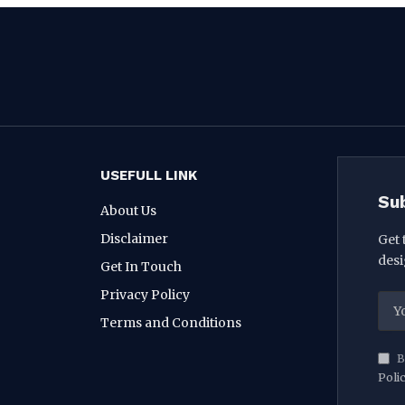
USEFULL LINK
Su
About Us
Disclaimer
Get 
desi
Get In Touch
Privacy Policy
Terms and Conditions
B
Poli