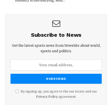
industry is intensifying, with…
Subscribe to News
Get the latest sports news from NewsSite about world,
sports and politics.
By signing up, you agree to the our terms and our
Privacy Policy
agreement.