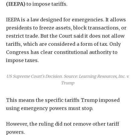
(IEEPA)
to impose tariffs.
IEEPA is a law designed for emergencies. It allows
presidents to freeze assets, block transactions, or
restrict trade. But the Court said it does not allow
tariffs, which are considered a form of tax. Only
Congress has clear constitutional authority to
impose taxes.
US Supreme Court’s Decision. Source: Learning Resources, Inc. v.
Trump
This means the specific tariffs Trump imposed
using emergency powers must stop.
However, the ruling did not remove other tariff
powers.