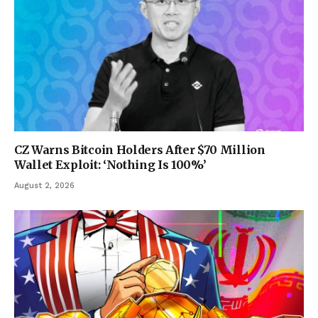
CZ Warns Bitcoin Holders After $70 Million
Wallet Exploit: ‘Nothing Is 100%’
August 2, 2026