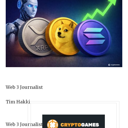
Web 3 Journalist
Tim Hakki
Web 3 Journalist