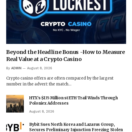
Beyond the Headline Bonus -How to Measure
Real Value at a Crypto Casino
By
ADMIN
August 8, 2026
Crypto casino offers are often compared by the largest
number in the advert: the match…
HTX’s $135 Million stETH Trail Winds Through
Poloniex Addresses
August 8, 2026
Bybit Sues North Korea and Lazarus Group,
Secures Preliminary Injunction Freezing Stolen