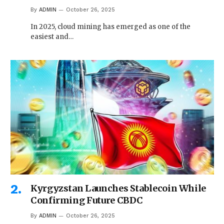
By
ADMIN
October 26, 2025
In 2025, cloud mining has emerged as one of the
easiest and…
Kyrgyzstan Launches Stablecoin While
Confirming Future CBDC
By
ADMIN
October 26, 2025