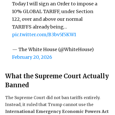
Today I will sign an Order to impose a
10% GLOBAL TARIFF, under Section
122, over and above our normal
TARIFFS already being…
pic.twitter.com/B3bv5f5KW1
— The White House (@WhiteHouse)
February 20, 2026
What the Supreme Court Actually
Banned
The Supreme Court did not ban tariffs entirely.
Instead, it ruled that Trump cannot use the
International Emergency Economic Powers Act