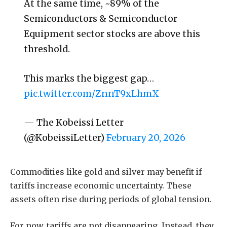
At the same time, ~89% of the
Semiconductors & Semiconductor
Equipment sector stocks are above this
threshold.
This marks the biggest gap…
pic.twitter.com/ZnnT9xLhmX
— The Kobeissi Letter
(@KobeissiLetter)
February 20, 2026
Commodities like gold and silver may benefit if
tariffs increase economic uncertainty. These
assets often rise during periods of global tension.
For now, tariffs are not disappearing. Instead, they