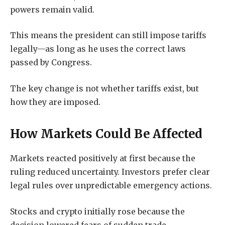
powers remain valid.
This means the president can still impose tariffs
legally—as long as he uses the correct laws
passed by Congress.
The key change is not whether tariffs exist, but
how they are imposed.
How Markets Could Be Affected
Markets reacted positively at first because the
ruling reduced uncertainty. Investors prefer clear
legal rules over unpredictable emergency actions.
Stocks and crypto initially rose because the
decision lowered fears of sudden trade