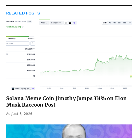
RELATED
POSTS
Solana Meme Coin Jimothy Jumps 331% on Elon
Musk Raccoon Post
August 8, 2026