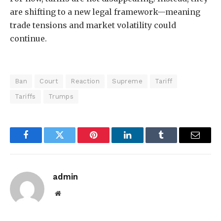
are shifting to a new legal framework—meaning
trade tensions and market volatility could
continue.
Ban
Court
Reaction
Supreme
Tariff
Tariffs
Trumps
Facebook
Twitter
Pinterest
LinkedIn
Tumblr
Email
admin
Website