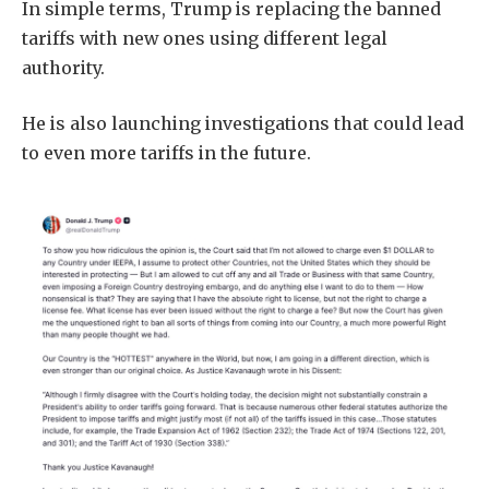
In simple terms, Trump is replacing the banned
tariffs with new ones using different legal
authority.
He is also launching investigations that could lead
to even more tariffs in the future.