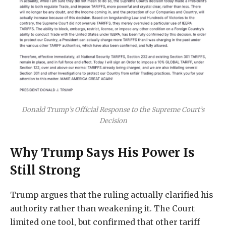
Donald Trump’s Official Response to the Supreme Court’s
Decision
Why Trump Says His Power Is
Still Strong
Trump argues that the ruling actually clarified his
authority rather than weakening it. The Court
limited one tool, but confirmed that other tariff