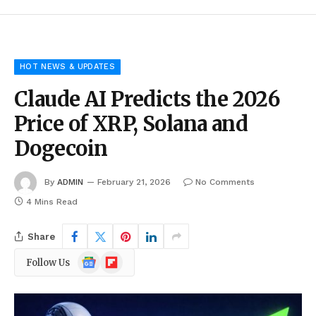
HOT NEWS & UPDATES
Claude AI Predicts the 2026
Price of XRP, Solana and
Dogecoin
By
ADMIN
February 21, 2026
No Comments
4 Mins Read
Share
Google
Flipboard
Follow Us
News