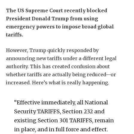
The US Supreme Court recently blocked
President Donald Trump from using
emergency powers to impose broad global
tariffs.
However, Trump quickly responded by
announcing new tariffs under a different legal
authority. This has created confusion about
whether tariffs are actually being reduced—or
increased. Here’s what is really happening.
“Effective immediately, all National
Security TARIFFS, Section 232 and
existing Section 301 TARIFFS, remain
in place, and in full force and effect.