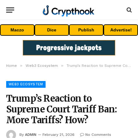
Maczo
Dice
Publish
Advertise!
»
»
Home
Web3 Ecosystem
Trump’s Reaction to Supreme Court Tariff Ban: More Tariffs? How?
WEB3 ECOSYSTEM
Trump’s Reaction to
Supreme Court Tariff Ban:
More Tariffs? How?
By
ADMIN
February 21, 2026
No Comments