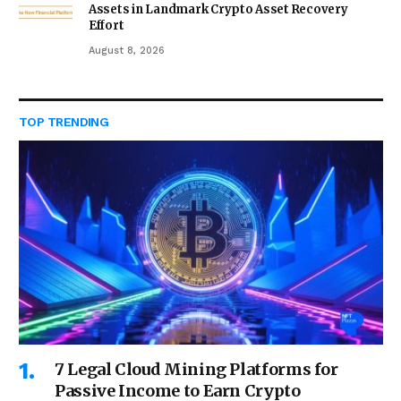
Assets in Landmark Crypto Asset Recovery
Effort
August 8, 2026
TOP TRENDING
7 Legal Cloud Mining Platforms for
Passive Income to Earn Crypto