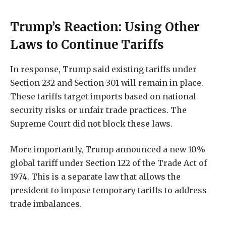
Trump’s Reaction: Using Other
Laws to Continue Tariffs
In response, Trump said existing tariffs under
Section 232 and Section 301 will remain in place.
These tariffs target imports based on national
security risks or unfair trade practices. The
Supreme Court did not block these laws.
More importantly, Trump announced a new 10%
global tariff under Section 122 of the Trade Act of
1974. This is a separate law that allows the
president to impose temporary tariffs to address
trade imbalances.