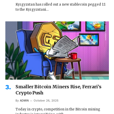
Kyrgyzstan has rolled out a new stablecoin pegged 1:1
to the Kyrgyzstani…
Smaller Bitcoin Miners Rise, Ferrari’s
Crypto Push
By
ADMIN
October 26, 2025
Today in crypto, competition in the Bitcoin mining