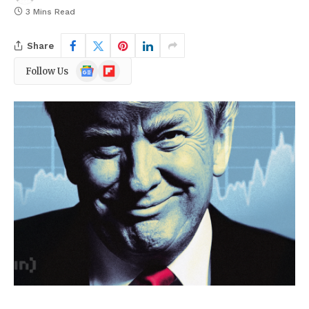
3 Mins Read
Share
Google
Flipboard
Follow Us
News