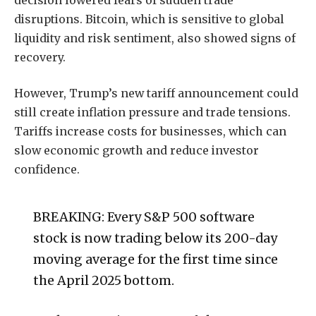
disruptions. Bitcoin, which is sensitive to global
liquidity and risk sentiment, also showed signs of
recovery.
However, Trump’s new tariff announcement could
still create inflation pressure and trade tensions.
Tariffs increase costs for businesses, which can
slow economic growth and reduce investor
confidence.
BREAKING: Every S&P 500 software
stock is now trading below its 200-day
moving average for the first time since
the April 2025 bottom.