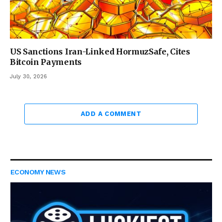
US Sanctions Iran-Linked HormuzSafe, Cites
Bitcoin Payments
July 30, 2026
ADD A COMMENT
ECONOMY NEWS