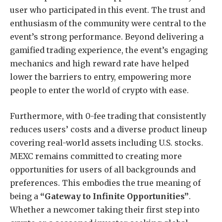
user who participated in this event. The trust and
enthusiasm of the community were central to the
event’s strong performance.
Beyond delivering a
gamified trading experience, the event’s engaging
mechanics and high reward rate have helped
lower the barriers to entry, empowering more
people to enter the world of crypto with ease.
Furthermore, with 0-fee trading that consistently
reduces users’ costs and a diverse product lineup
covering real-world assets including U.S. stocks.
MEXC remains committed to creating more
opportunities for users of all backgrounds and
preferences. This embodies the true meaning of
being a
“Gateway to Infinite Opportunities”
.
Whether a newcomer taking their first step into