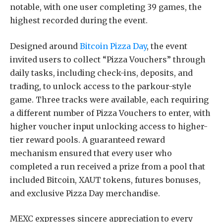
notable, with one user completing 39 games, the
highest recorded during the event.
Designed around
Bitcoin Pizza Day
, the event
invited users to collect “Pizza Vouchers” through
daily tasks, including check-ins, deposits, and
trading, to unlock access to the parkour-style
game. Three tracks were available, each requiring
a different number of Pizza Vouchers to enter, with
higher voucher input unlocking access to higher-
tier reward pools. A guaranteed reward
mechanism ensured that every user who
completed a run received a prize from a pool that
included Bitcoin, XAUT tokens, futures bonuses,
and exclusive Pizza Day merchandise.
MEXC expresses sincere appreciation to every