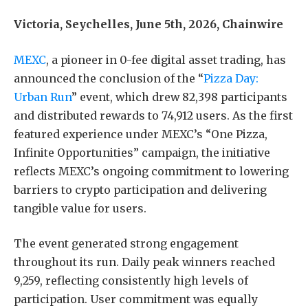
Victoria, Seychelles, June 5th, 2026, Chainwire
MEXC
, a pioneer in 0-fee digital asset trading, has
announced the conclusion of the “
Pizza Day:
Urban Run
” event, which drew 82,398 participants
and distributed rewards to 74,912 users. As the first
featured experience under MEXC’s “One Pizza,
Infinite Opportunities” campaign, the initiative
reflects MEXC’s ongoing commitment to lowering
barriers to crypto participation and delivering
tangible value for users.
The event generated strong engagement
throughout its run. Daily peak winners reached
9,259, reflecting consistently high levels of
participation. User commitment was equally