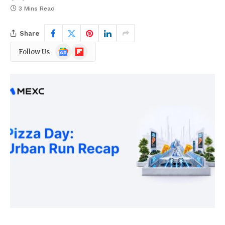
3 Mins Read
Share
Google
Flipboard
Follow Us
News