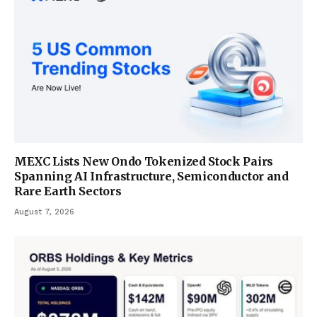
MEXC Lists New Ondo Tokenized Stock Pairs
Spanning AI Infrastructure, Semiconductor and
Rare Earth Sectors
August 7, 2026