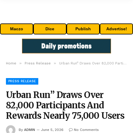
Maczo
Dice
Publish
Advertise!
»
»
Home
Press Release
Urban Run” Draws Over 82,000 Participants And Rewards Nearly 75,000 Users
PRESS RELEASE
Urban Run” Draws Over
82,000 Participants And
Rewards Nearly 75,000 Users
By
ADMIN
June 5, 2026
No Comments