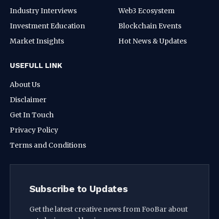
Industry Interviews
Web3 Ecosystem
Investment Education
Blockchain Events
Market Insights
Hot News & Updates
USEFULL LINK
About Us
Disclaimer
Get In Touch
Privacy Policy
Terms and Conditions
Subscribe to Updates
Get the latest creative news from FooBar about