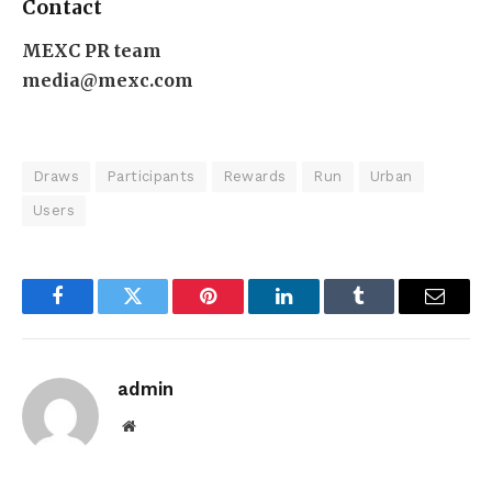
Contact
MEXC PR team
media@mexc.com
Draws
Participants
Rewards
Run
Urban
Users
Facebook
Twitter
Pinterest
LinkedIn
Tumblr
Email
admin
Website