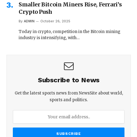
Smaller Bitcoin Miners Rise, Ferrari’s
Crypto Push
By
ADMIN
October 26, 2025
Today in crypto, competition in the Bitcoin mining
industry is intensifying, with…
Subscribe to News
Get the latest sports news from NewsSite about world,
sports and politics.