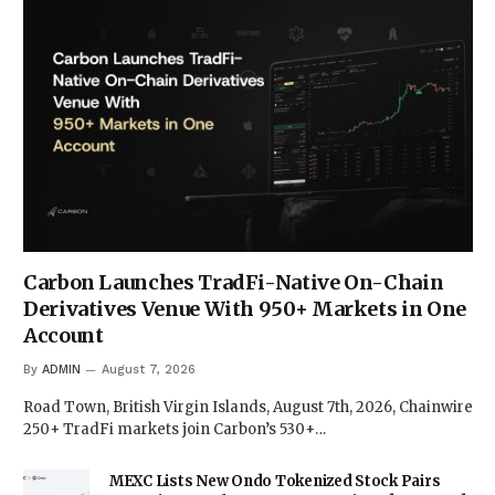
Carbon Launches TradFi-Native On-Chain
Derivatives Venue With 950+ Markets in One
Account
By
ADMIN
August 7, 2026
Road Town, British Virgin Islands, August 7th, 2026, Chainwire
250+ TradFi markets join Carbon’s 530+…
MEXC Lists New Ondo Tokenized Stock Pairs