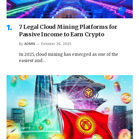
7 Legal Cloud Mining Platforms for
Passive Income to Earn Crypto
By
ADMIN
October 26, 2025
In 2025, cloud mining has emerged as one of the
easiest and…