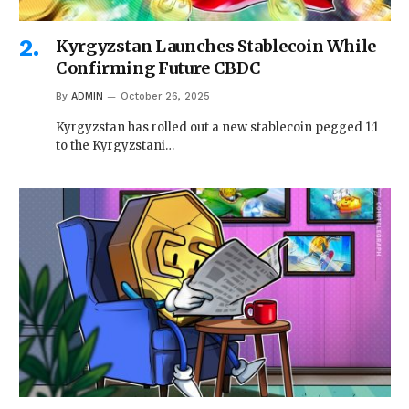
Kyrgyzstan Launches Stablecoin While
Confirming Future CBDC
By
ADMIN
October 26, 2025
Kyrgyzstan has rolled out a new stablecoin pegged 1:1
to the Kyrgyzstani…