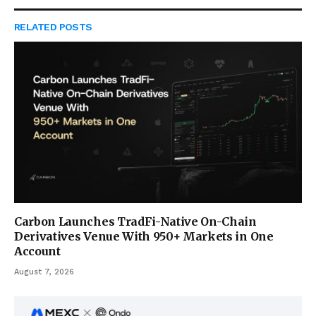
RELATED
POSTS
Carbon Launches TradFi-Native On-Chain
Derivatives Venue With 950+ Markets in One
Account
August 7, 2026