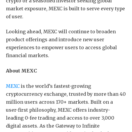
crypto or a seasoned investor seeking global
market exposure, MEXC is built to serve every type
of user.
Looking ahead, MEXC will continue to broaden
product offerings and introduce new user
experiences to empower users to access global
financial markets.
About MEXC
MEXC
is the world’s fastest-growing
cryptocurrency exchange, trusted by more than 40
million users across 170+ markets. Built on a
user-first philosophy, MEXC offers industry-
leading 0-fee trading and access to over 3,000
digital assets. As the Gateway to Infinite