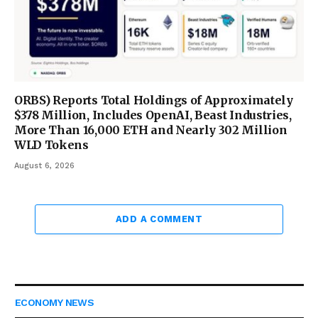
ORBS) Reports Total Holdings of Approximately
$378 Million, Includes OpenAI, Beast Industries,
More Than 16,000 ETH and Nearly 302 Million
WLD Tokens
August 6, 2026
ADD A COMMENT
ECONOMY NEWS