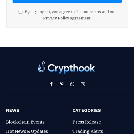
By signing up, you agree to the our terms and our
Privacy Policy
agreement.
Facebook
Pinterest
WhatsApp
Instagram
NEWS
CATEGORIES
Blockchain Events
Press Release
Hot News & Updates
Trading Alerts