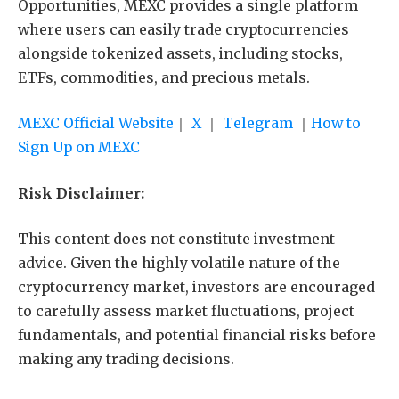
Opportunities, MEXC provides a single platform
where users can easily trade cryptocurrencies
alongside tokenized assets, including stocks,
ETFs, commodities, and precious metals.
MEXC Official Website
｜
X
｜
Telegram
｜
How to
Sign Up on MEXC
Risk Disclaimer:
This content does not constitute investment
advice. Given the highly volatile nature of the
cryptocurrency market, investors are encouraged
to carefully assess market fluctuations, project
fundamentals, and potential financial risks before
making any trading decisions.