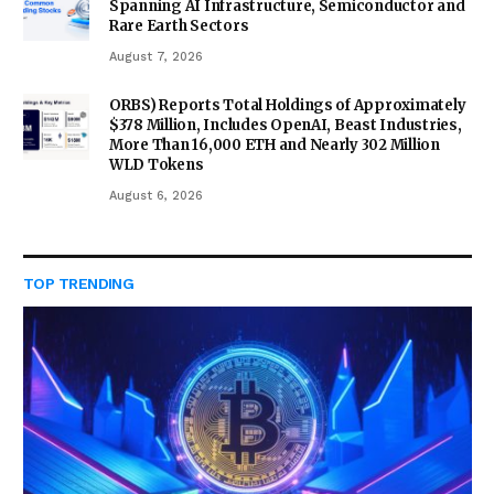
Spanning AI Infrastructure, Semiconductor and
Rare Earth Sectors
August 7, 2026
ORBS) Reports Total Holdings of Approximately
$378 Million, Includes OpenAI, Beast Industries,
More Than 16,000 ETH and Nearly 302 Million
WLD Tokens
August 6, 2026
TOP TRENDING