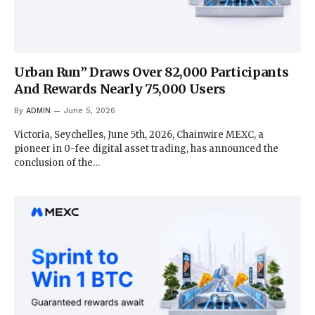
Urban Run” Draws Over 82,000 Participants
And Rewards Nearly 75,000 Users
By
ADMIN
June 5, 2026
Victoria, Seychelles, June 5th, 2026, Chainwire MEXC, a
pioneer in 0-fee digital asset trading, has announced the
conclusion of the…