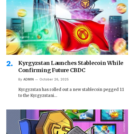
Kyrgyzstan Launches Stablecoin While
Confirming Future CBDC
By
ADMIN
October 26, 2025
Kyrgyzstan has rolled out a new stablecoin pegged 1:1
to the Kyrgyzstani…