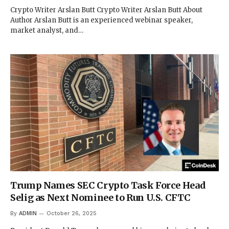
Crypto Writer Arslan Butt Crypto Writer Arslan Butt About
Author Arslan Butt is an experienced webinar speaker,
market analyst, and…
Trump Names SEC Crypto Task Force Head
Selig as Next Nominee to Run U.S. CFTC
By
ADMIN
October 26, 2025