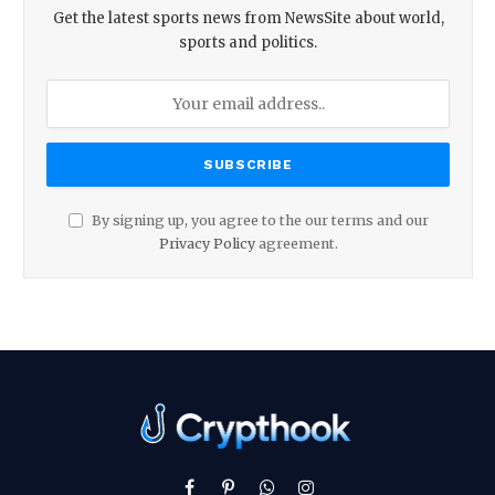
Get the latest sports news from NewsSite about world,
sports and politics.
By signing up, you agree to the our terms and our
Privacy Policy
agreement.