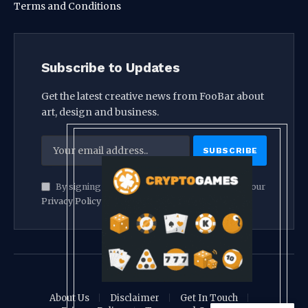
Terms and Conditions
Subscribe to Updates
Get the latest creative news from FooBar about
art, design and business.
By signing up, you agree to the our terms and our
Privacy Policy
agreement.
© 2026 crypthook
About Us
Disclaimer
Get In Touch