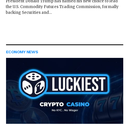
President Donald Trump has named his new choice to lead
the U.S. Commodity Futures Trading Commission, formally
backing Securities and…
ECONOMY NEWS