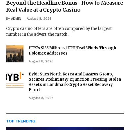
Beyond the Headline Bonus -How to Measure
Real Value at a Crypto Casino
By
ADMIN
August 8, 2026
Crypto casino offers are often compared by the largest
number in the advert: the match…
HTX’s $135 Million stETH Trail Winds Through
Poloniex Addresses
August 8, 2026
Bybit Sues North Korea and Lazarus Group,
Secures Preliminary Injunction Freezing Stolen
Assets in Landmark Crypto Asset Recovery
Effort
August 8, 2026
TOP TRENDING