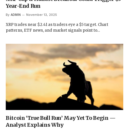
Year-End Run
By
ADMIN
November 13, 2025
XRP trades near $2.41 as traders eye a $5 target. Chart
patterns, ETF news, and market signals point to…
Bitcoin ‘True Bull Run’ May Yet To Begin —
Analyst Explains Why