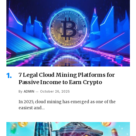
7 Legal Cloud Mining Platforms for
Passive Income to Earn Crypto
By
ADMIN
October 26, 2025
In 2025, cloud mining has emerged as one of the
easiest and…