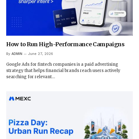
How to Run High-Performance Campaigns
By
ADMIN
June 27, 2026
Google Ads for fintech companies is a paid advertising
strategy that helps financial brands reach users actively
searching for relevant…