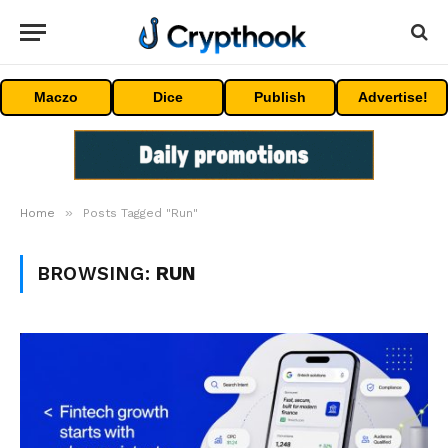
Maczo
Dice
Publish
Advertise!
»
Home
Posts Tagged "Run"
BROWSING:
RUN