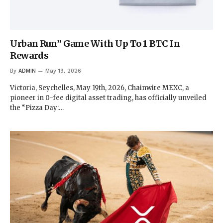
Urban Run” Game With Up To 1 BTC In
Rewards
By
ADMIN
May 19, 2026
Victoria, Seychelles, May 19th, 2026, Chainwire MEXC, a
pioneer in 0-fee digital asset trading, has officially unveiled
the “Pizza Day:…