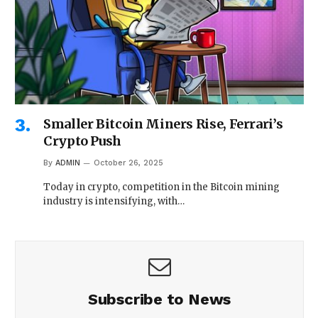
Smaller Bitcoin Miners Rise, Ferrari’s
Crypto Push
By
ADMIN
October 26, 2025
Today in crypto, competition in the Bitcoin mining
industry is intensifying, with…
Subscribe to News