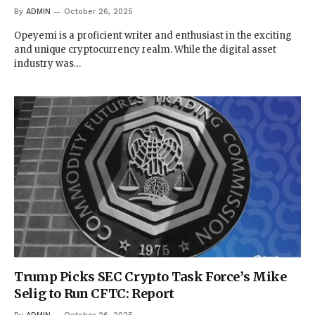
By
ADMIN
October 26, 2025
Opeyemi is a proficient writer and enthusiast in the exciting
and unique cryptocurrency realm. While the digital asset
industry was…
Trump Picks SEC Crypto Task Force’s Mike
Selig to Run CFTC: Report