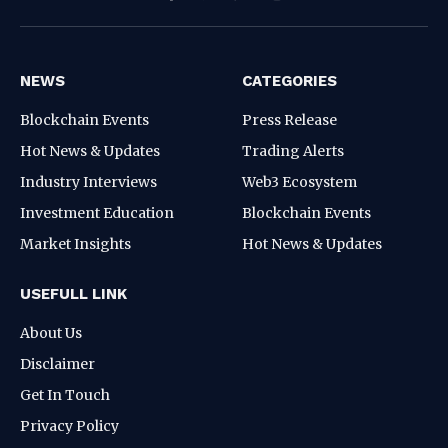
Facebook
Pinterest
WhatsApp
Instagram
NEWS
CATEGORIES
Blockchain Events
Press Release
Hot News & Updates
Trading Alerts
Industry Interviews
Web3 Ecosystem
Investment Education
Blockchain Events
Market Insights
Hot News & Updates
USEFULL LINK
About Us
Disclaimer
Get In Touch
Privacy Policy