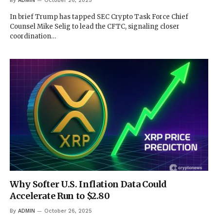
By
ADMIN
October 26, 2025
In brief Trump has tapped SEC Crypto Task Force Chief
Counsel Mike Selig to lead the CFTC, signaling closer
coordination…
Why Softer U.S. Inflation Data Could
Accelerate Run to $2.80
By
ADMIN
October 26, 2025