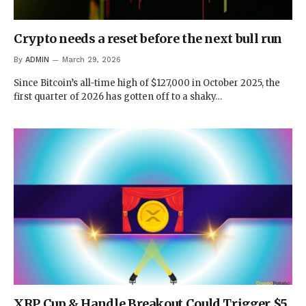
Crypto needs a reset before the next bull run
By
ADMIN
March 29, 2026
Since Bitcoin’s all-time high of $127,000 in October 2025, the
first quarter of 2026 has gotten off to a shaky…
XRP Cup & Handle Breakout Could Trigger $5