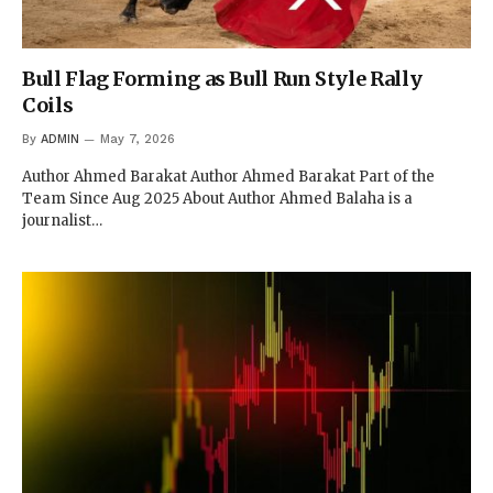
Bull Flag Forming as Bull Run Style Rally
Coils
By
ADMIN
May 7, 2026
Author Ahmed Barakat Author Ahmed Barakat Part of the
Team Since Aug 2025 About Author Ahmed Balaha is a
journalist…