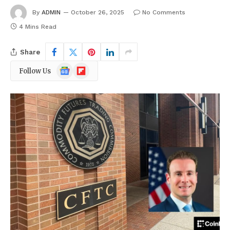
By
ADMIN
October 26, 2025
No Comments
4 Mins Read
Share
Google
Flipboard
Follow Us
News