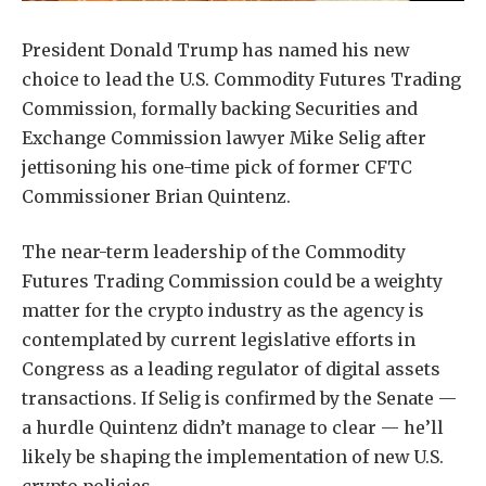
President Donald Trump has named his new
choice to lead the U.S. Commodity Futures Trading
Commission, formally backing Securities and
Exchange Commission lawyer Mike Selig after
jettisoning his one-time pick of former CFTC
Commissioner Brian Quintenz.
The near-term leadership of the Commodity
Futures Trading Commission could be a weighty
matter for the crypto industry as the agency is
contemplated by current legislative efforts in
Congress as a leading regulator of digital assets
transactions. If Selig is confirmed by the Senate —
a hurdle Quintenz didn’t manage to clear — he’ll
likely be shaping the implementation of new U.S.