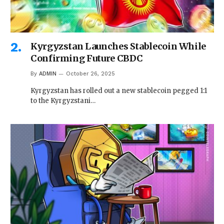
Kyrgyzstan Launches Stablecoin While
Confirming Future CBDC
By
ADMIN
October 26, 2025
Kyrgyzstan has rolled out a new stablecoin pegged 1:1
to the Kyrgyzstani…