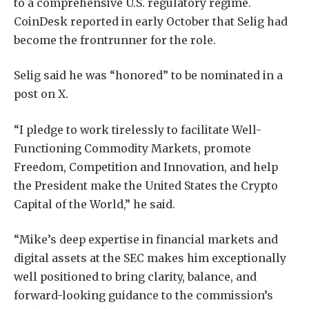
to a comprehensive U.S. regulatory regime.
CoinDesk reported in early October that Selig had
become the frontrunner for the role.
Selig said he was “honored” to be nominated in a
post on X.
“I pledge to work tirelessly to facilitate Well-
Functioning Commodity Markets, promote
Freedom, Competition and Innovation, and help
the President make the United States the Crypto
Capital of the World,” he said.
“Mike’s deep expertise in financial markets and
digital assets at the SEC makes him exceptionally
well positioned to bring clarity, balance, and
forward-looking guidance to the commission’s