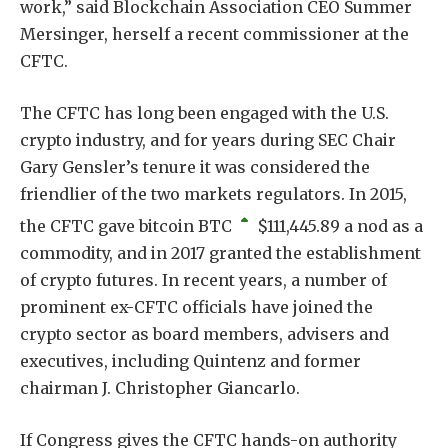
work,” said Blockchain Association CEO Summer
Mersinger, herself a recent commissioner at the
CFTC.
The CFTC has long been engaged with the U.S.
crypto industry, and for years during SEC Chair
Gary Gensler’s tenure it was considered the
friendlier of the two markets regulators. In 2015,
the CFTC gave bitcoin
BTC
$
111,445.89
a nod as a
commodity, and in 2017 granted the establishment
of crypto futures. In recent years, a number of
prominent ex-CFTC officials have joined the
crypto sector as board members, advisers and
executives, including Quintenz and former
chairman J. Christopher Giancarlo.
If Congress gives the CFTC hands-on authority