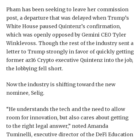
Pham has been seeking to leave her commission
post, a departure that was delayed when Trump’s
White House paused Quintenz’s confirmation,
which was openly opposed by Gemini CEO Tyler
Winklevoss. Though the rest of the industry sent a
letter to Trump strongly in favor of quickly getting
former az16 Crypto executive Quintenz into the job,
the lobbying fell short.
Now the industry is shifting toward the new
nominee, Selig.
“He understands the tech and the need to allow
room for innovation, but also cares about getting
to the right legal answer,” noted Amanda
Tuminelli, executive director of the DeFi Education