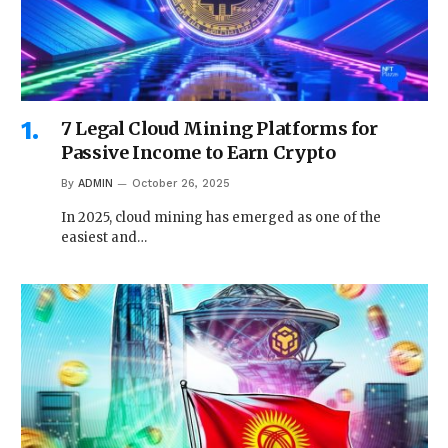
7 Legal Cloud Mining Platforms for
Passive Income to Earn Crypto
By
ADMIN
October 26, 2025
In 2025, cloud mining has emerged as one of the
easiest and…