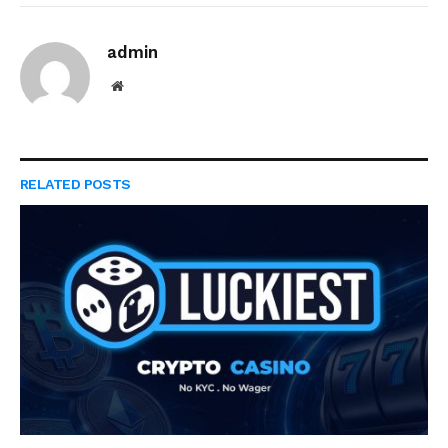
admin
Website
RELATED
POSTS