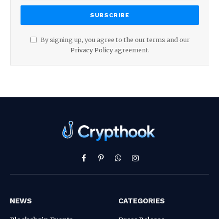
By signing up, you agree to the our terms and our
Privacy Policy
agreement.
Facebook
Pinterest
WhatsApp
Instagram
NEWS
CATEGORIES