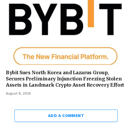
Bybit Sues North Korea and Lazarus Group,
Secures Preliminary Injunction Freezing Stolen
Assets in Landmark Crypto Asset Recovery Effort
August 8, 2026
ADD A COMMENT