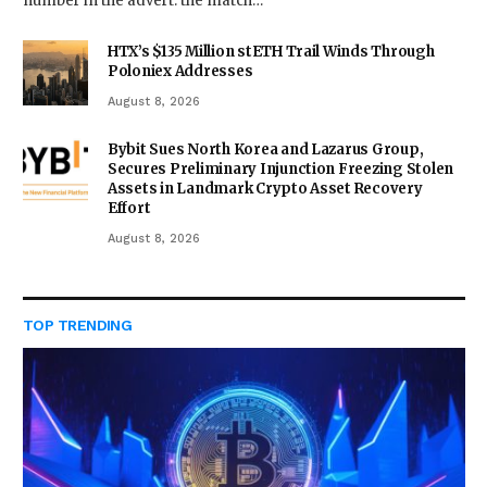
number in the advert: the match…
HTX’s $135 Million stETH Trail Winds Through
Poloniex Addresses
August 8, 2026
Bybit Sues North Korea and Lazarus Group,
Secures Preliminary Injunction Freezing Stolen
Assets in Landmark Crypto Asset Recovery
Effort
August 8, 2026
TOP TRENDING