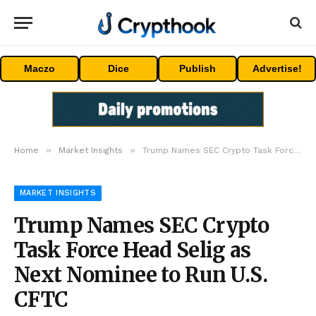
Maczo
Dice
Publish
Advertise!
»
»
Home
Market Insights
Trump Names SEC Crypto Task Force Head Selig as Next Nominee to Run U.S. CFTC
MARKET INSIGHTS
Trump Names SEC Crypto
Task Force Head Selig as
Next Nominee to Run U.S.
CFTC