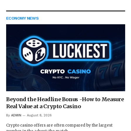
ECONOMY NEWS
Beyond the Headline Bonus -How to Measure
Real Value at a Crypto Casino
By
ADMIN
August 8, 2026
Crypto casino offers are often compared by the largest