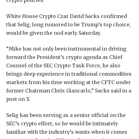
crypto policies.
White House Crypto Czar David Sacks confirmed
that Selig, long rumored to be Trump’s top choice,
would be given the nod early Saturday.
“Mike has not only been instrumental in driving
forward the President’s crypto agenda as Chief
Counsel of the SEC Crypto Task Force, he also
brings deep experience in traditional commodities
markets from his time working at the CFTC under
former Chairman Chris Giancarlo,” Sacks said in a
post on X.
Selig has been serving as a senior official on the
SEC’s crypto effort, so he would be intimately
familiar with the industry’s wants when it comes