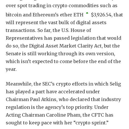
over spot trading in crypto commodities such as
bitcoin and Ethereum’s ether
ETH
$
3,926.54
, that
will represent the vast bulk of digital assets
transactions. So far, the U.S. House of
Representatives has passed legislation that would
do so, the Digital Asset Market Clarity Act, but the
Senate is still working through its own version,
which isn’t expected to come before the end of the
year.
Meanwhile, the SEC’s crypto efforts in which Selig
has played a part have accelerated under
Chairman Paul Atkins, who declared that industry
regulation is the agency’s top priority. Under
Acting Chairman Caroline Pham, the CFTC has
sought to keep pace with her “crypto sprint.”