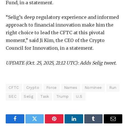
Fund, in a statement.
“Selig’s deep regulatory experience and informed
approach to financial innovation make him the
right choice to lead the CFTC at this pivotal
moment,” said Ji Kim, the CEO of the Crypto
Council for Innovation, in a statement.
UPDATE (Oct. 25, 2025, 21:12 UTC): Adds Selig tweet.
CFTC
Crypto
Force
Names
Nominee
Run
SEC
Selig
Task
Trump
U.S
Facebook
Twitter
Pinterest
LinkedIn
Tumblr
Email