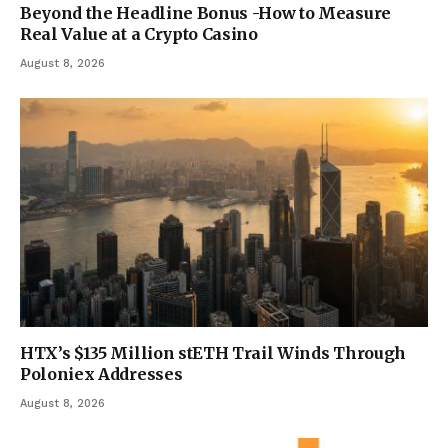
Beyond the Headline Bonus -How to Measure
Real Value at a Crypto Casino
August 8, 2026
HTX’s $135 Million stETH Trail Winds Through
Poloniex Addresses
August 8, 2026