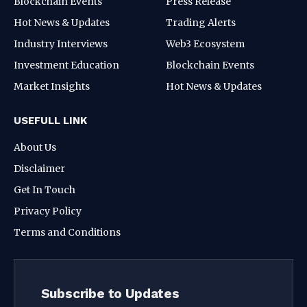
Blockchain Events
Press Release
Hot News & Updates
Trading Alerts
Industry Interviews
Web3 Ecosystem
Investment Education
Blockchain Events
Market Insights
Hot News & Updates
USEFULL LINK
About Us
Disclaimer
Get In Touch
Privacy Policy
Terms and Conditions
Subscribe to Updates