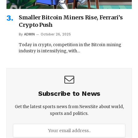
Smaller Bitcoin Miners Rise, Ferrari’s
Crypto Push
By
ADMIN
October 26, 2025
Today in crypto, competition in the Bitcoin mining
industry is intensifying, with…
Subscribe to News
Get the latest sports news from NewsSite about world,
sports and politics.