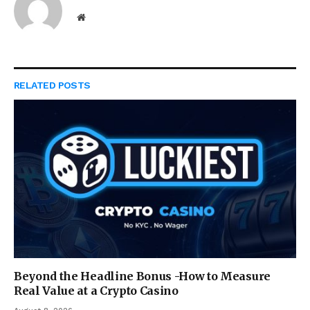
Website
RELATED
POSTS
Beyond the Headline Bonus -How to Measure
Real Value at a Crypto Casino