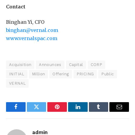
Contact
Binghan Yi, CFO
binghan@vernal.com
www.vernalspac.com
Acquisition
Announces
Capital
CORP
INITIAL
Million
Offering
PRICING
Public
VERNAL
Facebook
Twitter
Pinterest
LinkedIn
Tumblr
Email
admin