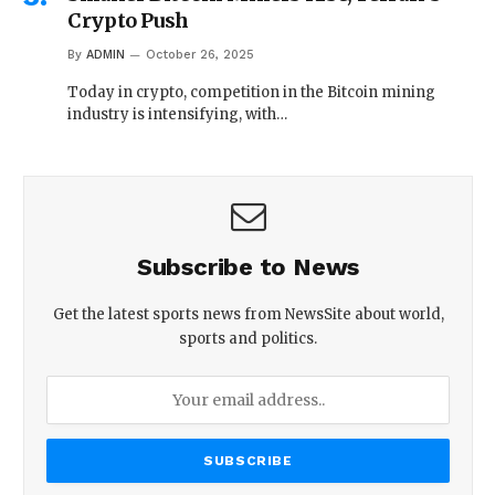
Crypto Push
By
ADMIN
October 26, 2025
Today in crypto, competition in the Bitcoin mining
industry is intensifying, with…
Subscribe to News
Get the latest sports news from NewsSite about world,
sports and politics.