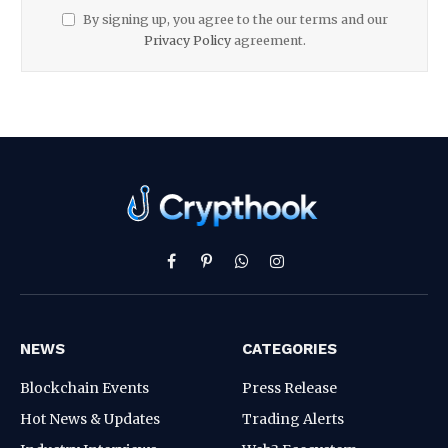
By signing up, you agree to the our terms and our
Privacy Policy
agreement.
Facebook
Pinterest
WhatsApp
Instagram
NEWS
CATEGORIES
Blockchain Events
Press Release
Hot News & Updates
Trading Alerts