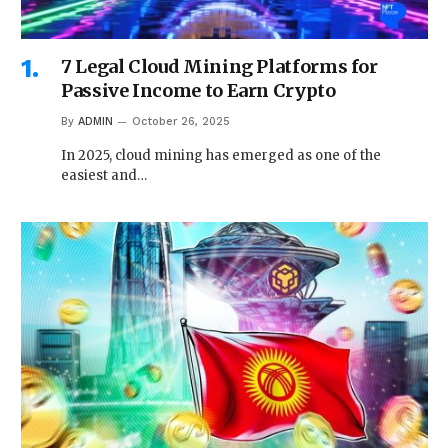
7 Legal Cloud Mining Platforms for
Passive Income to Earn Crypto
By
ADMIN
October 26, 2025
In 2025, cloud mining has emerged as one of the
easiest and…