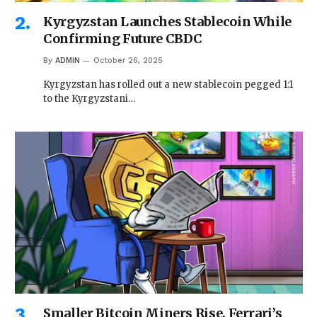
Kyrgyzstan Launches Stablecoin While
Confirming Future CBDC
By
ADMIN
October 26, 2025
Kyrgyzstan has rolled out a new stablecoin pegged 1:1
to the Kyrgyzstani…
Smaller Bitcoin Miners Rise, Ferrari’s