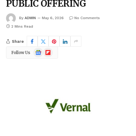
PUBLIC OFFERING
By
ADMIN
May 6, 2026
No Comments
2 Mins Read
Share
Google
Flipboard
Follow Us
News