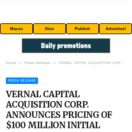
Maczo
Dice
Publish
Advertise!
»
»
Home
Press Release
VERNAL CAPITAL ACQUISITION CORP. ANNOUNCES PRICING OF $100 MILLION INITIAL PUBLIC OFFERING
PRESS RELEASE
VERNAL CAPITAL
ACQUISITION CORP.
ANNOUNCES PRICING OF
$100 MILLION INITIAL