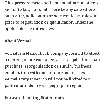
This press release shall not constitute an offer to
sell or to buy, nor shall there be any sale where
such offer, solicitation or sale would be unlawful
prior to registration or qualification under the
applicable securities laws.
About Vernal
Vernal is a blank check company formed to effect
a merger, share exchange, asset acquisition, share
purchase, reorganization or similar business
combination with one or more businesses.
Vernal’s target search will not be limited to a
particular industry or geographic region.
Forward-Looking Statements