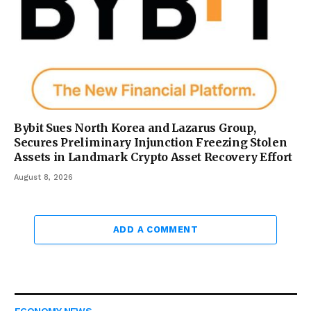
Bybit Sues North Korea and Lazarus Group,
Secures Preliminary Injunction Freezing Stolen
Assets in Landmark Crypto Asset Recovery Effort
August 8, 2026
ADD A COMMENT