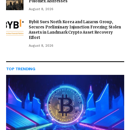
Poloniex Addresses
August 8, 2026
Bybit Sues North Korea and Lazarus Group,
Secures Preliminary Injunction Freezing Stolen
Assets in Landmark Crypto Asset Recovery
Effort
August 8, 2026
TOP TRENDING