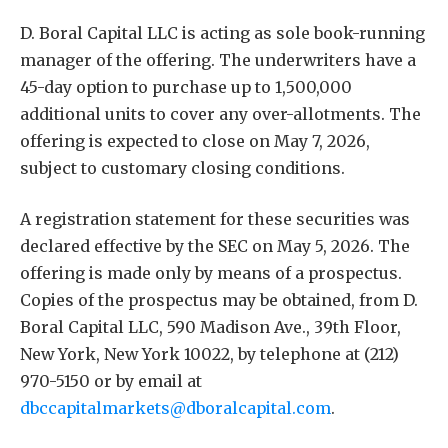
D. Boral Capital LLC is acting as sole book-running
manager of the offering. The underwriters have a
45-day option to purchase up to 1,500,000
additional units to cover any over-allotments. The
offering is expected to close on May 7, 2026,
subject to customary closing conditions.
A registration statement for these securities was
declared effective by the SEC on May 5, 2026. The
offering is made only by means of a prospectus.
Copies of the prospectus may be obtained, from D.
Boral Capital LLC, 590 Madison Ave., 39th Floor,
New York, New York 10022, by telephone at (212)
970-5150 or by email at
dbccapitalmarkets@dboralcapital.com
.