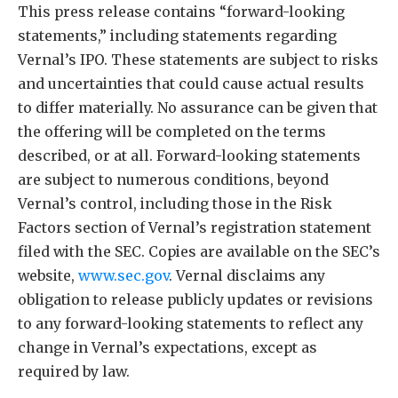
This press release contains “forward-looking
statements,” including statements regarding
Vernal’s IPO. These statements are subject to risks
and uncertainties that could cause actual results
to differ materially. No assurance can be given that
the offering will be completed on the terms
described, or at all. Forward-looking statements
are subject to numerous conditions, beyond
Vernal’s control, including those in the Risk
Factors section of Vernal’s registration statement
filed with the SEC. Copies are available on the SEC’s
website,
www.sec.gov
. Vernal disclaims any
obligation to release publicly updates or revisions
to any forward-looking statements to reflect any
change in Vernal’s expectations, except as
required by law.