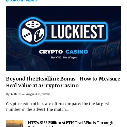
ECONOMY NEWS
Beyond the Headline Bonus -How to Measure
Real Value at a Crypto Casino
By
ADMIN
August 8, 2026
Crypto casino offers are often compared by the largest
number in the advert: the match…
HTX’s $135 Million stETH Trail Winds Through