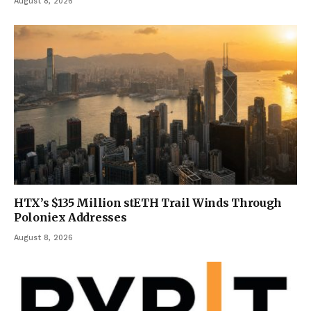
August 8, 2026
HTX’s $135 Million stETH Trail Winds Through
Poloniex Addresses
August 8, 2026