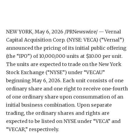
NEW YORK
,
May 6, 2026
/PRNewswire/ — Vernal
Capital Acquisition Corp. (NYSE: VECA) (“Vernal”)
announced the pricing of its initial public offering
(the “IPO”) of 10,000,000 units at $10.00 per unit.
The units are expected to trade on the New York
Stock Exchange (“NYSE”) under “VECAU”
beginning May 6, 2026. Each unit consists of one
ordinary share and one right to receive one-fourth
of one ordinary share upon consummation of an
initial business combination. Upon separate
trading, the ordinary shares and rights are
expected to be listed on NYSE under “VECA” and
“VECAR,” respectively.