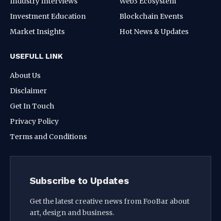
Industry Interviews
Web3 Ecosystem
Investment Education
Blockchain Events
Market Insights
Hot News & Updates
USEFULL LINK
About Us
Disclaimer
Get In Touch
Privacy Policy
Terms and Conditions
Subscribe to Updates
Get the latest creative news from FooBar about
art, design and business.